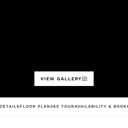
VIEW GALLERY
DETAILS
FLOOR PLAN
360 TOUR
AVAILABILITY & BOOK