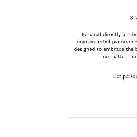
Perched directly on the
uninterrupted panoramic 
designed to embrace the b
no matter the
Per perso