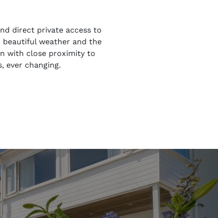
nd direct private access to
h beautiful weather and the
on with close proximity to
, ever changing.