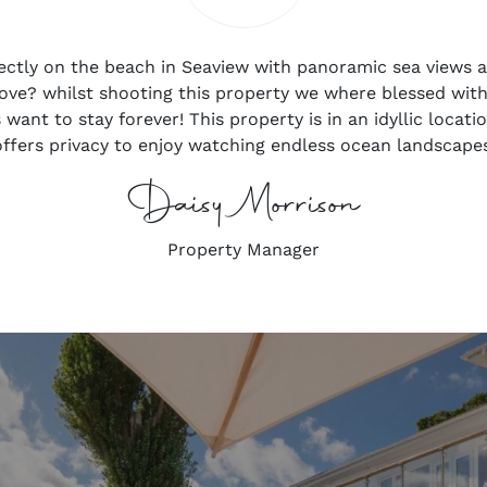
irectly on the beach in Seaview with panoramic sea views a
love? whilst shooting this property we where blessed wit
want to stay forever! This property is in an idyllic locati
 offers privacy to enjoy watching endless ocean landscapes
Daisy Morrison
Property Manager