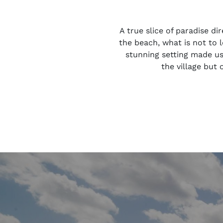
A true slice of paradise d
the beach, what is not to 
stunning setting made us 
the village but