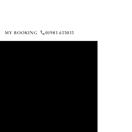
MY BOOKING
01983 655035