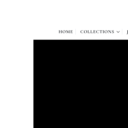
HOME
COLLECTIONS