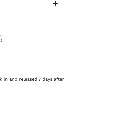
G
k in and released 7 days after