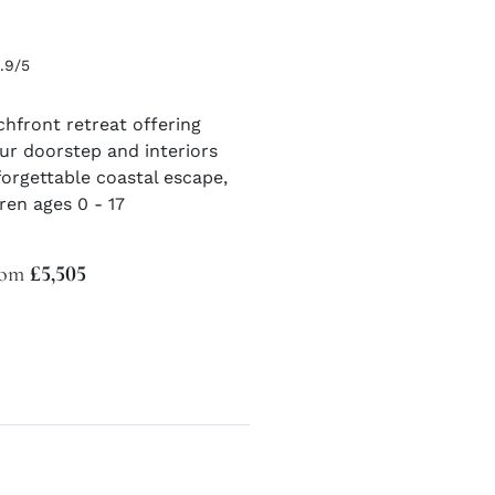
.9/5
chfront retreat offering
ur doorstep and interiors
orgettable coastal escape,
en ages 0 - 17
from
£5,505