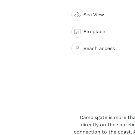
Sea View
Fireplace
Beach access
Cambisgate is more than
directly on the shoreli
connection to the coast. A