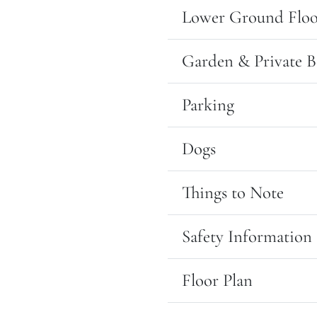
Lower Ground Floo
Garden & Private B
Parking
Dogs
Things to Note
Safety Information
Floor Plan