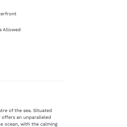
erfront
s Allowed
tre of the sea. Situated
y offers an unparalleled
the ocean, with the calming