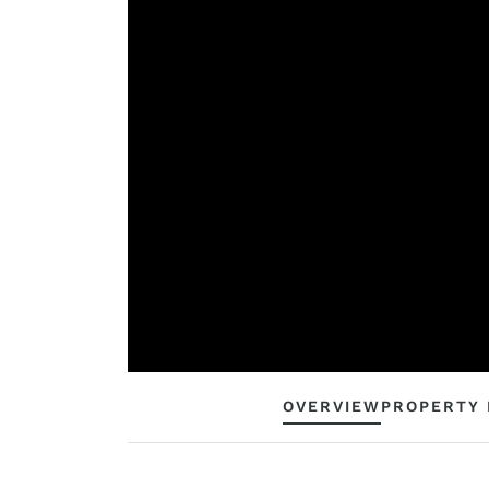
OVERVIEW
PROPERTY 