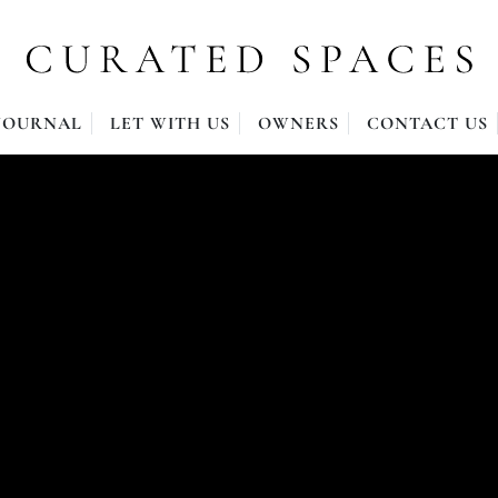
JOURNAL
LET WITH US
OWNERS
CONTACT US