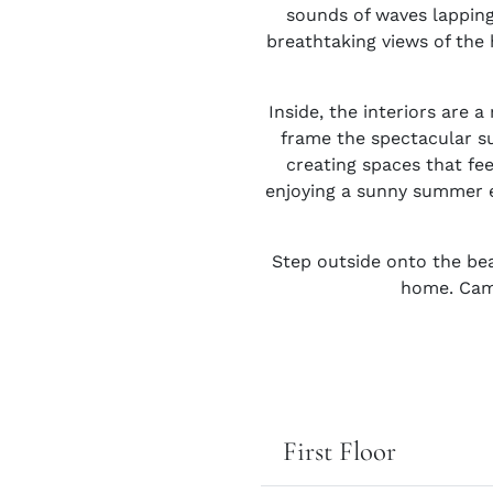
sounds of waves lapping
breathtaking views of the 
Inside, the interiors are 
frame the spectacular su
creating spaces that fee
enjoying a sunny summer es
Step outside onto the bea
home. Camb
First Floor