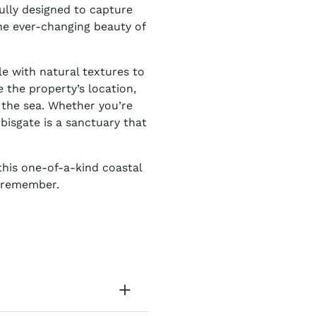
ully designed to capture
the ever-changing beauty of
le with natural textures to
 the property’s location,
f the sea. Whether you’re
bisgate is a sanctuary that
this one-of-a-kind coastal
o remember.