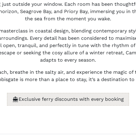
 just outside your window. Each room has been thoughtf
horizon, Seagrove Bay, and Priory Bay, immersing you in 
the sea from the moment you wake.
a masterclass in coastal design, blending contemporary sty
rroundings. Every detail has been considered to maximise
l open, tranquil, and perfectly in tune with the rhythm o
cape or seeking the cosy allure of a winter retreat, Cam
adapts to every season.
ch, breathe in the salty air, and experience the magic of 
isgate is more than a place to stay, it’s a destination t
Exclusive ferry discounts with every booking