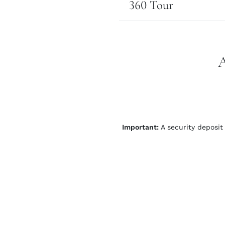
360 Tour
Important:
A security deposit 