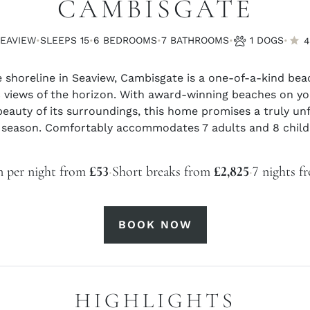
CAMBISGATE
·
·
·
·
·
SEAVIEW
SLEEPS 15
6 BED
ROOMS
7 BATH
ROOMS
1 DOGS
4
 shoreline in Seaview, Cambisgate is a one-of-a-kind bea
views of the horizon. With award-winning beaches on yo
eauty of its surroundings, this home promises a truly unf
 season. Comfortably accommodates 7 adults and 8 childr
·
·
n per night from
£53
Short breaks from
£2,825
7 nights 
BOOK NOW
HIGHLIGHTS