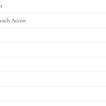
r
each Access