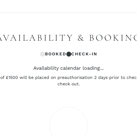
AVAILABILITY & BOOKIN
BOOKED
CHECK-IN
Availability calendar loading...
of £1500 will be placed on preauthorisation 2 days prior to chec
check out.