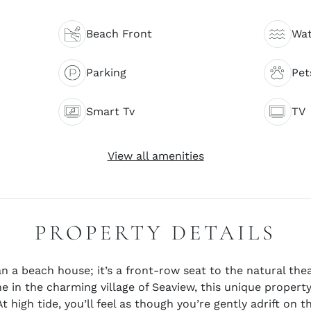
Beach Front
Wat
Parking
Pet
Smart Tv
TV
View all amenities
PROPERTY DETAILS
 a beach house; it’s a front-row seat to the natural thea
ne in the charming village of Seaview, this unique propert
t high tide, you’ll feel as though you’re gently adrift on 