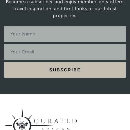
Become a subscriber and enjoy member-only offers,
travel inspiration, and first looks at our latest
properties.
SUBSCRIBE