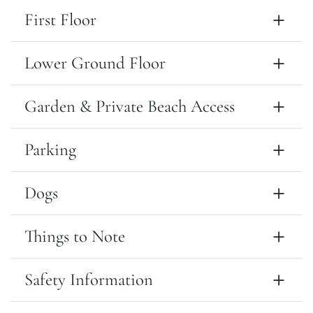
First Floor
Lower Ground Floor
Garden & Private Beach Access
Parking
Dogs
Things to Note
Safety Information