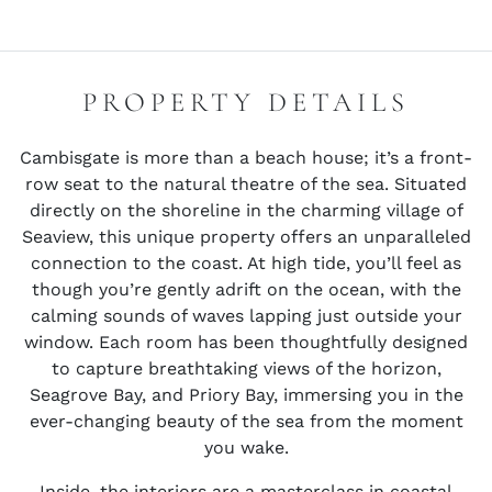
PROPERTY DETAILS
Cambisgate is more than a beach house; it’s a front-
row seat to the natural theatre of the sea. Situated
directly on the shoreline in the charming village of
Seaview, this unique property offers an unparalleled
connection to the coast. At high tide, you’ll feel as
though you’re gently adrift on the ocean, with the
calming sounds of waves lapping just outside your
window. Each room has been thoughtfully designed
to capture breathtaking views of the horizon,
Seagrove Bay, and Priory Bay, immersing you in the
ever-changing beauty of the sea from the moment
you wake.
Inside, the interiors are a masterclass in coastal