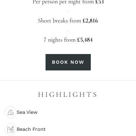
Per person per night from
£53
·
Short breaks from
£2,816
·
7 nights from
£5,484
BOOK NOW
HIGHLIGHTS
Sea View
Beach Front