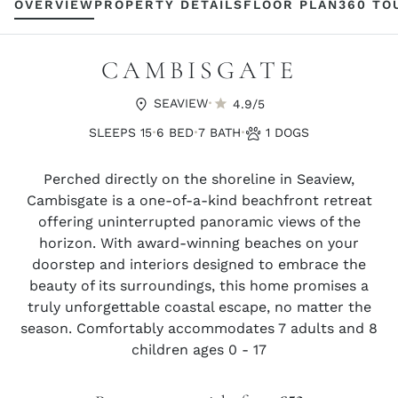
OVERVIEW
PROPERTY DETAILS
FLOOR PLAN
360 TO
CAMBISGATE
·
SEAVIEW
4.9/5
·
·
·
SLEEPS 15
6 BED
7 BATH
1 DOGS
Perched directly on the shoreline in Seaview,
Cambisgate is a one-of-a-kind beachfront retreat
offering uninterrupted panoramic views of the
horizon. With award-winning beaches on your
doorstep and interiors designed to embrace the
beauty of its surroundings, this home promises a
truly unforgettable coastal escape, no matter the
season. Comfortably accommodates 7 adults and 8
children ages 0 - 17