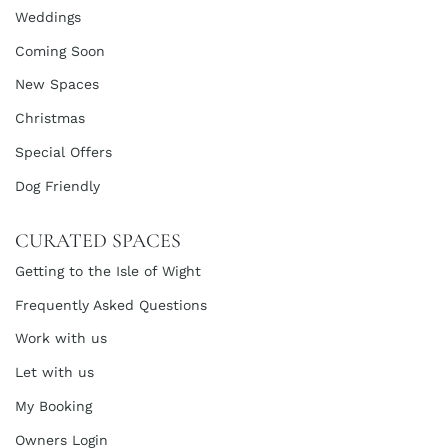
Weddings
Coming Soon
New Spaces
Christmas
Special Offers
Dog Friendly
CURATED SPACES
Getting to the Isle of Wight
Frequently Asked Questions
Work with us
Let with us
My Booking
Owners Login