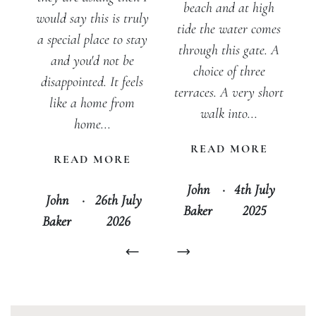
beach and at high
would say this is truly
tide the water comes
a special place to stay
through this gate. A
and you'd not be
choice of three
disappointed. It feels
terraces. A very short
like a home from
walk into...
home...
READ MORE
READ MORE
John
·
4th July
John
·
26th July
Baker
2025
Baker
2026