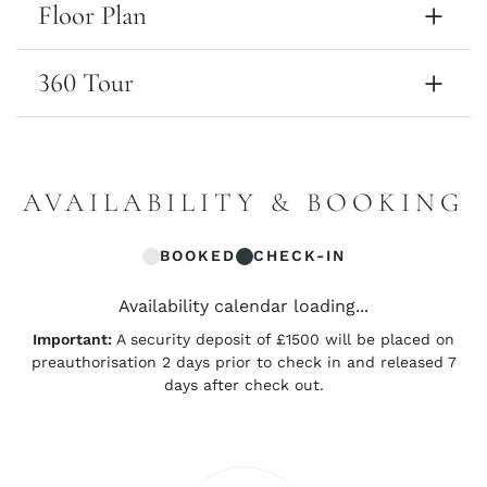
Floor Plan
360 Tour
AVAILABILITY & BOOKING
BOOKED
CHECK-IN
Availability calendar loading...
Important:
A security deposit of £1500 will be placed on
preauthorisation 2 days prior to check in and released 7
days after check out.