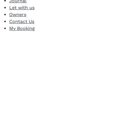
Journal
Let with us
Owners
Contact Us
My Booking