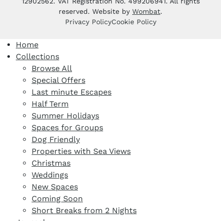
12902562. VAT Registration No. 499206941. All rights
reserved. Website by
Wombat
.
Privacy Policy
Cookie Policy
Home
Collections
Browse All
Special Offers
Last minute Escapes
Half Term
Summer Holidays
Spaces for Groups
Dog Friendly
Properties with Sea Views
Christmas
Weddings
New Spaces
Coming Soon
Short Breaks from 2 Nights