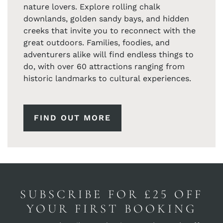
nature lovers. Explore rolling chalk
downlands, golden sandy bays, and hidden
creeks that invite you to reconnect with the
great outdoors. Families, foodies, and
adventurers alike will find endless things to
do, with over 60 attractions ranging from
historic landmarks to cultural experiences.
FIND OUT MORE
SUBSCRIBE FOR £25 OFF
YOUR FIRST BOOKING