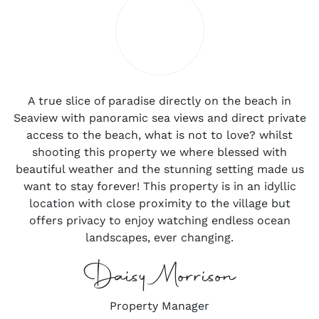
A true slice of paradise directly on the beach in
Seaview with panoramic sea views and direct private
access to the beach, what is not to love? whilst
shooting this property we where blessed with
beautiful weather and the stunning setting made us
want to stay forever! This property is in an idyllic
location with close proximity to the village but
offers privacy to enjoy watching endless ocean
landscapes, ever changing.
Daisy Morrison
Property Manager