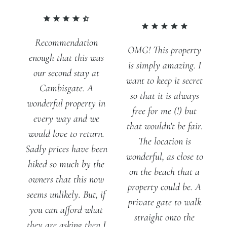
Recommendation
OMG! This property
enough that this was
is simply amazing. I
our second stay at
want to keep it secret
Cambisgate. A
so that it is always
wonderful property in
free for me (!) but
every way and we
that wouldn't be fair.
would love to return.
The location is
Sadly prices have been
wonderful, as close to
hiked so much by the
on the beach that a
owners that this now
property could be. A
seems unlikely. But, if
private gate to walk
you can afford what
straight onto the
they are asking then I