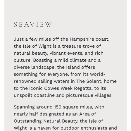
SEAVIEW
Just a few miles off the Hampshire coast,
the Isle of Wight is a treasure trove of
natural beauty, vibrant events, and rich
culture. Boasting a mild climate and a
diverse landscape, the Island offers
something for everyone, from its world-
renowned sailing waters in The Solent, home
to the iconic Cowes Week Regatta, to its
unspoilt coastline and picturesque villages.
Spanning around 150 square miles, with
nearly half designated as an Area of
Outstanding Natural Beauty, the Isle of
Wight is a haven for outdoor enthusiasts and