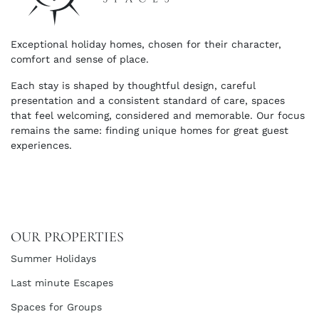
Exceptional holiday homes, chosen for their character,
comfort and sense of place.
Each stay is shaped by thoughtful design, careful
presentation and a consistent standard of care, spaces
that feel welcoming, considered and memorable. Our focus
remains the same: finding unique homes for great guest
experiences.
OUR PROPERTIES
Summer Holidays
Last minute Escapes
Spaces for Groups