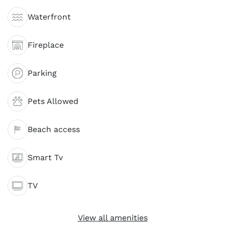
Waterfront
Fireplace
Parking
Pets Allowed
Beach access
Smart Tv
TV
View all amenities