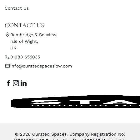
Contact Us
CONTACT US
Bembridge & Seaview,
Isle of Wight,
UK
01983 655035
info@curatedspacesiow.com
© 2026 Curated Spaces. Company Registration No.