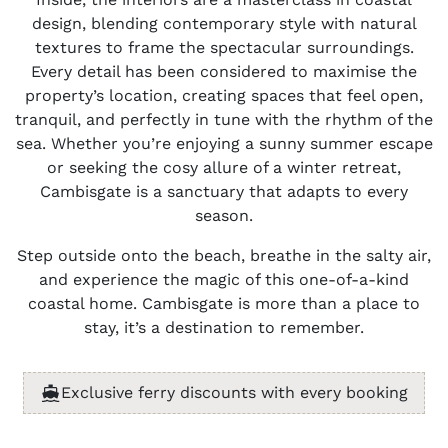
design, blending contemporary style with natural
textures to frame the spectacular surroundings.
Every detail has been considered to maximise the
property’s location, creating spaces that feel open,
tranquil, and perfectly in tune with the rhythm of the
sea. Whether you’re enjoying a sunny summer escape
or seeking the cosy allure of a winter retreat,
Cambisgate is a sanctuary that adapts to every
season.
Step outside onto the beach, breathe in the salty air,
and experience the magic of this one-of-a-kind
coastal home. Cambisgate is more than a place to
stay, it’s a destination to remember.
Exclusive ferry discounts with every booking