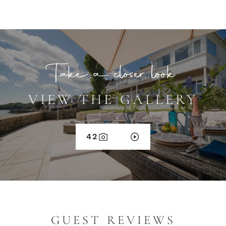
Take a closer look
VIEW THE GALLERY
42
GUEST REVIEWS