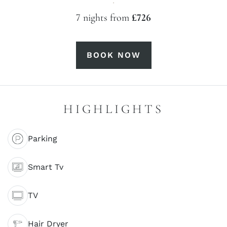
·
7 nights from
£726
BOOK NOW
HIGHLIGHTS
Parking
Smart Tv
TV
Hair Dryer