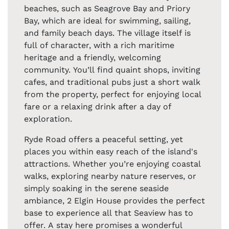
beaches, such as Seagrove Bay and Priory
Bay, which are ideal for swimming, sailing,
and family beach days. The village itself is
full of character, with a rich maritime
heritage and a friendly, welcoming
community. You’ll find quaint shops, inviting
cafes, and traditional pubs just a short walk
from the property, perfect for enjoying local
fare or a relaxing drink after a day of
exploration.
Ryde Road offers a peaceful setting, yet
places you within easy reach of the island's
attractions. Whether you’re enjoying coastal
walks, exploring nearby nature reserves, or
simply soaking in the serene seaside
ambiance, 2 Elgin House provides the perfect
base to experience all that Seaview has to
offer. A stay here promises a wonderful