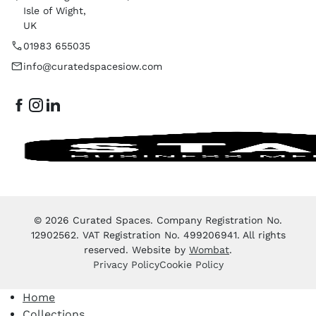
Isle of Wight,
UK
01983 655035
info@curatedspacesiow.com
© 2026 Curated Spaces. Company Registration No.
12902562. VAT Registration No. 499206941. All rights
reserved. Website by
Wombat
.
Privacy Policy
Cookie Policy
Home
Collections