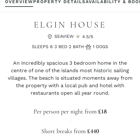
OVERVIEW
PROPERTY DETAILS
AVAILABILITY & BO
ELGIN HOUSE
·
SEAVIEW
4.5/5
·
·
·
SLEEPS 6
3 BED
2 BATH
1 DOGS
An incredibly spacious 3 bedroom home in the
centre of one of the islands most historic sailing
villages. The beach is situated moments away from
the property with a local pub and hotel with
restaurants open all year round.
Per person per night from
£18
·
Short breaks from
£440