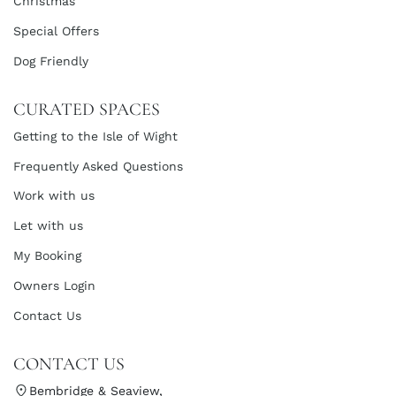
Christmas
Special Offers
Dog Friendly
CURATED SPACES
Getting to the Isle of Wight
Frequently Asked Questions
Work with us
Let with us
My Booking
Owners Login
Contact Us
CONTACT US
Bembridge & Seaview,