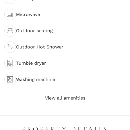
Microwave
Outdoor seating
Outdoor Hot Shower
Tumble dryer
Washing machine
View all amenities
PROPERTY DETAILS