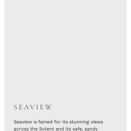
SEAVIEW
Seaview is famed for its stunning views
across the Solent and its safe, sandy