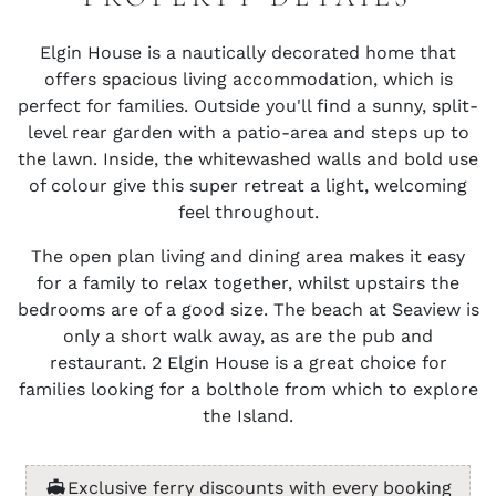
Elgin House is a nautically decorated home that
offers spacious living accommodation, which is
perfect for families. Outside you'll find a sunny, split-
level rear garden with a patio-area and steps up to
the lawn. Inside, the whitewashed walls and bold use
of colour give this super retreat a light, welcoming
feel throughout.
The open plan living and dining area makes it easy
for a family to relax together, whilst upstairs the
bedrooms are of a good size. The beach at Seaview is
only a short walk away, as are the pub and
restaurant. 2 Elgin House is a great choice for
families looking for a bolthole from which to explore
the Island.
Exclusive ferry discounts with every booking