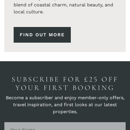
blend of coastal charm, natural beauty, and
local culture.
FIND OUT MORE
SUBSCRIBE FOR £25 OFF
YOUR FIRST BOOKING
Become a subscriber and enjoy member-only offers,
travel inspiration, and first looks at our latest
properties.