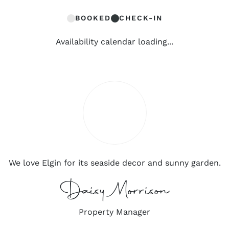
BOOKED
CHECK-IN
Availability calendar loading...
We love Elgin for its seaside decor and sunny garden.
Daisy Morrison
Property Manager