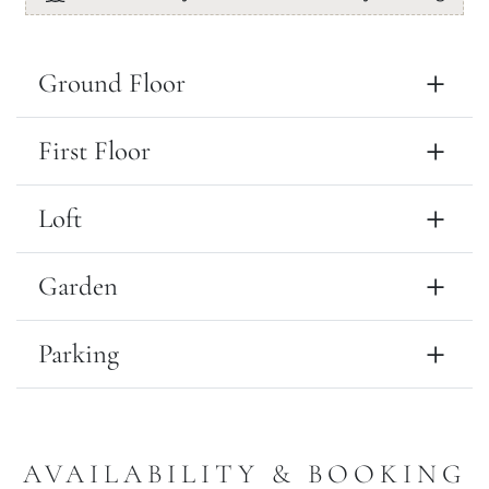
Ground Floor
First Floor
Loft
Garden
Parking
AVAILABILITY & BOOKING