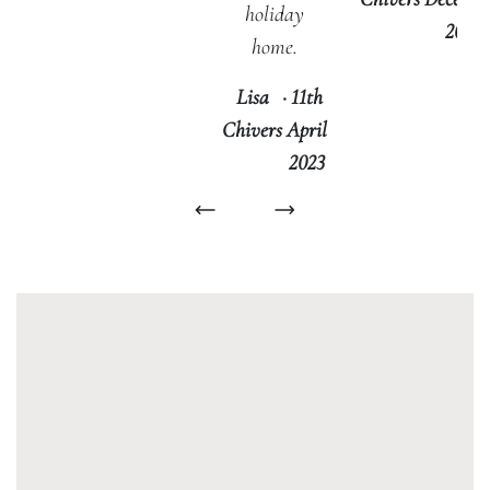
holiday
2022
home.
Lisa
·
11th
Chivers
April
2023