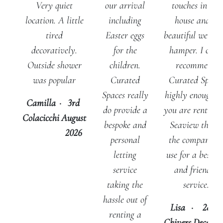
touches in the
Very quiet
our arrival
house and a
location. A little
including
beautiful welco
tired
Easter eggs
hamper. I can’t
decoratively.
for the
recommend
Outside shower
children.
Curated Space
was popular
Curated
highly enough - 
Spaces really
Camilla
·
3rd
you are renting 
do provide a
Colacicchi
August
Seaview this is
bespoke and
2026
the company t
personal
use for a bespok
letting
and friendly
service
service.
taking the
hassle out of
Lisa
·
28th
renting a
Chivers
Decemb