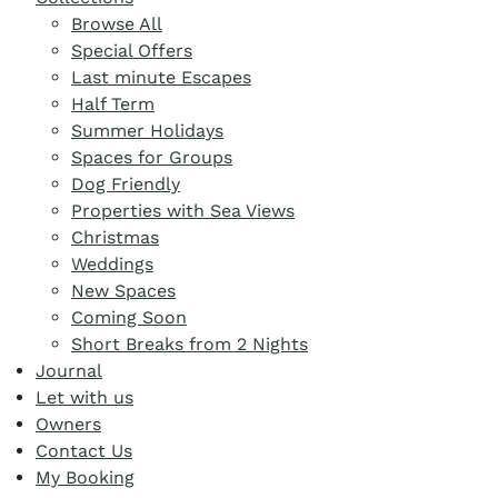
Browse All
Special Offers
Last minute Escapes
Half Term
Summer Holidays
Spaces for Groups
Dog Friendly
Properties with Sea Views
Christmas
Weddings
New Spaces
Coming Soon
Short Breaks from 2 Nights
Journal
Let with us
Owners
Contact Us
My Booking