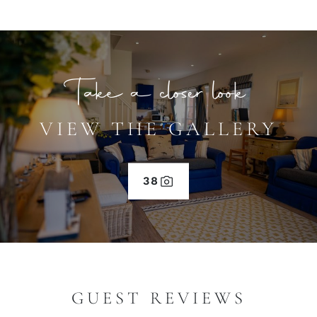
Take a closer look
VIEW THE GALLERY
38
GUEST REVIEWS