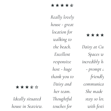
Really lovely
house - great
location for
walking to
Daisy at Curat
the beach.
Spaces was
Excellent
incredibly helpf
responsive
- prompt and
host - huge
friendly
thank you to
communication
Daisy and
She made our
her team.
stay so lovely
Ideally situated
Thoughtful
with festive
house in Seaview.
touches for