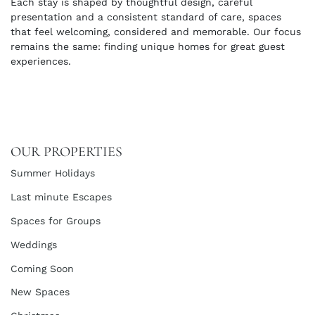
Each stay is shaped by thoughtful design, careful
presentation and a consistent standard of care, spaces
that feel welcoming, considered and memorable. Our focus
remains the same: finding unique homes for great guest
experiences.
OUR PROPERTIES
Summer Holidays
Last minute Escapes
Spaces for Groups
Weddings
Coming Soon
New Spaces