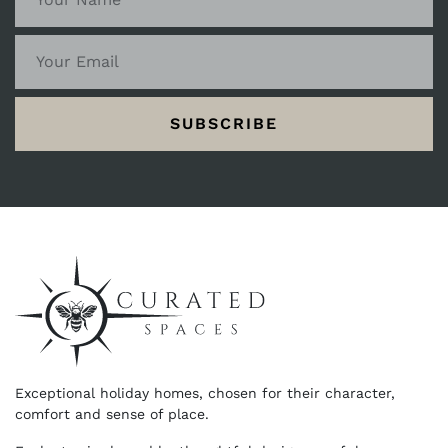
SUBSCRIBE
Exceptional holiday homes, chosen for their character,
comfort and sense of place.