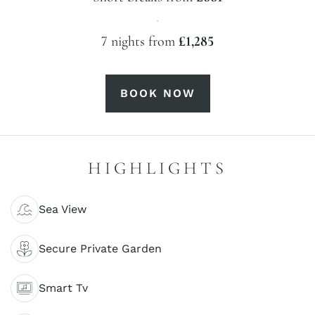
·
7 nights from
£1,285
BOOK NOW
HIGHLIGHTS
Sea View
Secure Private Garden
Smart Tv