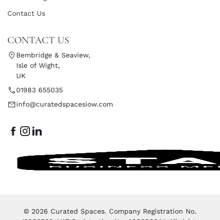
Contact Us
CONTACT US
Bembridge & Seaview,
Isle of Wight,
UK
01983 655035
info@curatedspacesiow.com
© 2026 Curated Spaces. Company Registration No.