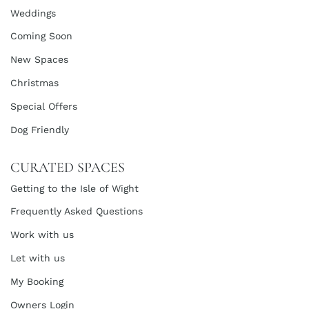
Weddings
Coming Soon
New Spaces
Christmas
Special Offers
Dog Friendly
CURATED SPACES
Getting to the Isle of Wight
Frequently Asked Questions
Work with us
Let with us
My Booking
Owners Login