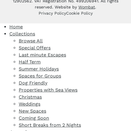
12902562. VAT Registration No. 499206941. All rights
reserved. Website by
Wombat
.
Privacy Policy
Cookie Policy
Home
Collections
Browse All
Special Offers
Last minute Escapes
Half Term
Summer Holidays
Spaces for Groups
Dog Friendly
Properties with Sea Views
Christmas
Weddings
New Spaces
Coming Soon
Short Breaks from 2 Nights