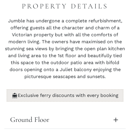
PROPERTY DETAILS
Jumble has undergone a complete refurbishment,
offering guests all the character and charm of a
Victorian property but with all the comforts of
modern living. The owners have maximised on the
stunning sea views by bringing the open plan kitchen
and living area to the 1st floor and beautifully tied
this space to the outdoor patio area with bifold
doors opening onto a Juliet balcony enjoying the
picturesque seascapes and sunsets.
Exclusive ferry discounts with every booking
Ground Floor