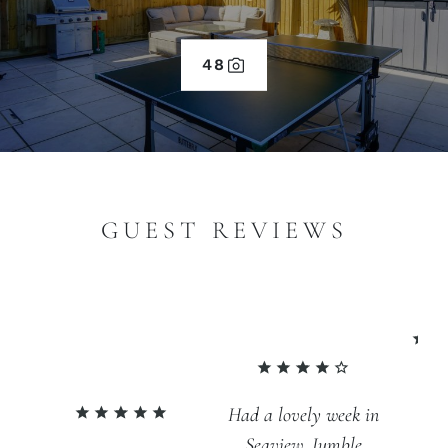
48
GUEST REVIEWS
An
Had a lovely week in
fa
Seaview. Jumble
br