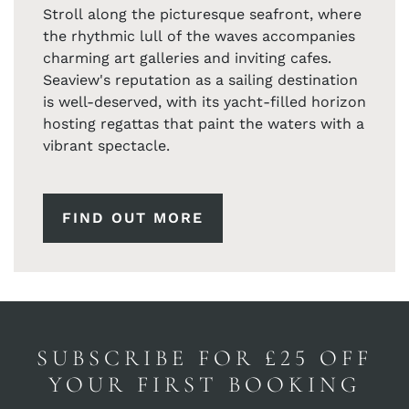
Stroll along the picturesque seafront, where
the rhythmic lull of the waves accompanies
charming art galleries and inviting cafes.
Seaview's reputation as a sailing destination
is well-deserved, with its yacht-filled horizon
hosting regattas that paint the waters with a
vibrant spectacle.
FIND OUT MORE
SUBSCRIBE FOR £25 OFF
YOUR FIRST BOOKING