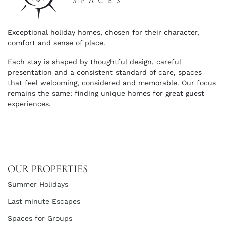
Exceptional holiday homes, chosen for their character,
comfort and sense of place.
Each stay is shaped by thoughtful design, careful
presentation and a consistent standard of care, spaces
that feel welcoming, considered and memorable. Our focus
remains the same: finding unique homes for great guest
experiences.
OUR PROPERTIES
Summer Holidays
Last minute Escapes
Spaces for Groups