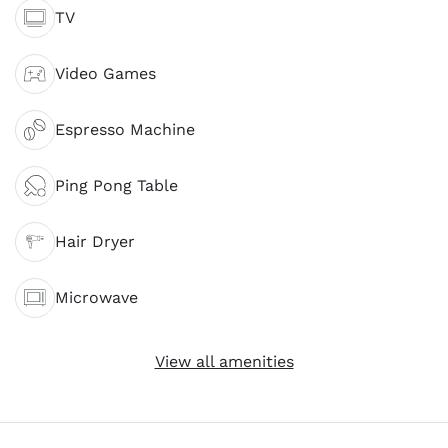
TV
Video Games
Espresso Machine
Ping Pong Table
Hair Dryer
Microwave
View all amenities