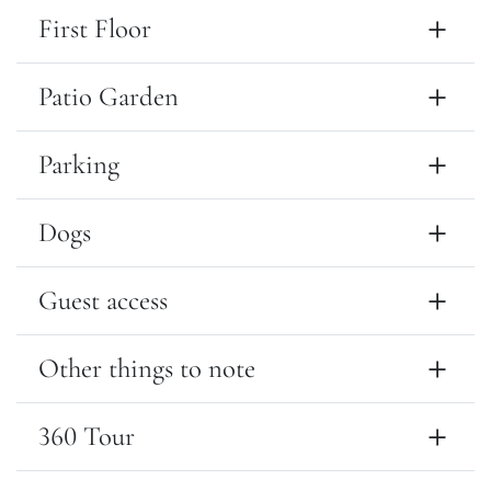
First Floor
Patio Garden
Parking
Dogs
Guest access
Other things to note
360 Tour