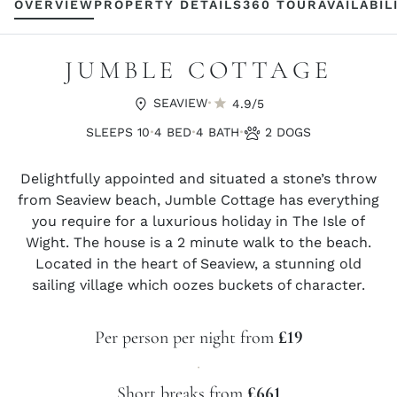
OVERVIEW
PROPERTY DETAILS
360 TOUR
AVAILABIL
JUMBLE COTTAGE
·
SEAVIEW
4.9/5
·
·
·
SLEEPS 10
4 BED
4 BATH
2 DOGS
Delightfully appointed and situated a stone’s throw
from Seaview beach, Jumble Cottage has everything
you require for a luxurious holiday in The Isle of
Wight. The house is a 2 minute walk to the beach.
Located in the heart of Seaview, a stunning old
sailing village which oozes buckets of character.
Per person per night from
£19
·
Short breaks from
£661