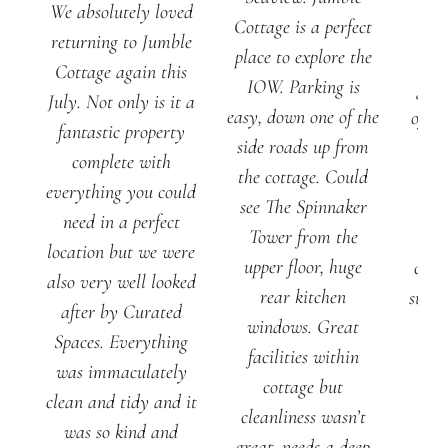
We absolutely loved
Cottage is a perfect
J
returning to Jumble
place to explore the
Cot
Cottage again this
IOW. Parking is
gene
July. Not only is it a
easy, down one of the
of ou
fantastic property
side roads up from
al
complete with
the cottage. Could
ple
everything you could
see The Spinnaker
spa
need in a perfect
Tower from the
pla
location but we were
upper floor, huge
chill
also very well looked
rear kitchen
suite
after by Curated
windows. Great
ro
Spaces. Everything
facilities within
f
was immaculately
cottage but
ba
clean and tidy and it
cleanliness wasn’t
was so kind and
great, needs a deep