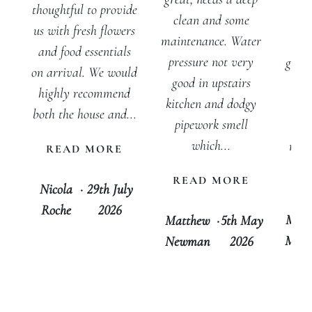
inv
thoughtful to provide
clean and some
w
us with fresh flowers
maintenance. Water
peo
and food essentials
pressure not very
getti
on arrival. We would
good in upstairs
for
highly recommend
kitchen and dodgy
out
both the house and...
pipework smell
cer
which...
rec
READ MORE
tha
READ MORE
D
Nicola
·
29th July
Roche
2026
Mari
Matthew
·
5th May
Morg
Newman
2026