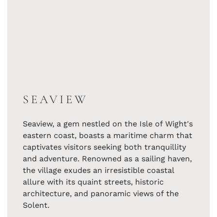
SEAVIEW
Seaview, a gem nestled on the Isle of Wight's
eastern coast, boasts a maritime charm that
captivates visitors seeking both tranquillity
and adventure. Renowned as a sailing haven,
the village exudes an irresistible coastal
allure with its quaint streets, historic
architecture, and panoramic views of the
Solent.