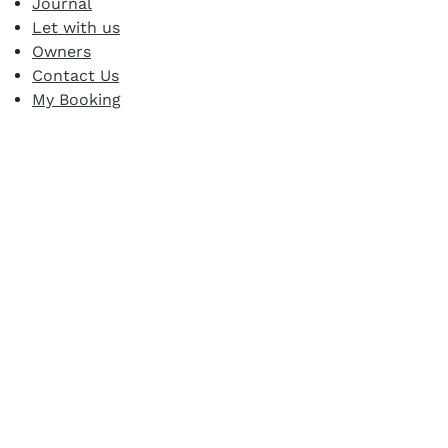
Journal
Let with us
Owners
Contact Us
My Booking