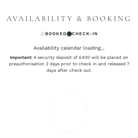
AVAILABILITY & BOOKING
BOOKED
CHECK-IN
Availability calendar loading...
Important:
A security deposit of £400 will be placed on
preauthorisation 2 days prior to check in and released 7
days after check out.