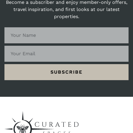
Become a subscriber and enjoy member-only offers,
travel inspiration, and first looks at our latest
properties.
SUBSCRIBE