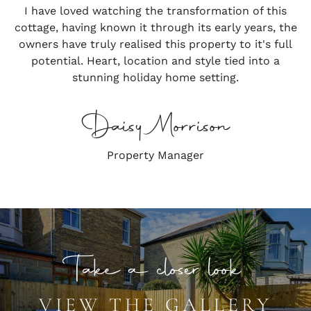
I have loved watching the transformation of this
cottage, having known it through its early years, the
owners have truly realised this property to it's full
potential. Heart, location and style tied into a
stunning holiday home setting.
Daisy Morrison
Property Manager
Take a closer look
VIEW THE GALLERY