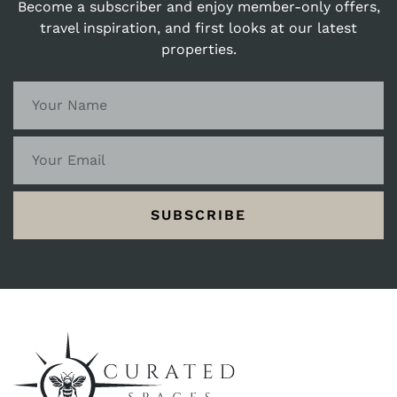
Become a subscriber and enjoy member-only offers,
travel inspiration, and first looks at our latest
properties.
SUBSCRIBE