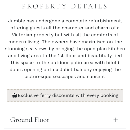
PROPERTY DETAILS
Jumble has undergone a complete refurbishment,
offering guests all the character and charm of a
Victorian property but with all the comforts of
modern living. The owners have maximised on the
stunning sea views by bringing the open plan kitchen
and living area to the 1st floor and beautifully tied
this space to the outdoor patio area with bifold
doors opening onto a Juliet balcony enjoying the
picturesque seascapes and sunsets.
Exclusive ferry discounts with every booking
Ground Floor