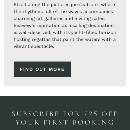
Stroll along the picturesque seafront, where
the rhythmic lull of the waves accompanies
charming art galleries and inviting cafes.
Seaview's reputation as a sailing destination
is well-deserved, with its yacht-filled horizon
hosting regattas that paint the waters with a
vibrant spectacle.
FIND OUT MORE
SUBSCRIBE FOR £25 OFF
YOUR FIRST BOOKING