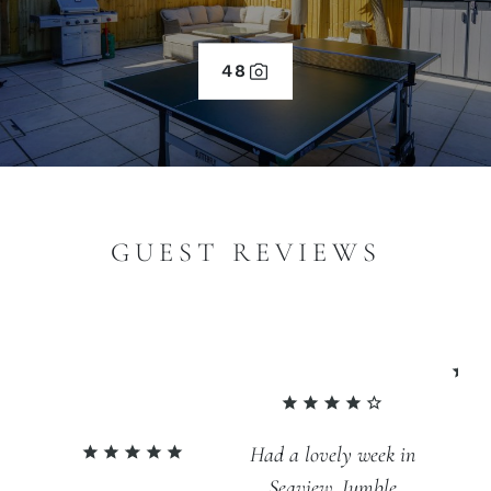
48
GUEST REVIEWS
An
Had a lovely week in
fa
Seaview. Jumble
br