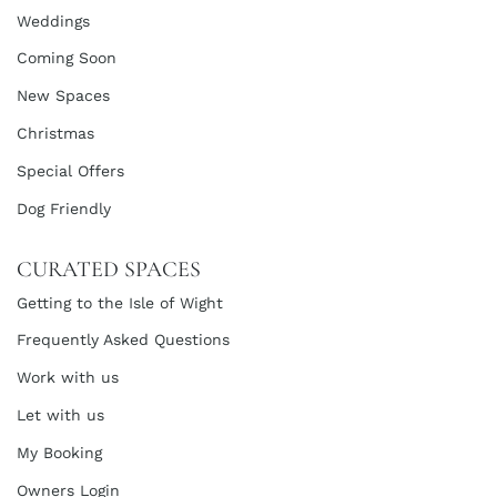
Weddings
Coming Soon
New Spaces
Christmas
Special Offers
Dog Friendly
CURATED SPACES
Getting to the Isle of Wight
Frequently Asked Questions
Work with us
Let with us
My Booking
Owners Login