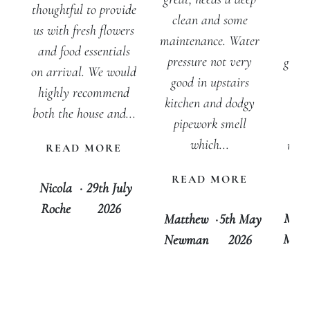
inv
thoughtful to provide
clean and some
w
us with fresh flowers
maintenance. Water
peo
and food essentials
pressure not very
getti
on arrival. We would
good in upstairs
for
highly recommend
kitchen and dodgy
out
both the house and...
pipework smell
cer
which...
rec
READ MORE
tha
READ MORE
D
Nicola
·
29th July
Roche
2026
Mari
Matthew
·
5th May
Morg
Newman
2026