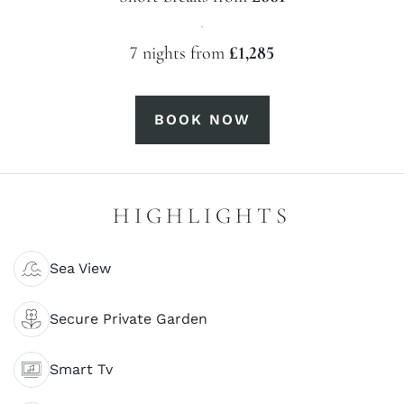
·
7 nights from
£1,285
BOOK NOW
HIGHLIGHTS
Sea View
Secure Private Garden
Smart Tv