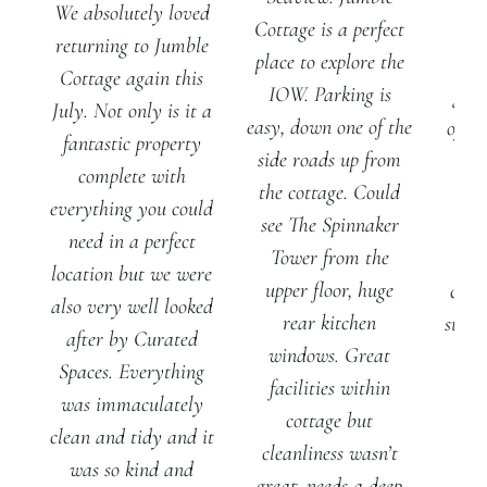
We absolutely loved
Cottage is a perfect
J
returning to Jumble
place to explore the
Cot
Cottage again this
IOW. Parking is
gene
July. Not only is it a
easy, down one of the
of ou
fantastic property
side roads up from
al
complete with
the cottage. Could
ple
everything you could
see The Spinnaker
spa
need in a perfect
Tower from the
pla
location but we were
upper floor, huge
chill
also very well looked
rear kitchen
suite
after by Curated
windows. Great
ro
Spaces. Everything
facilities within
f
was immaculately
cottage but
ba
clean and tidy and it
cleanliness wasn’t
was so kind and
great, needs a deep