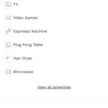
TV
Video Games
Espresso Machine
Ping Pong Table
Hair Dryer
Microwave
View all amenities