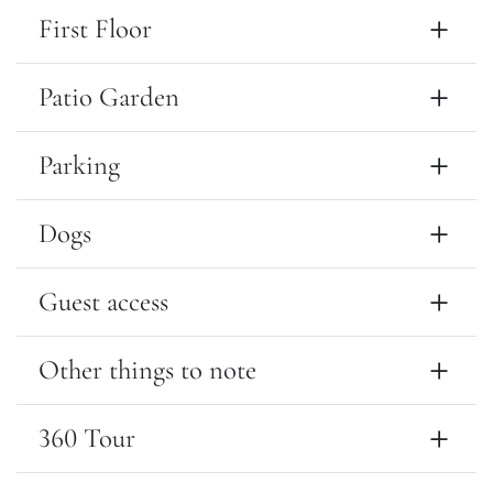
First Floor
Patio Garden
Parking
Dogs
Guest access
Other things to note
360 Tour