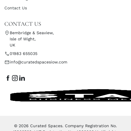
Contact Us
CONTACT US
Bembridge & Seaview,
Isle of Wight,
UK
01983 655035
info@curatedspacesiow.com
© 2026 Curated Spaces. Company Registration No.