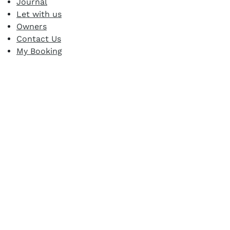
Journal
Let with us
Owners
Contact Us
My Booking