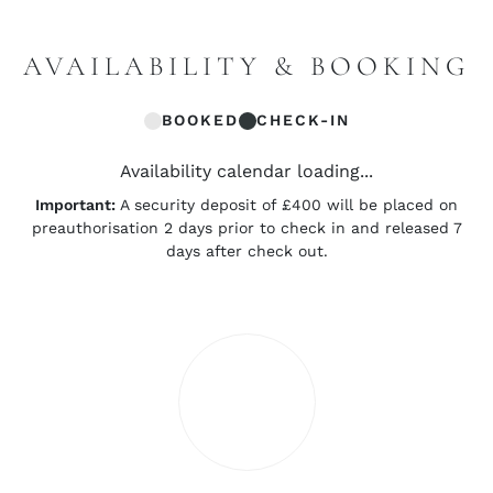
AVAILABILITY & BOOKING
BOOKED
CHECK-IN
Availability calendar loading...
Important:
A security deposit of £400 will be placed on
preauthorisation 2 days prior to check in and released 7
days after check out.