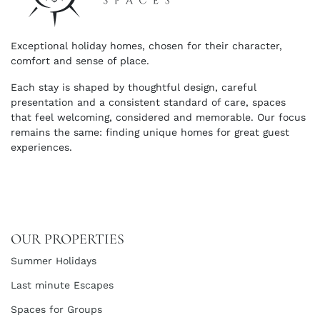
Exceptional holiday homes, chosen for their character,
comfort and sense of place.
Each stay is shaped by thoughtful design, careful
presentation and a consistent standard of care, spaces
that feel welcoming, considered and memorable. Our focus
remains the same: finding unique homes for great guest
experiences.
OUR PROPERTIES
Summer Holidays
Last minute Escapes
Spaces for Groups