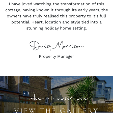
I have loved watching the transformation of this
cottage, having known it through its early years, the
owners have truly realised this property to it's full
potential. Heart, location and style tied into a
stunning holiday home setting.
Daisy Morrison
Property Manager
Take a closer look
VIEW THE GALLERY