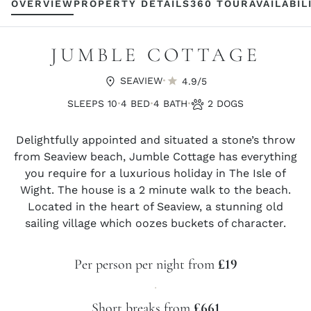
OVERVIEW
PROPERTY DETAILS
360 TOUR
AVAILABIL
JUMBLE COTTAGE
·
SEAVIEW
4.9/5
·
·
·
SLEEPS 10
4 BED
4 BATH
2 DOGS
Delightfully appointed and situated a stone’s throw
from Seaview beach, Jumble Cottage has everything
you require for a luxurious holiday in The Isle of
Wight. The house is a 2 minute walk to the beach.
Located in the heart of Seaview, a stunning old
sailing village which oozes buckets of character.
Per person per night from
£19
·
Short breaks from
£661