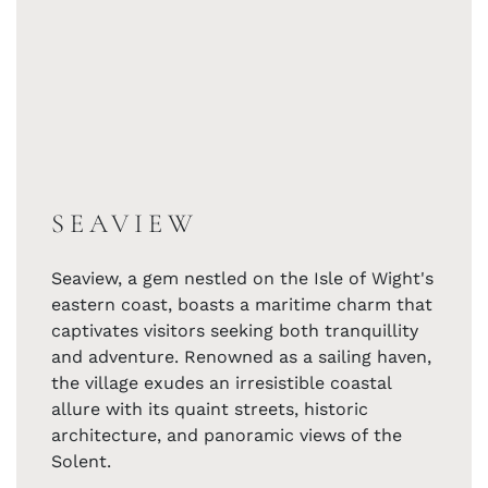
SEAVIEW
Seaview, a gem nestled on the Isle of Wight's
eastern coast, boasts a maritime charm that
captivates visitors seeking both tranquillity
and adventure. Renowned as a sailing haven,
the village exudes an irresistible coastal
allure with its quaint streets, historic
architecture, and panoramic views of the
Solent.