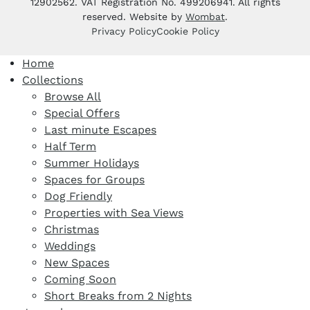
12902562. VAT Registration No. 499206941. All rights
reserved. Website by
Wombat
.
Privacy Policy
Cookie Policy
Home
Collections
Browse All
Special Offers
Last minute Escapes
Half Term
Summer Holidays
Spaces for Groups
Dog Friendly
Properties with Sea Views
Christmas
Weddings
New Spaces
Coming Soon
Short Breaks from 2 Nights