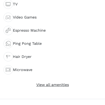
TV
Video Games
Espresso Machine
Ping Pong Table
Hair Dryer
Microwave
View all amenities