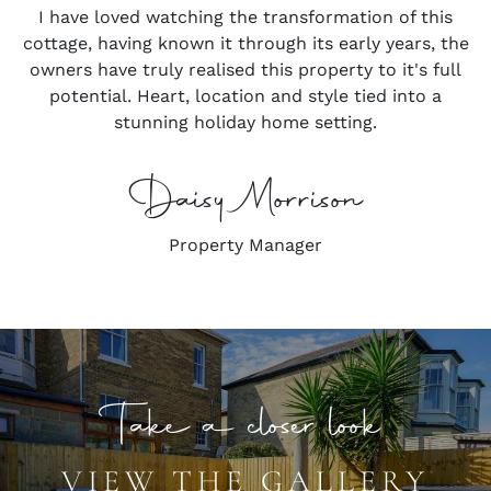
I have loved watching the transformation of this
cottage, having known it through its early years, the
owners have truly realised this property to it's full
potential. Heart, location and style tied into a
stunning holiday home setting.
Daisy Morrison
Property Manager
Take a closer look
VIEW THE GALLERY