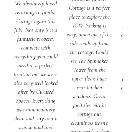
We absolutely loved
Cottage is a perfect
J
returning to Jumble
place to explore the
Cot
Cottage again this
IOW. Parking is
gene
July. Not only is it a
easy, down one of the
of ou
fantastic property
side roads up from
al
complete with
the cottage. Could
ple
everything you could
see The Spinnaker
spa
need in a perfect
Tower from the
pla
location but we were
upper floor, huge
chill
also very well looked
rear kitchen
suite
after by Curated
windows. Great
ro
Spaces. Everything
facilities within
f
was immaculately
cottage but
ba
clean and tidy and it
cleanliness wasn’t
was so kind and
great, needs a deep