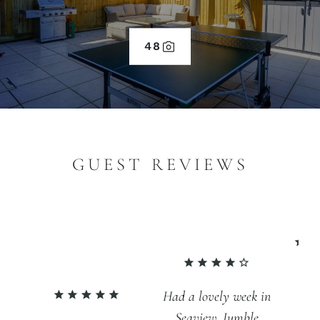
48
GUEST REVIEWS
An
Had a lovely week in
fa
Seaview. Jumble
br