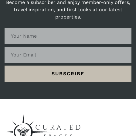
Become a subscriber and enjoy member-only offers,
travel inspiration, and first looks at our latest
properties.
SUBSCRIBE