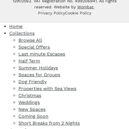
12902562. VAT Registration No. 499206941. All rights
reserved. Website by
Wombat
.
Privacy Policy
Cookie Policy
Home
Collections
Browse All
Special Offers
Last minute Escapes
Half Term
Summer Holidays
Spaces for Groups
Dog Friendly
Properties with Sea Views
Christmas
Weddings
New Spaces
Coming Soon
Short Breaks from 2 Nights