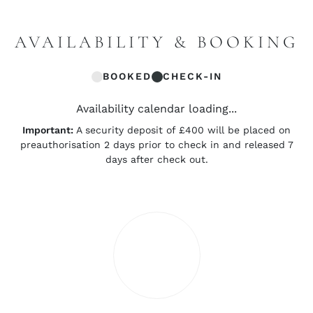
AVAILABILITY & BOOKING
BOOKED
CHECK-IN
Availability calendar loading...
Important:
A security deposit of £400 will be placed on
preauthorisation 2 days prior to check in and released 7
days after check out.