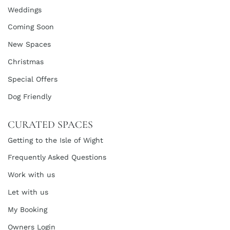
Weddings
Coming Soon
New Spaces
Christmas
Special Offers
Dog Friendly
CURATED SPACES
Getting to the Isle of Wight
Frequently Asked Questions
Work with us
Let with us
My Booking
Owners Login