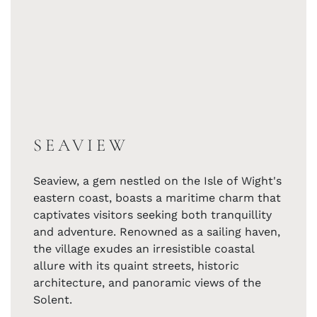
SEAVIEW
Seaview, a gem nestled on the Isle of Wight's
eastern coast, boasts a maritime charm that
captivates visitors seeking both tranquillity
and adventure. Renowned as a sailing haven,
the village exudes an irresistible coastal
allure with its quaint streets, historic
architecture, and panoramic views of the
Solent.