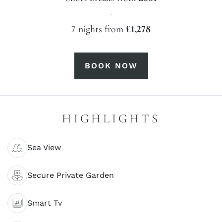
·
7 nights from
£1,278
BOOK NOW
HIGHLIGHTS
Sea View
Secure Private Garden
Smart Tv