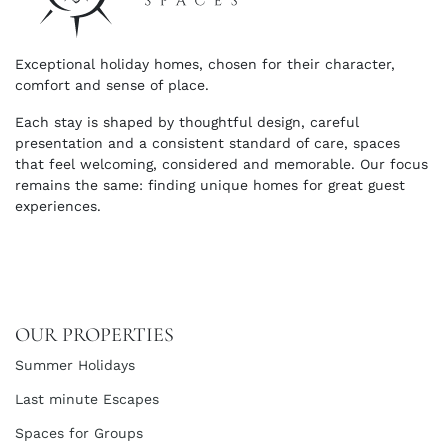
Exceptional holiday homes, chosen for their character,
comfort and sense of place.
Each stay is shaped by thoughtful design, careful
presentation and a consistent standard of care, spaces
that feel welcoming, considered and memorable. Our focus
remains the same: finding unique homes for great guest
experiences.
OUR PROPERTIES
Summer Holidays
Last minute Escapes
Spaces for Groups