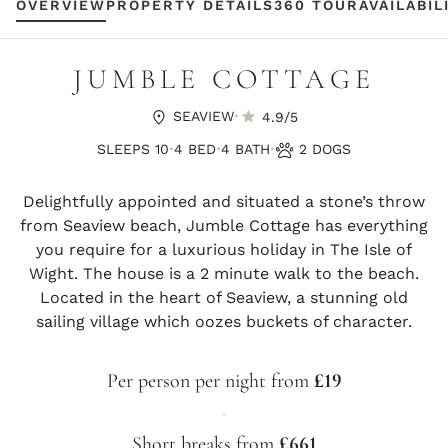
OVERVIEW
PROPERTY DETAILS
360 TOUR
AVAILABIL
JUMBLE COTTAGE
·
SEAVIEW
4.9/5
·
·
·
SLEEPS 10
4 BED
4 BATH
2 DOGS
Delightfully appointed and situated a stone’s throw
from Seaview beach, Jumble Cottage has everything
you require for a luxurious holiday in The Isle of
Wight. The house is a 2 minute walk to the beach.
Located in the heart of Seaview, a stunning old
sailing village which oozes buckets of character.
Per person per night from
£19
·
Short breaks from
£661