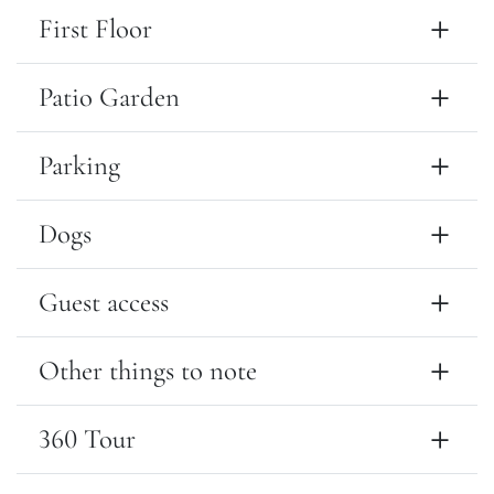
First Floor
Patio Garden
Parking
Dogs
Guest access
Other things to note
360 Tour