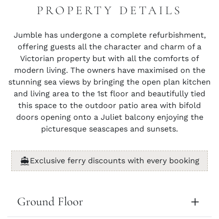
PROPERTY DETAILS
Jumble has undergone a complete refurbishment,
offering guests all the character and charm of a
Victorian property but with all the comforts of
modern living. The owners have maximised on the
stunning sea views by bringing the open plan kitchen
and living area to the 1st floor and beautifully tied
this space to the outdoor patio area with bifold
doors opening onto a Juliet balcony enjoying the
picturesque seascapes and sunsets.
Exclusive ferry discounts with every booking
Ground Floor