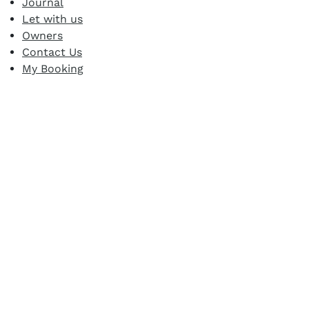
Journal
Let with us
Owners
Contact Us
My Booking