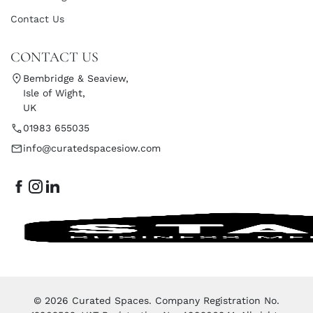
Contact Us
CONTACT US
Bembridge & Seaview,
Isle of Wight,
UK
01983 655035
info@curatedspacesiow.com
© 2026 Curated Spaces. Company Registration No.