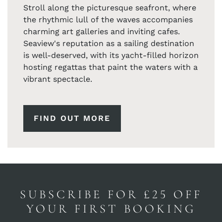
Stroll along the picturesque seafront, where
the rhythmic lull of the waves accompanies
charming art galleries and inviting cafes.
Seaview's reputation as a sailing destination
is well-deserved, with its yacht-filled horizon
hosting regattas that paint the waters with a
vibrant spectacle.
FIND OUT MORE
SUBSCRIBE FOR £25 OFF
YOUR FIRST BOOKING