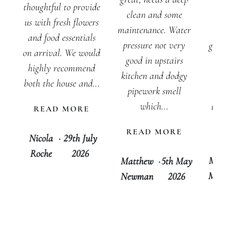
inv
thoughtful to provide
clean and some
w
us with fresh flowers
maintenance. Water
peo
and food essentials
pressure not very
getti
on arrival. We would
good in upstairs
for
highly recommend
kitchen and dodgy
out
both the house and...
pipework smell
cer
which...
rec
READ MORE
tha
READ MORE
D
Nicola
·
29th July
Roche
2026
Mari
Matthew
·
5th May
Morg
Newman
2026