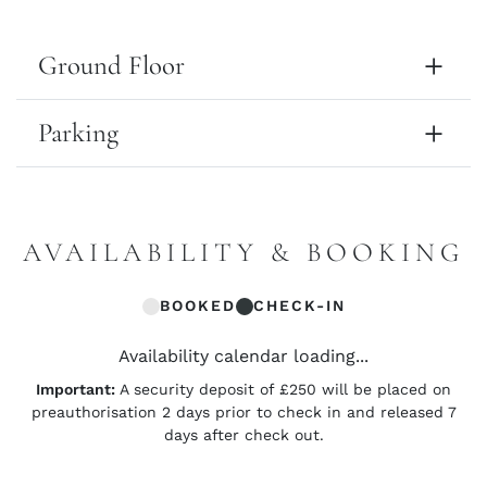
Ground Floor
Parking
AVAILABILITY & BOOKING
BOOKED
CHECK-IN
Availability calendar loading...
Important:
A security deposit of £250 will be placed on
preauthorisation 2 days prior to check in and released 7
days after check out.