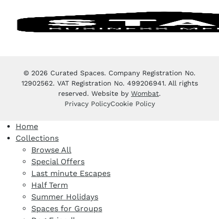
© 2026 Curated Spaces. Company Registration No.
12902562. VAT Registration No. 499206941. All rights
reserved. Website by
Wombat
.
Privacy Policy
Cookie Policy
Home
Collections
Browse All
Special Offers
Last minute Escapes
Half Term
Summer Holidays
Spaces for Groups