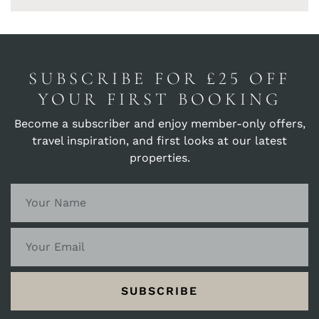
SUBSCRIBE FOR £25 OFF
YOUR FIRST BOOKING
Become a subscriber and enjoy member-only offers,
travel inspiration, and first looks at our latest
properties.
SUBSCRIBE