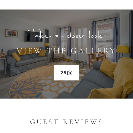
Take a closer look
VIEW THE GALLERY
25
GUEST REVIEWS