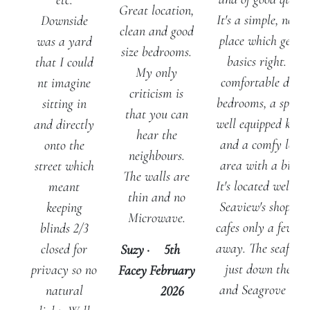
etc.
Great location,
It's a simple, no fri
Downside
clean and good
place which gets t
was a yard
size bedrooms.
basics right. Two
that I could
My only
comfortable doub
nt imagine
criticism is
bedrooms, a spacio
sitting in
that you can
well equipped kitc
and directly
hear the
and a comfy loun
onto the
neighbours.
area with a big T
street which
The walls are
It's located well, w
meant
thin and no
Seaview's shops a
keeping
Microwave.
cafes only a few st
blinds 2/3
away. The seafront
closed for
Suzy
·
5th
just down the hil
privacy so no
Facey
February
and Seagrove and.
natural
2026