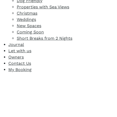
Dog Friendly
Properties with Sea Views
Christmas
Weddings
New Spaces
Coming Soon
Short Breaks from 2 Nights
Journal
Let with us
Owners
Contact Us
My Booking