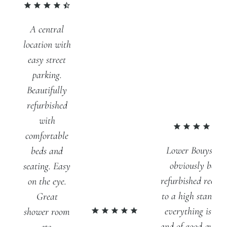
A central
location with
easy street
parking.
Beautifully
refurbished
with
comfortable
Lower Bouys has
beds and
obviously been
seating. Easy
refurbished recent
on the eye.
to a high standar
Great
everything is ne
shower room
and of good qualit