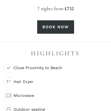
·
7 nights from
£732
BOOK NOW
HIGHLIGHTS
Close Proximity to Beach
Hair Dryer
Microwave
Outdoor seating