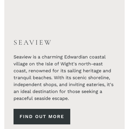
SEAVIEW
Seaview is a charming Edwardian coastal
village on the Isle of Wight's north-east
coast, renowned for its sailing heritage and
tranquil beaches. With its scenic shoreline,
independent shops, and inviting eateries, it's
an ideal destination for those seeking a
peaceful seaside escape.
FIND OUT MORE