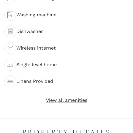
Washing machine
Dishwasher
Wireless internet
Single level home
Linens Provided
View all amenities
PROPERTY DETAILS