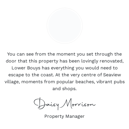
You can see from the moment you set through the
door that this property has been lovingly renovated,
Lower Bouys has everything you would need to
escape to the coast. At the very centre of Seaview
village, moments from popular beaches, vibrant pubs
and shops.
Daisy Morrison
Property Manager