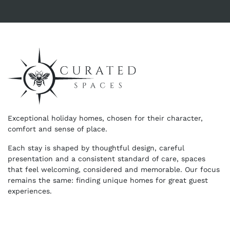
Exceptional holiday homes, chosen for their character,
comfort and sense of place.
Each stay is shaped by thoughtful design, careful
presentation and a consistent standard of care, spaces
that feel welcoming, considered and memorable. Our focus
remains the same: finding unique homes for great guest
experiences.