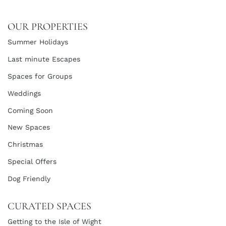
OUR PROPERTIES
Summer Holidays
Last minute Escapes
Spaces for Groups
Weddings
Coming Soon
New Spaces
Christmas
Special Offers
Dog Friendly
CURATED SPACES
Getting to the Isle of Wight