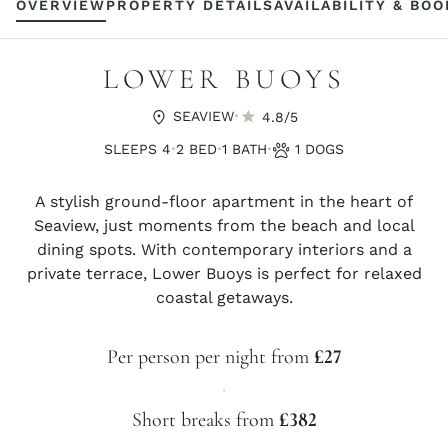
OVERVIEW
PROPERTY DETAILS
AVAILABILITY & BO
LOWER BUOYS
·
SEAVIEW
4.8/5
·
·
·
SLEEPS 4
2 BED
1 BATH
1 DOGS
A stylish ground-floor apartment in the heart of
Seaview, just moments from the beach and local
dining spots. With contemporary interiors and a
private terrace, Lower Buoys is perfect for relaxed
coastal getaways.
Per person per night from
£27
·
Short breaks from
£382