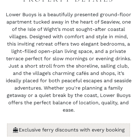
Lower Buoys is a beautifully presented ground-floor
apartment tucked away in the heart of Seaview, one
of the Isle of Wight’s most sought-after coastal
villages. Designed with comfort and style in mind,
this inviting retreat offers two elegant bedrooms, a
light-filled open-plan living space, and a private
terrace perfect for slow mornings or evening drinks.
Just a short stroll from the shoreline, sailing club,
and the village’s charming cafés and shops, it’s
ideally placed for both peaceful escapes and seaside
adventures. Whether you're planning a family
getaway or a quiet break by the coast, Lower Buoys
offers the perfect balance of location, quality, and
ease.
Exclusive ferry discounts with every booking