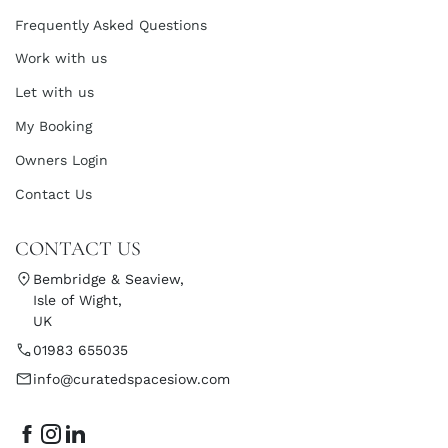
Frequently Asked Questions
Work with us
Let with us
My Booking
Owners Login
Contact Us
CONTACT US
Bembridge & Seaview,
Isle of Wight,
UK
01983 655035
info@curatedspacesiow.com