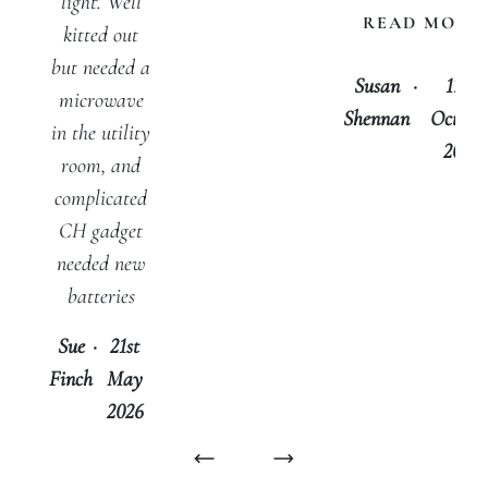
light. Well
READ MORE
kitted out
but needed a
Susan
·
17th
microwave
Shennan
Octobe
in the utility
2025
room, and
complicated
CH gadget
needed new
batteries
Sue
·
21st
Finch
May
2026