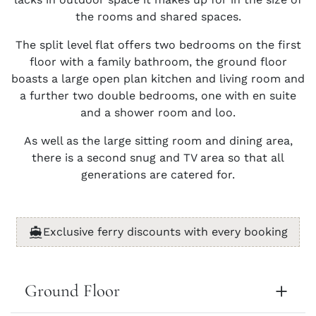
the rooms and shared spaces.
The split level flat offers two bedrooms on the first
floor with a family bathroom, the ground floor
boasts a large open plan kitchen and living room and
a further two double bedrooms, one with en suite
and a shower room and loo.
As well as the large sitting room and dining area,
there is a second snug and TV area so that all
generations are catered for.
Exclusive ferry discounts with every booking
Ground Floor