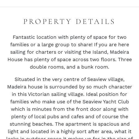
PROPERTY DETAILS
Fantastic location with plenty of space for two
families or a large group to share! If you are here
sailing for charters or visiting the Island, Madeira
House has plenty of space across two floors. Three
double rooms, and a bunk room.
Situated in the very centre of Seaview village,
Madeira house is surrounded by so much character
in this Victorian sailing village. Ideal position for
families who make use of the Seaview Yacht Club
which is minutes from the front door along with
plenty of local pubs and cafes and of course the
stunning beaches. The apartment is spacious and
light and located in a highly sort after area, what it
lacks in outdoor space it makes up for in the size of