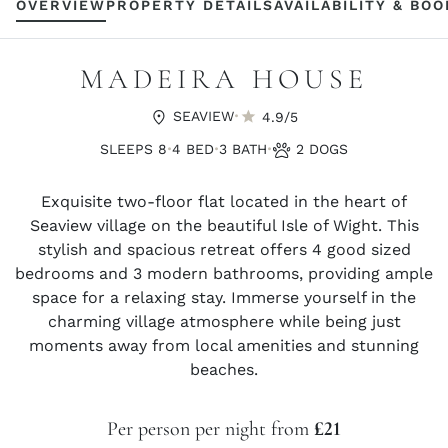
OVERVIEW
PROPERTY DETAILS
AVAILABILITY & BO
MADEIRA HOUSE
·
SEAVIEW
4.9/5
·
·
·
SLEEPS 8
4 BED
3 BATH
2 DOGS
Exquisite two-floor flat located in the heart of
Seaview village on the beautiful Isle of Wight. This
stylish and spacious retreat offers 4 good sized
bedrooms and 3 modern bathrooms, providing ample
space for a relaxing stay. Immerse yourself in the
charming village atmosphere while being just
moments away from local amenities and stunning
beaches.
Per person per night from
£21