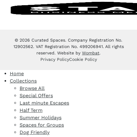
© 2026 Curated Spaces. Company Registration No.
12902562. VAT Registration No. 499206941. All rights
reserved. Website by
Wombat
.
Privacy Policy
Cookie Policy
Home
Collections
Browse All
Special Offers
Last minute Escapes
Half Term
Summer Holidays
Spaces for Groups
Dog Friendly