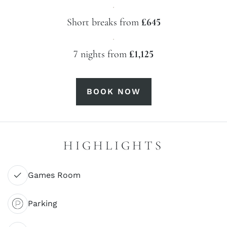
·
Short breaks from
£645
·
7 nights from
£1,125
BOOK NOW
HIGHLIGHTS
Games Room
Parking