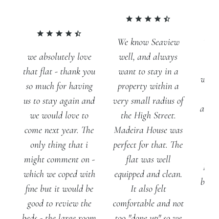
We know Seaview
we absolutely love
well, and always
We
that flat - thank you
want to stay in a
wonde
so much for having
property within a
us to stay again and
very small radius of
acco
we would love to
the High Street.
come next year. The
Madeira House was
gen
only thing that i
perfect for that. The
pe
might comment on -
flat was well
Real
which we coped with
equipped and clean.
beds 
fine but it would be
It also felt
fr
good to review the
comfortable and not
line
beds - the large room
too "done up" so we