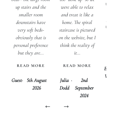
welc
up stairs and the
were able to relax
wi
smaller room
and treat it like a
prod
downstairs have
home. The spiral
was 
very soft beds-
staircase is pictured
I 
obviously that is
on the website, but I
hes
personal preference
think the reality of
st
but they are...
it...
a
READ MORE
READ MORE
Emm
Whit
Guest
·
5th August
Julia
·
2nd
2026
Dodd
September
2024