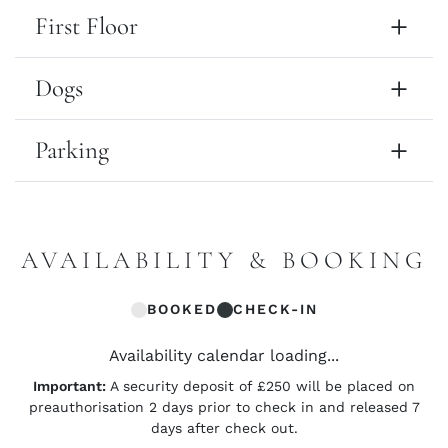
First Floor
Dogs
Parking
AVAILABILITY & BOOKING
BOOKED
CHECK-IN
Availability calendar loading...
Important:
A security deposit of £250 will be placed on
preauthorisation 2 days prior to check in and released 7
days after check out.