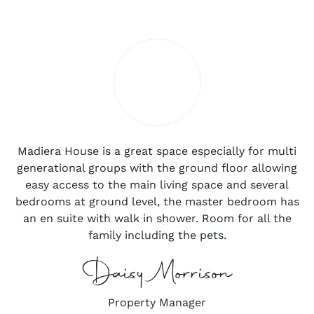
Madiera House is a great space especially for multi
generational groups with the ground floor allowing
easy access to the main living space and several
bedrooms at ground level, the master bedroom has
an en suite with walk in shower. Room for all the
family including the pets.
Daisy Morrison
Property Manager