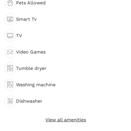
Pets Allowed
Smart Tv
TV
Video Games
Tumble dryer
Washing machine
Dishwasher
View all amenities