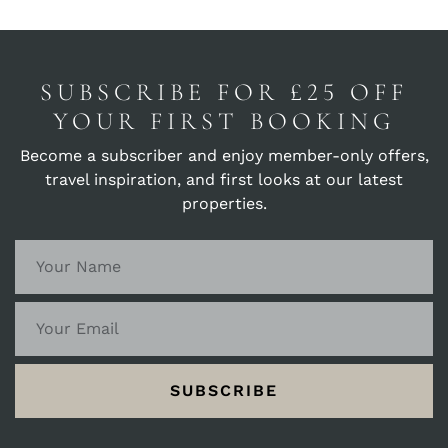
let the timeless beauty of Seaview become
the canvas for your holiday memories.
SUBSCRIBE FOR £25 OFF
YOUR FIRST BOOKING
Become a subscriber and enjoy member-only offers,
travel inspiration, and first looks at our latest
properties.
SUBSCRIBE