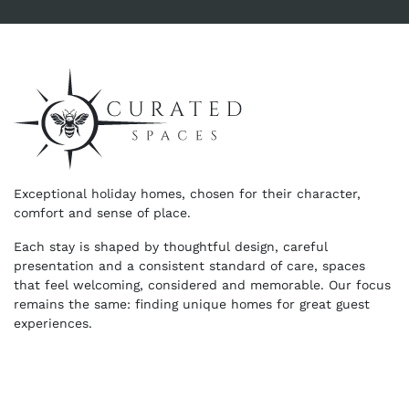
Exceptional holiday homes, chosen for their character,
comfort and sense of place.
Each stay is shaped by thoughtful design, careful
presentation and a consistent standard of care, spaces
that feel welcoming, considered and memorable. Our focus
remains the same: finding unique homes for great guest
experiences.