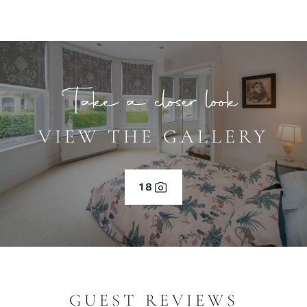
Take a closer look
VIEW THE GALLERY
18
GUEST REVIEWS