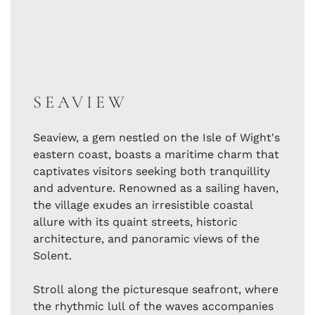
SEAVIEW
Seaview, a gem nestled on the Isle of Wight's
eastern coast, boasts a maritime charm that
captivates visitors seeking both tranquillity
and adventure. Renowned as a sailing haven,
the village exudes an irresistible coastal
allure with its quaint streets, historic
architecture, and panoramic views of the
Solent.
Stroll along the picturesque seafront, where
the rhythmic lull of the waves accompanies