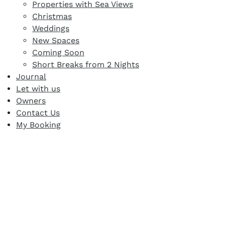
Properties with Sea Views
Christmas
Weddings
New Spaces
Coming Soon
Short Breaks from 2 Nights
Journal
Let with us
Owners
Contact Us
My Booking