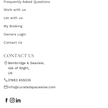
Frequently Asked Questions
Work with us
Let with us
My Booking
Owners Login
Contact Us
CONTACT US
Bembridge & Seaview,
Isle of Wight,
UK
01983 655035
info@curatedspacesiow.com