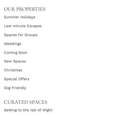
OUR PROPERTIES
Summer Holidays
Last minute Escapes
Spaces for Groups
Weddings
Coming Soon
New Spaces
Christmas
Special Offers
Dog Friendly
CURATED SPACES
Getting to the Isle of Wight