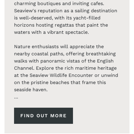
charming boutiques and inviting cafes.
Seaview's reputation as a sailing destination
is well-deserved, with its yacht-filled
horizons hosting regattas that paint the
waters with a vibrant spectacle.
Nature enthusiasts will appreciate the
nearby coastal paths, offering breathtaking
walks with panoramic vistas of the English
Channel. Explore the rich maritime heritage
at the Seaview Wildlife Encounter or unwind
on the pristine beaches that frame this
seaside haven.
Whether you're a sailing enthusiast, a nature
lover, or simply seeking a peaceful escape,
FIND OUT MORE
Seaview on the Isle of Wight promises an
enchanting backdrop for unforgettable
moments. Embrace the coastal lifestyle and