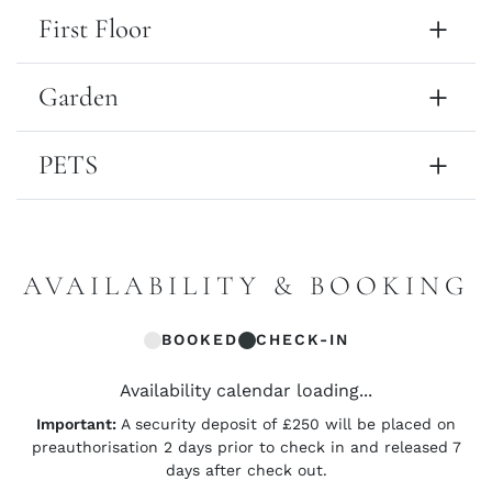
First Floor
Garden
PETS
AVAILABILITY & BOOKING
BOOKED
CHECK-IN
Availability calendar loading...
Important:
A security deposit of £250 will be placed on
preauthorisation 2 days prior to check in and released 7
days after check out.