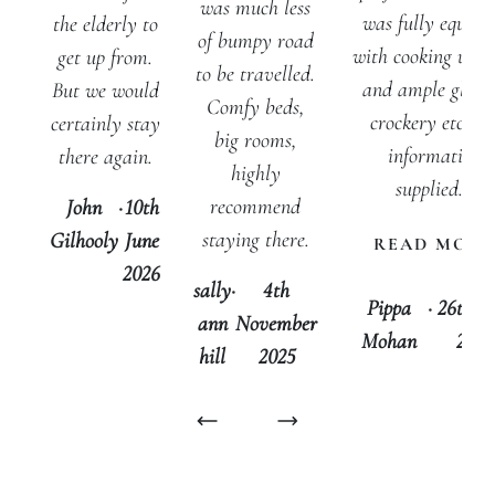
was much less
was fully equipp
the elderly to
of bumpy road
with cooking utens
get up from.
to be travelled.
and ample glasse
But we would
Comfy beds,
crockery etc Th
certainly stay
big rooms,
information
there again.
highly
supplied...
recommend
John
·
10th
staying there.
Gilhooly
June
READ MORE
2026
sally
·
4th
Pippa
·
26th J
ann
November
Mohan
2025
hill
2025