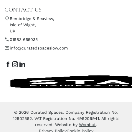
CONTACT US
Bembridge & Seaview,
Isle of Wight,
UK
01983 655035
info@curatedspacesiow.com
© 2026 Curated Spaces. Company Registration No.
12902562. VAT Registration No. 499206941. All rights
reserved. Website by
Wombat
.
Privacy Policy
Cookie Policy