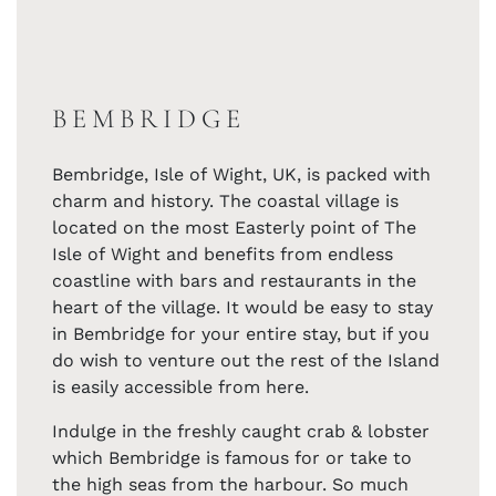
BEMBRIDGE
Bembridge, Isle of Wight, UK, is packed with
charm and history. The coastal village is
located on the most Easterly point of The
Isle of Wight and benefits from endless
coastline with bars and restaurants in the
heart of the village. It would be easy to stay
in Bembridge for your entire stay, but if you
do wish to venture out the rest of the Island
is easily accessible from here.
Indulge in the freshly caught crab & lobster
which Bembridge is famous for or take to
the high seas from the harbour. So much