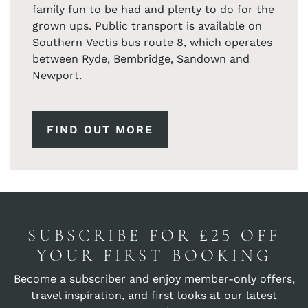
family fun to be had and plenty to do for the
grown ups. Public transport is available on
Southern Vectis bus route 8, which operates
between Ryde, Bembridge, Sandown and
Newport.
FIND OUT MORE
SUBSCRIBE FOR £25 OFF
YOUR FIRST BOOKING
Become a subscriber and enjoy member-only offers,
travel inspiration, and first looks at our latest