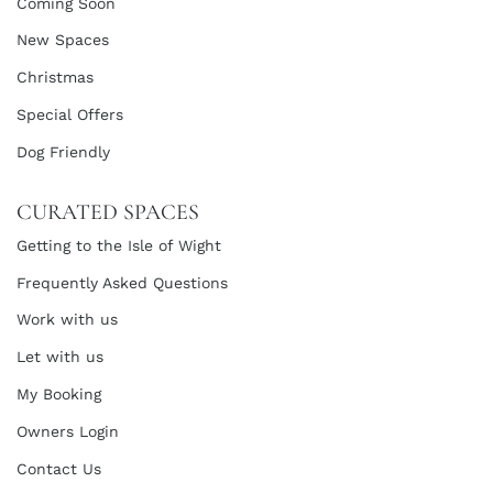
Coming Soon
New Spaces
Christmas
Special Offers
Dog Friendly
CURATED SPACES
Getting to the Isle of Wight
Frequently Asked Questions
Work with us
Let with us
My Booking
Owners Login
Contact Us