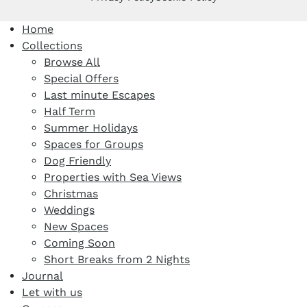
Home
Collections
Browse All
Special Offers
Last minute Escapes
Half Term
Summer Holidays
Spaces for Groups
Dog Friendly
Properties with Sea Views
Christmas
Weddings
New Spaces
Coming Soon
Short Breaks from 2 Nights
Journal
Let with us