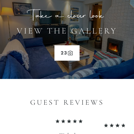
Take a closer look
VIEW THE GALLERY
23
GUEST REVIEWS