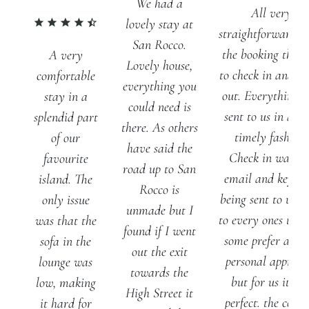
We had a
All very
lovely stay at
straightforward f
San Rocco.
the booking thro
A very
Lovely house,
to check in and ch
comfortable
everything you
out. Everything 
stay in a
could need is
sent to us in a ve
splendid part
there. As others
timely fashion.
of our
have said the
Check in was vi
favourite
road up to San
email and key co
island. The
Rocco is
being sent to us - 
only issue
unmade but I
to every ones tast
was that the
found if I went
some prefer a mo
sofa in the
out the exit
personal approac
lounge was
towards the
but for us it wa
low, making
High Street it
perfect. the cotta
it hard for