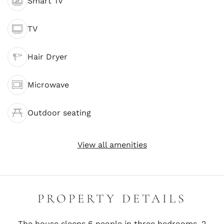
Smart Tv
TV
Hair Dryer
Microwave
Outdoor seating
View all amenities
PROPERTY DETAILS
The house sleeps 6 people in three bedrooms, 2