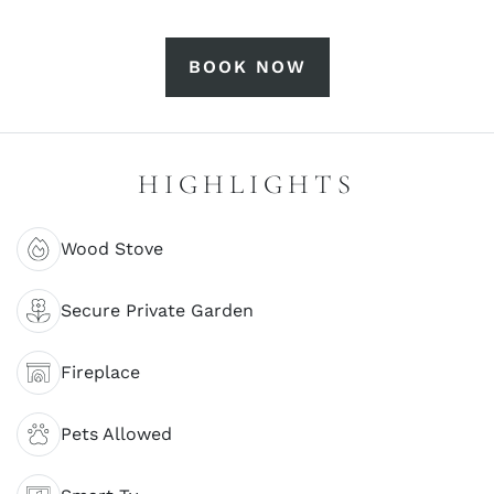
BOOK NOW
HIGHLIGHTS
Wood Stove
Secure Private Garden
Fireplace
Pets Allowed