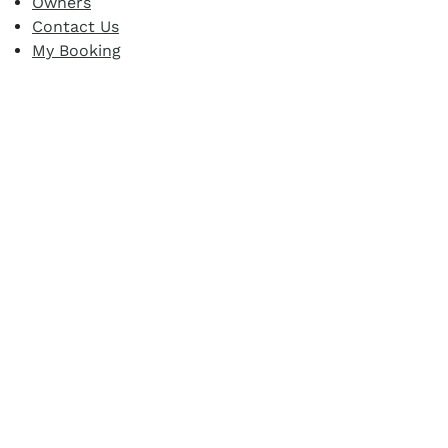
Owners
Contact Us
My Booking