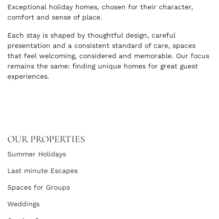
Exceptional holiday homes, chosen for their character,
comfort and sense of place.
Each stay is shaped by thoughtful design, careful
presentation and a consistent standard of care, spaces
that feel welcoming, considered and memorable. Our focus
remains the same: finding unique homes for great guest
experiences.
OUR PROPERTIES
Summer Holidays
Last minute Escapes
Spaces for Groups
Weddings