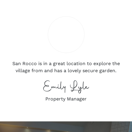
San Rocco is in a great location to explore the
village from and has a lovely secure garden.
Emily Lyle
Property Manager