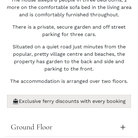
more on the comfortable sofa bed in the living area
and is comfortably furnished throughout.
There is a private, secure garden and off street
parking for three cars.
Situated on a quiet road just minutes from the
popular, pretty village centre and beaches, the
property has garden to the back and side and
parking to the front.
The accommodation is arranged over two floors.
Exclusive ferry discounts with every booking
Ground Floor