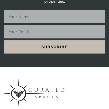
properties.
SUBSCRIBE