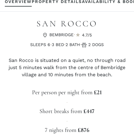
OVERVIEW
PROPERTY DETAILS
AVAILABILITY & BO
SAN ROCCO
·
BEMBRIDGE
4.7/5
·
·
·
SLEEPS 6
3 BED
2 BATH
2 DOGS
San Rocco is situated on a quiet, no through road
just 5 minutes walk from the centre of Bembridge
village and 10 minutes from the beach.
Per person per night from
£21
·
Short breaks from
£447
·
7 nights from
£876