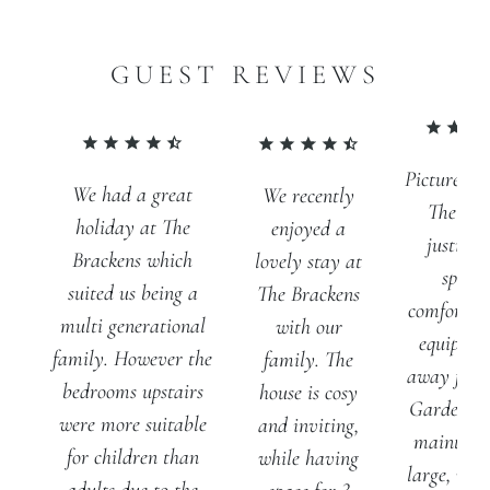
GUEST REVIEWS
Pictures d
We had a great
We recently
The Bra
holiday at The
enjoyed a
justice. 
Brackens which
lovely stay at
spacio
suited us being a
The Brackens
comfortabl
multi generational
with our
equipped
family. However the
family. The
away from
bedrooms upstairs
house is cosy
Gardens a
were more suitable
and inviting,
maintain
for children than
while having
large, with