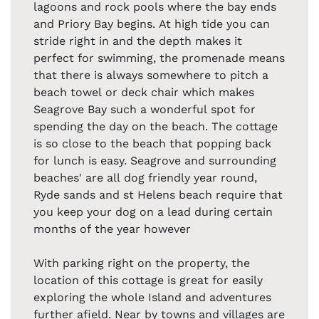
lagoons and rock pools where the bay ends
and Priory Bay begins. At high tide you can
stride right in and the depth makes it
perfect for swimming, the promenade means
that there is always somewhere to pitch a
beach towel or deck chair which makes
Seagrove Bay such a wonderful spot for
spending the day on the beach. The cottage
is so close to the beach that popping back
for lunch is easy. Seagrove and surrounding
beaches' are all dog friendly year round,
Ryde sands and st Helens beach require that
you keep your dog on a lead during certain
months of the year however
With parking right on the property, the
location of this cottage is great for easily
exploring the whole Island and adventures
further afield. Near by towns and villages are