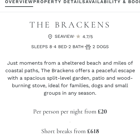
OVERVIEW
PROPERTY DETAILS
AVAILABILITY & BO
THE BRACKENS
·
SEAVIEW
4.7/5
·
·
·
SLEEPS 8
4 BED
2 BATH
2 DOGS
Just moments from a sheltered beach and miles of
coastal paths, The Brackens offers a peaceful escape
with a spacious split-level garden, patio and wood-
burning stove, ideal for families, dogs and small
groups in any season.
Per person per night from
£20
·
Short breaks from
£618