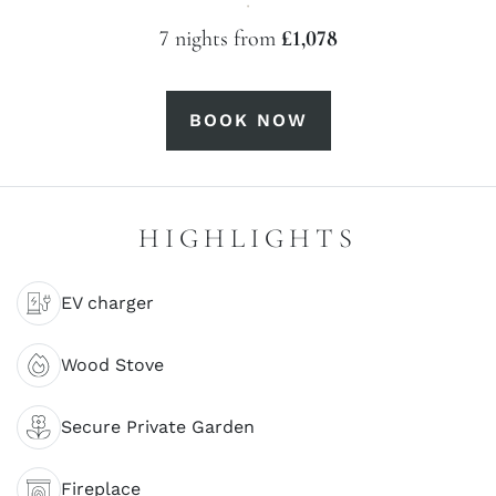
·
7 nights from
£1,078
BOOK NOW
HIGHLIGHTS
EV charger
Wood Stove
Secure Private Garden
Fireplace