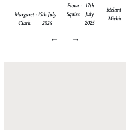
Fiona
·
17th
Melanie
·
Squire
July
Margaret
·
15th July
Michie
No
2025
Clark
2026