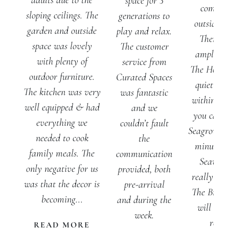
adults due to the
space for 3
comfort
sloping ceilings. The
generations to
outside s
garden and outside
play and relax.
There is
space was lovely
The customer
ample pa
with plenty of
service from
The House 
outdoor furniture.
Curated Spaces
quiet lan
The kitchen was very
was fantastic
within 5 
well equipped & had
and we
you can w
everything we
couldn’t fault
Seagrove b
needed to cook
the
minute w
family meals. The
communication
Seaview
only negative for us
provided, both
really can'
was that the decor is
pre-arrival
The Brake
becoming...
and during the
will defi
week.
retur
READ MORE