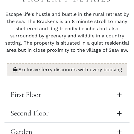
Escape life's hustle and bustle in the rural retreat by
the sea. The Brackens is an 8 minute stroll to many
sheltered and dog friendly beaches but also
surrounded by greenery and wildlife in a country
setting. The property is situated in a quiet residential
area but in close proximity to the village of Seaview.
Exclusive ferry discounts with every booking
First Floor
Second Floor
Garden