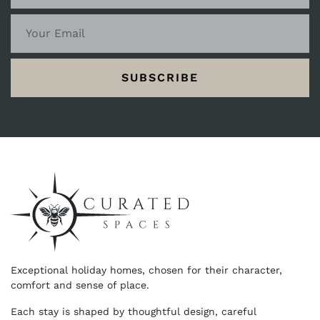
SUBSCRIBE
Exceptional holiday homes, chosen for their character,
comfort and sense of place.
Each stay is shaped by thoughtful design, careful