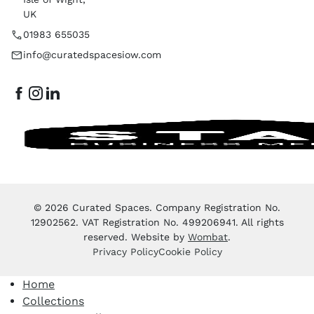
UK
01983 655035
info@curatedspacesiow.com
© 2026 Curated Spaces. Company Registration No.
12902562. VAT Registration No. 499206941. All rights
reserved. Website by
Wombat
.
Privacy Policy
Cookie Policy
Home
Collections