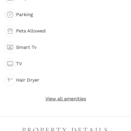
Parking
Pets Allowed
Smart Tv
TV
Hair Dryer
View all amenities
PROPERTY DETAILS