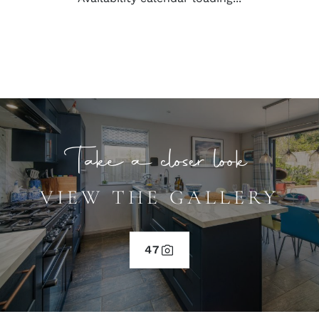
Take a closer look
VIEW THE GALLERY
47