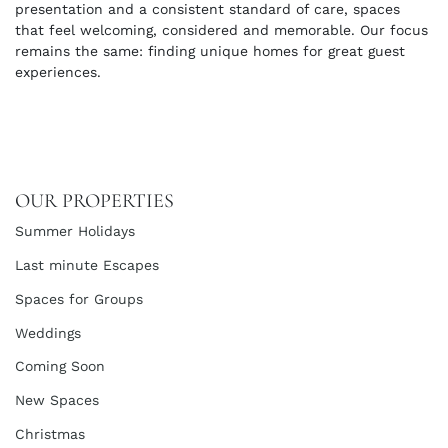
presentation and a consistent standard of care, spaces
that feel welcoming, considered and memorable. Our focus
remains the same: finding unique homes for great guest
experiences.
OUR PROPERTIES
Summer Holidays
Last minute Escapes
Spaces for Groups
Weddings
Coming Soon
New Spaces
Christmas