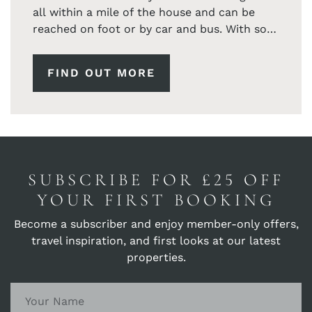
all within a mile of the house and can be
reached on foot or by car and bus. With so
many coastal paths to explore all from the
doorstop.
FIND OUT MORE
SUBSCRIBE FOR £25 OFF
YOUR FIRST BOOKING
Become a subscriber and enjoy member-only offers,
travel inspiration, and first looks at our latest
properties.