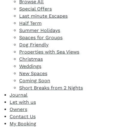
Browse All
Special Offers
Last minute Escapes
Half Term
Summer Holidays
Spaces for Groups
Dog Friendly
Properties with Sea Views
Christmas
Weddings
New Spaces
Coming Soon
Short Breaks from 2 Nights
Journal
Let with us
Owners
Contact Us
My Booking