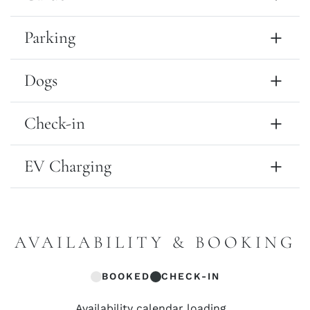
Parking
Dogs
Check-in
EV Charging
AVAILABILITY & BOOKING
BOOKED
CHECK-IN
Availability calendar loading...