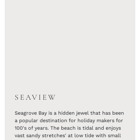
SEAVIEW
Seagrove Bay is a hidden jewel that has been
a popular destination for holiday makers for
100's of years. The beach is tidal and enjoys
vast sandy stretches' at low tide with small