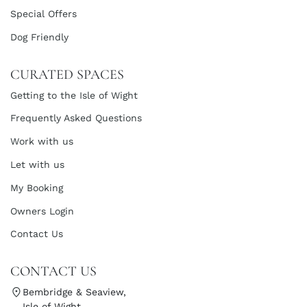
Special Offers
Dog Friendly
CURATED SPACES
Getting to the Isle of Wight
Frequently Asked Questions
Work with us
Let with us
My Booking
Owners Login
Contact Us
CONTACT US
Bembridge & Seaview,
Isle of Wight,