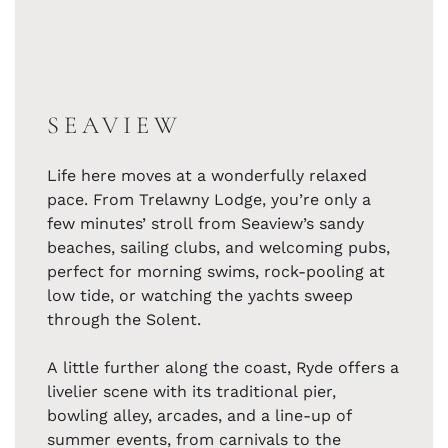
SEAVIEW
Life here moves at a wonderfully relaxed
pace. From Trelawny Lodge, you’re only a
few minutes’ stroll from Seaview’s sandy
beaches, sailing clubs, and welcoming pubs,
perfect for morning swims, rock-pooling at
low tide, or watching the yachts sweep
through the Solent.
A little further along the coast, Ryde offers a
livelier scene with its traditional pier,
bowling alley, arcades, and a line-up of
summer events, from carnivals to the