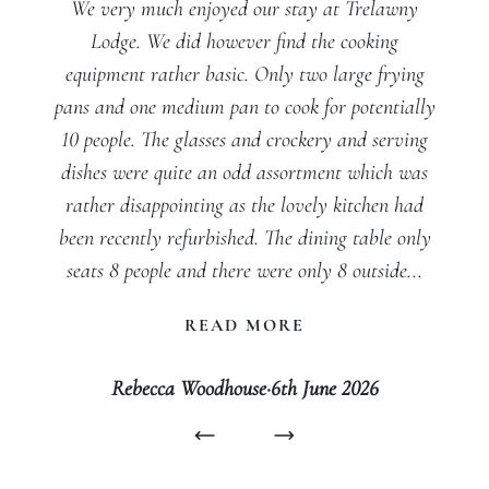
We very much enjoyed our stay at Trelawny
Lodge. We did however find the cooking
equipment rather basic. Only two large frying
pans and one medium pan to cook for potentially
10 people. The glasses and crockery and serving
dishes were quite an odd assortment which was
rather disappointing as the lovely kitchen had
been recently refurbished. The dining table only
seats 8 people and there were only 8 outside...
READ MORE
Rebecca Woodhouse
·
6th June 2026