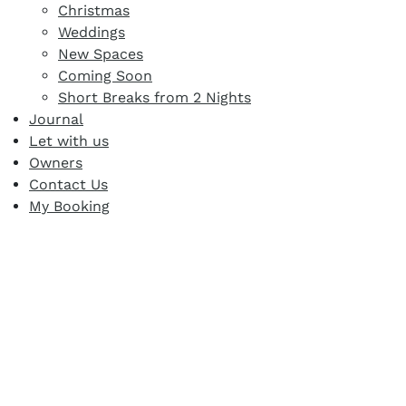
Christmas
Weddings
New Spaces
Coming Soon
Short Breaks from 2 Nights
Journal
Let with us
Owners
Contact Us
My Booking