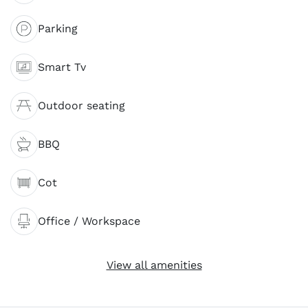
Parking
Smart Tv
Outdoor seating
BBQ
Cot
Office / Workspace
View all amenities