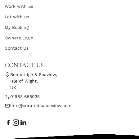
Work with us
Let with us
My Booking
Owners Login
Contact Us
CONTACT US
Bembridge & Seaview,
Isle of Wight,
UK
01983 655035
info@curatedspacesiow.com