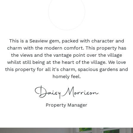
This is a Seaview gem, packed with character and
charm with the modern comfort. This property has
the views and the vantage point over the village
whilst still being at the heart of the village. We love
this property for all it's charm, spacious gardens and
homely feel.
Daisy Morrison
Property Manager