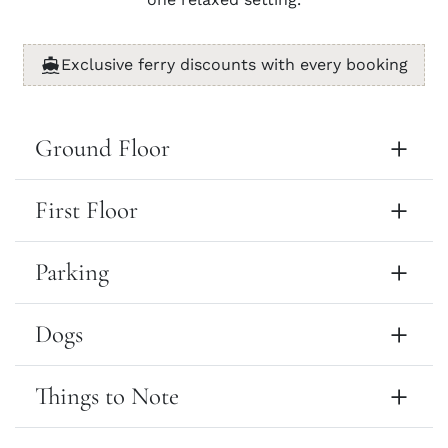
Exclusive ferry discounts with every booking
Ground Floor
First Floor
Parking
Dogs
Things to Note