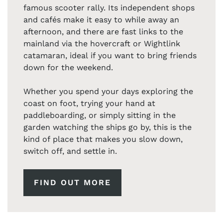
famous scooter rally. Its independent shops
and cafés make it easy to while away an
afternoon, and there are fast links to the
mainland via the hovercraft or Wightlink
catamaran, ideal if you want to bring friends
down for the weekend.
Whether you spend your days exploring the
coast on foot, trying your hand at
paddleboarding, or simply sitting in the
garden watching the ships go by, this is the
kind of place that makes you slow down,
switch off, and settle in.
FIND OUT MORE