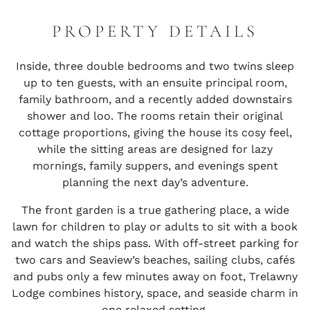
PROPERTY DETAILS
Inside, three double bedrooms and two twins sleep
up to ten guests, with an ensuite principal room,
family bathroom, and a recently added downstairs
shower and loo. The rooms retain their original
cottage proportions, giving the house its cosy feel,
while the sitting areas are designed for lazy
mornings, family suppers, and evenings spent
planning the next day’s adventure.
The front garden is a true gathering place, a wide
lawn for children to play or adults to sit with a book
and watch the ships pass. With off-street parking for
two cars and Seaview’s beaches, sailing clubs, cafés
and pubs only a few minutes away on foot, Trelawny
Lodge combines history, space, and seaside charm in
one relaxed setting.