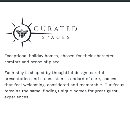
Exceptional holiday homes, chosen for their character,
comfort and sense of place.
Each stay is shaped by thoughtful design, careful
presentation and a consistent standard of care, spaces
that feel welcoming, considered and memorable. Our focus
remains the same: finding unique homes for great guest
experiences.