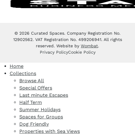
© 2026 Curated Spaces. Company Registration No.
12902562. VAT Registration No. 499206941. All rights
reserved. Website by
Wombat
.
Privacy Policy
Cookie Policy
Home
Collections
Browse All
Special Offers
Last minute Escapes
Half Term
Summer Holidays
Spaces for Groups
Dog Friendly
Properties with Sea Views