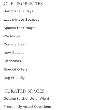
OUR PROPERTIES
Summer Holidays
Last minute Escapes
Spaces for Groups
Weddings
Coming Soon
New Spaces
Christmas
Special Offers
Dog Friendly
CURATED SPACES
Getting to the Isle of Wight
Frequently Asked Questions