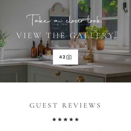
Take a closer look
VIEW THE GALLERY
42
GUEST REVIEWS