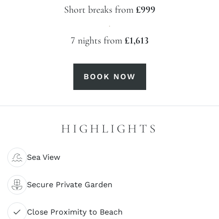
Short breaks from
£999
·
7 nights from
£1,613
BOOK NOW
HIGHLIGHTS
Sea View
Secure Private Garden
Close Proximity to Beach