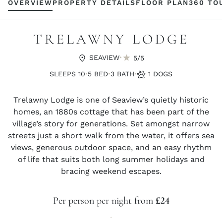
OVERVIEW
PROPERTY DETAILS
FLOOR PLAN
360 TO
TRELAWNY LODGE
·
SEAVIEW
5/5
·
·
·
SLEEPS 10
5 BED
3 BATH
1 DOGS
Trelawny Lodge is one of Seaview’s quietly historic
homes, an 1880s cottage that has been part of the
village’s story for generations. Set amongst narrow
streets just a short walk from the water, it offers sea
views, generous outdoor space, and an easy rhythm
of life that suits both long summer holidays and
bracing weekend escapes.
Per person per night from
£24
·