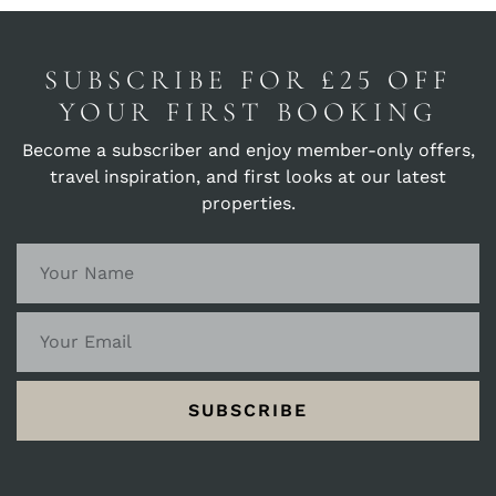
SUBSCRIBE FOR £25 OFF
YOUR FIRST BOOKING
Become a subscriber and enjoy member-only offers,
travel inspiration, and first looks at our latest
properties.
SUBSCRIBE