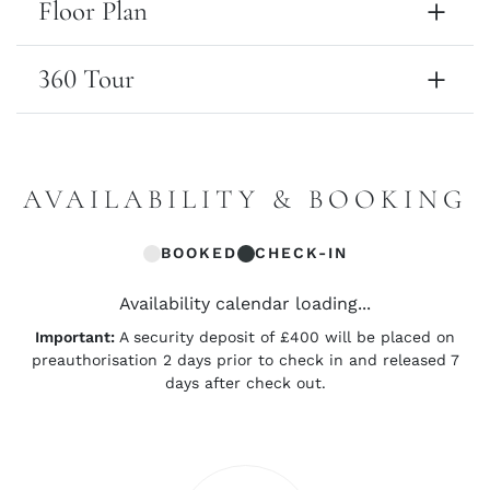
Floor Plan
360 Tour
AVAILABILITY & BOOKING
BOOKED
CHECK-IN
Availability calendar loading...
Important:
A security deposit of £400 will be placed on
preauthorisation 2 days prior to check in and released 7
days after check out.