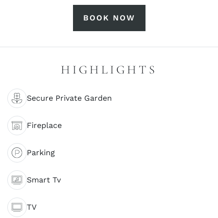
BOOK NOW
HIGHLIGHTS
Secure Private Garden
Fireplace
Parking
Smart Tv
TV