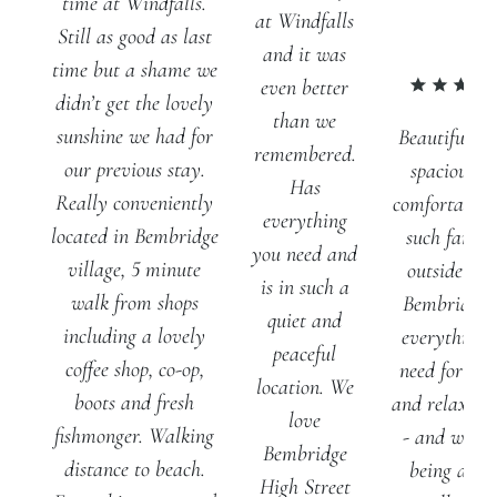
time at Windfalls.
at Windfalls
Still as good as last
and it was
time but a shame we
even better
didn’t get the lovely
than we
sunshine we had for
Beautiful ho
remembered.
our previous stay.
spacious a
Has
Really conveniently
comfortable 
everything
located in Bembridge
such fantas
you need and
village, 5 minute
outside spa
is in such a
walk from shops
Bembridge 
quiet and
including a lovely
everything 
peaceful
coffee shop, co-op,
need for a q
location. We
boots and fresh
and relaxing
love
fishmonger. Walking
- and we lo
Bembridge
distance to beach.
being able 
High Street