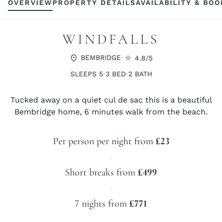
OVERVIEW
PROPERTY DETAILS
AVAILABILITY & BO
WINDFALLS
·
BEMBRIDGE
4.8/5
·
·
SLEEPS 5
3 BED
2 BATH
Tucked away on a quiet cul de sac this is a beautiful
Bembridge home, 6 minutes walk from the beach.
Per person per night from
£23
·
Short breaks from
£499
·
7 nights from
£771