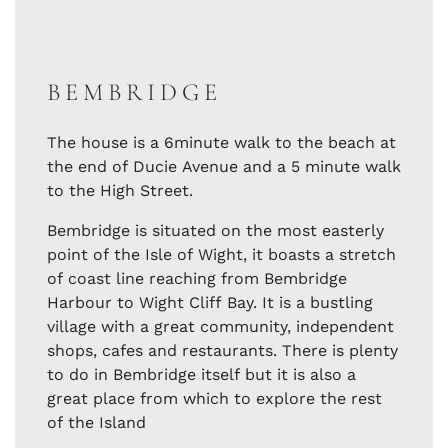
BEMBRIDGE
The house is a 6minute walk to the beach at
the end of Ducie Avenue and a 5 minute walk
to the High Street.
Bembridge is situated on the most easterly
point of the Isle of Wight, it boasts a stretch
of coast line reaching from Bembridge
Harbour to Wight Cliff Bay. It is a bustling
village with a great community, independent
shops, cafes and restaurants. There is plenty
to do in Bembridge itself but it is also a
great place from which to explore the rest
of the Island