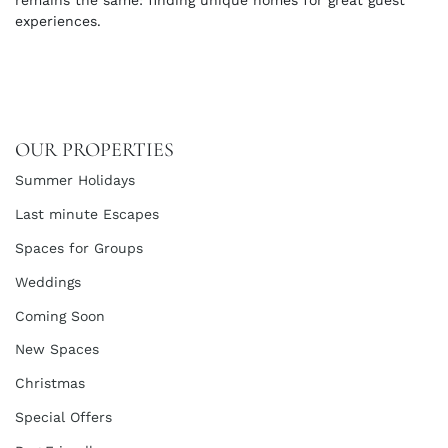
remains the same: finding unique homes for great guest
experiences.
OUR PROPERTIES
Summer Holidays
Last minute Escapes
Spaces for Groups
Weddings
Coming Soon
New Spaces
Christmas
Special Offers