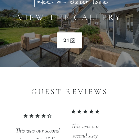
Take a closer look
VIEW THE GALLERY
21
GUEST REVIEWS
This was our
This was our second
second stay