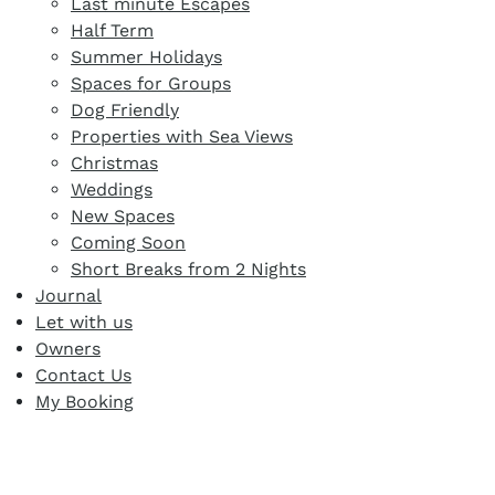
Last minute Escapes
Half Term
Summer Holidays
Spaces for Groups
Dog Friendly
Properties with Sea Views
Christmas
Weddings
New Spaces
Coming Soon
Short Breaks from 2 Nights
Journal
Let with us
Owners
Contact Us
My Booking