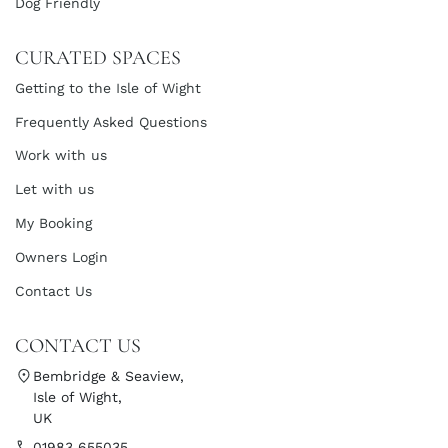
Dog Friendly
CURATED SPACES
Getting to the Isle of Wight
Frequently Asked Questions
Work with us
Let with us
My Booking
Owners Login
Contact Us
CONTACT US
Bembridge & Seaview,
Isle of Wight,
UK
01983 655035