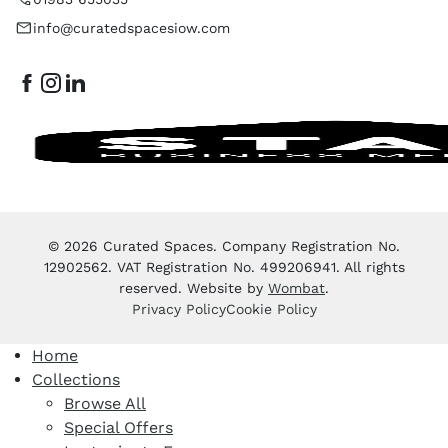
info@curatedspacesiow.com
© 2026 Curated Spaces. Company Registration No.
12902562. VAT Registration No. 499206941. All rights
reserved. Website by
Wombat
.
Privacy Policy
Cookie Policy
Home
Collections
Browse All
Special Offers