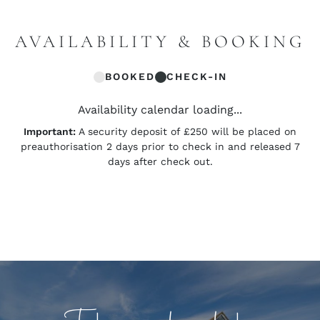
AVAILABILITY & BOOKING
BOOKED
CHECK-IN
Availability calendar loading...
Important:
A security deposit of £250 will be placed on
preauthorisation 2 days prior to check in and released 7
days after check out.