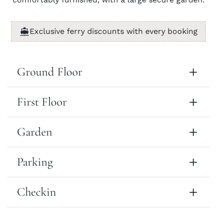
Exclusive ferry discounts with every booking
Ground Floor
First Floor
Garden
Parking
Checkin