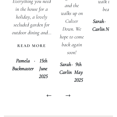
Everything you need
walk to t
and the
in the house for a
beach.
walks up on
holiday, a lovely
Culver
Sarah
·
5t
secluded garden for
Down. We
Carlin
Nove
outdoor dining and...
hope to come
20
back again
READ MORE
soon!
Pamela
·
15th
Sarah
·
9th
Buckmaster
June
Carlin
May
2025
2025