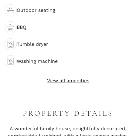
Outdoor seating
BBQ
Tumble dryer
Washing machine
View all amenities
PROPERTY DETAILS
A wonderful family house, delightfully decorated,
comfortably furnished, with a large secure garden.