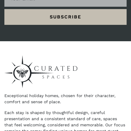
SUBSCRIBE
Exceptional holiday homes, chosen for their character,
comfort and sense of place.
Each stay is shaped by thoughtful design, careful
presentation and a consistent standard of care, spaces
that feel welcoming, considered and memorable. Our focus