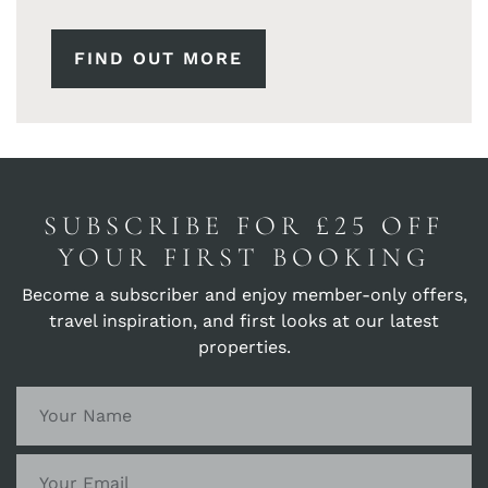
FIND OUT MORE
SUBSCRIBE FOR £25 OFF
YOUR FIRST BOOKING
Become a subscriber and enjoy member-only offers,
travel inspiration, and first looks at our latest
properties.