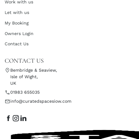
Work with us
Let with us
My Booking
Owners Login
Contact Us
CONTACT US
Bembridge & Seaview,
Isle of Wight,
UK
01983 655035
info@curatedspacesiow.com