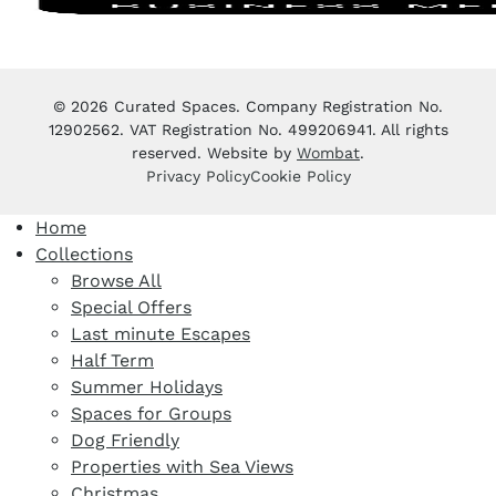
© 2026 Curated Spaces. Company Registration No.
12902562. VAT Registration No. 499206941. All rights
reserved. Website by
Wombat
.
Privacy Policy
Cookie Policy
Home
Collections
Browse All
Special Offers
Last minute Escapes
Half Term
Summer Holidays
Spaces for Groups
Dog Friendly
Properties with Sea Views
Christmas