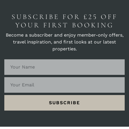
SUBSCRIBE FOR £25 OFF
YOUR FIRST BOOKING
Become a subscriber and enjoy member-only offers,
travel inspiration, and first looks at our latest
properties.
SUBSCRIBE