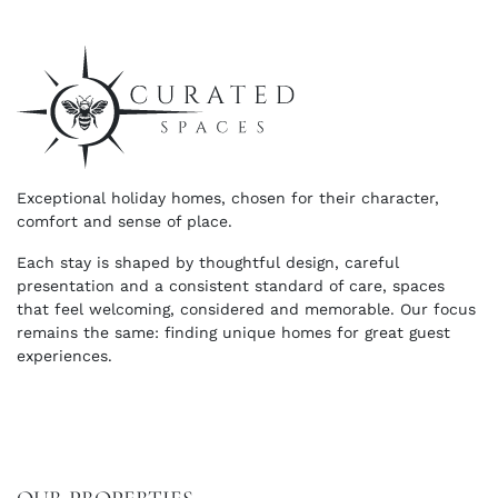
Exceptional holiday homes, chosen for their character,
comfort and sense of place.
Each stay is shaped by thoughtful design, careful
presentation and a consistent standard of care, spaces
that feel welcoming, considered and memorable. Our focus
remains the same: finding unique homes for great guest
experiences.