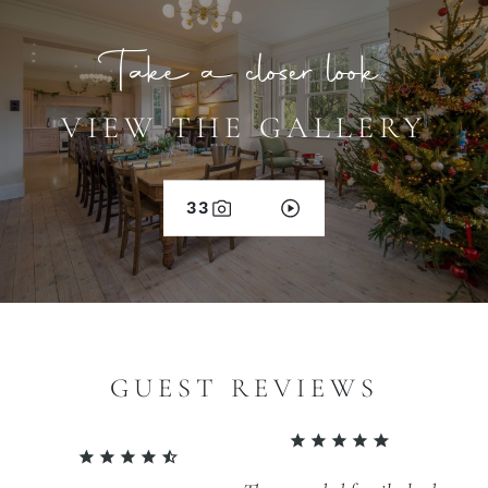
Take a closer look
VIEW THE GALLERY
33
GUEST REVIEWS