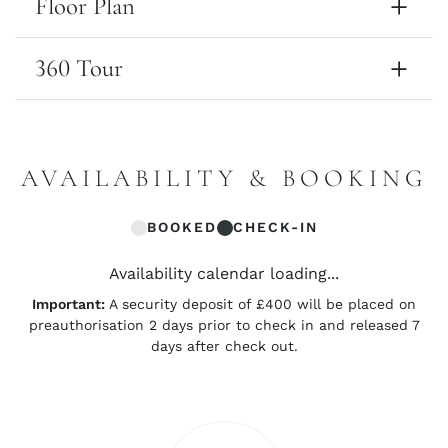
Floor Plan
360 Tour
AVAILABILITY & BOOKING
BOOKED
CHECK-IN
Availability calendar loading...
Important:
A security deposit of £400 will be placed on
preauthorisation 2 days prior to check in and released 7
days after check out.