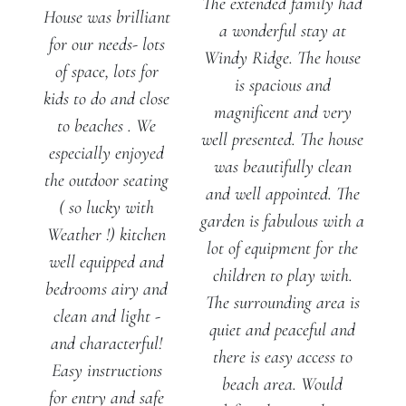
The extended family had
House was brilliant
a wonderful stay at
for our needs- lots
Windy Ridge. The house
of space, lots for
is spacious and
kids to do and close
magnificent and very
to beaches . We
well presented. The house
especially enjoyed
was beautifully clean
the outdoor seating
and well appointed. The
( so lucky with
garden is fabulous with a
Weather !) kitchen
lot of equipment for the
well equipped and
children to play with.
bedrooms airy and
The surrounding area is
clean and light -
quiet and peaceful and
and characterful!
there is easy access to
Easy instructions
beach area. Would
for entry and safe