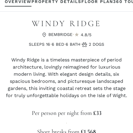
OVERVIEW
PROPERTY DETAILS
FLOOR PLAN
360 TO
WINDY RIDGE
·
BEMBRIDGE
4.8/5
·
·
·
SLEEPS 16
6 BED
6 BATH
2 DOGS
Windy Ridge is a timeless masterpiece of period
architecture, lovingly reimagined for luxurious
modern living. With elegant design details, six
spacious bedrooms, and picturesque landscaped
gardens, this inviting coastal retreat sets the stage
for truly unforgettable holidays on the Isle of Wight.
Per person per night from
£33
·
Short breaks from
£1,568