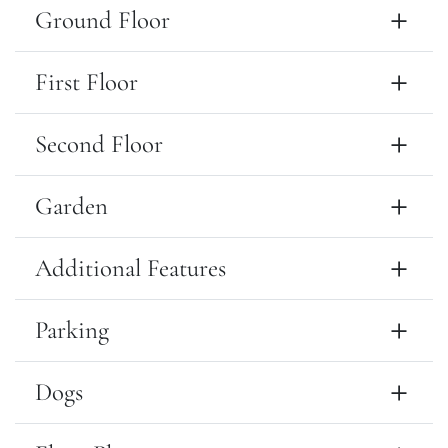
Ground Floor
First Floor
Second Floor
Garden
Additional Features
Parking
Dogs