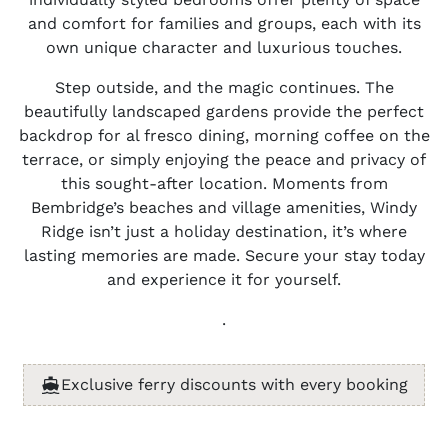
and comfort for families and groups, each with its
own unique character and luxurious touches.
Step outside, and the magic continues. The
beautifully landscaped gardens provide the perfect
backdrop for al fresco dining, morning coffee on the
terrace, or simply enjoying the peace and privacy of
this sought-after location. Moments from
Bembridge’s beaches and village amenities, Windy
Ridge isn’t just a holiday destination, it’s where
lasting memories are made. Secure your stay today
and experience it for yourself.
.
Exclusive ferry discounts with every booking