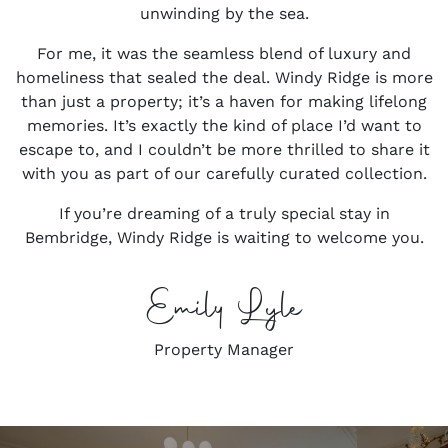
unwinding by the sea.
For me, it was the seamless blend of luxury and
homeliness that sealed the deal. Windy Ridge is more
than just a property; it’s a haven for making lifelong
memories. It’s exactly the kind of place I’d want to
escape to, and I couldn’t be more thrilled to share it
with you as part of our carefully curated collection.
If you’re dreaming of a truly special stay in
Bembridge, Windy Ridge is waiting to welcome you.
Emily Lyle
Property Manager