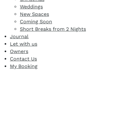
Weddings
New Spaces
Coming Soon
Short Breaks from 2 Nights
Journal
Let with us
Owners
Contact Us
My Booking