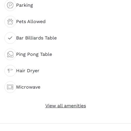
Parking
Pets Allowed
Bar Billiards Table
Ping Pong Table
Hair Dryer
Microwave
View all amenities