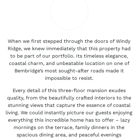
When we first stepped through the doors of Windy
Ridge, we knew immediately that this property had
to be part of our portfolio. Its timeless elegance,
coastal charm, and unbeatable location on one of
Bembridge’s most sought-after roads made it
impossible to resist.
Every detail of this three-floor mansion exudes
quality, from the beautifully crafted interiors to the
stunning views that capture the essence of coastal
living. We could instantly picture our guests enjoying
everything this incredible home has to offer – lazy
mornings on the terrace, family dinners in the
spacious dining area, and peaceful evenings