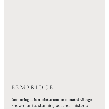
BEMBRIDGE
Bembridge, is a picturesque coastal village
known for its stunning beaches, historic