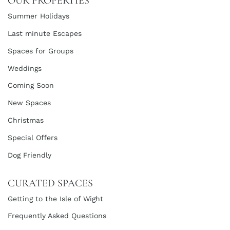
OUR PROPERTIES
Summer Holidays
Last minute Escapes
Spaces for Groups
Weddings
Coming Soon
New Spaces
Christmas
Special Offers
Dog Friendly
CURATED SPACES
Getting to the Isle of Wight
Frequently Asked Questions