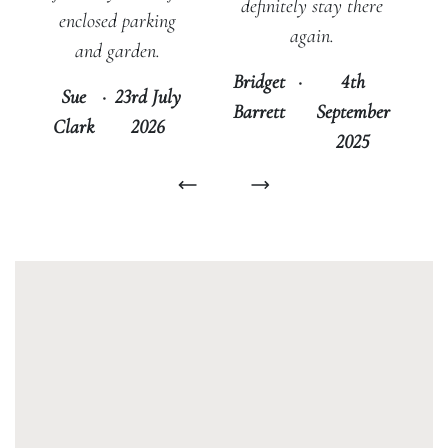
definitely stay there
enclosed parking
again.
and garden.
Bridget
·
4th
Sue
·
23rd July
Barrett
September
Clark
2026
2025