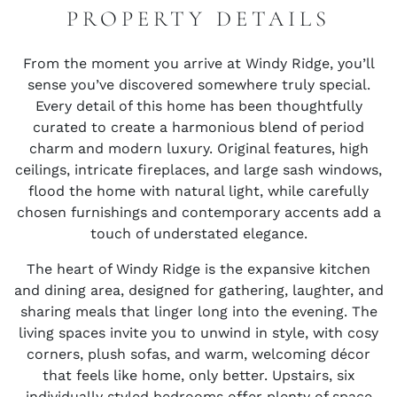
PROPERTY DETAILS
From the moment you arrive at Windy Ridge, you’ll
sense you’ve discovered somewhere truly special.
Every detail of this home has been thoughtfully
curated to create a harmonious blend of period
charm and modern luxury. Original features, high
ceilings, intricate fireplaces, and large sash windows,
flood the home with natural light, while carefully
chosen furnishings and contemporary accents add a
touch of understated elegance.
The heart of Windy Ridge is the expansive kitchen
and dining area, designed for gathering, laughter, and
sharing meals that linger long into the evening. The
living spaces invite you to unwind in style, with cosy
corners, plush sofas, and warm, welcoming décor
that feels like home, only better. Upstairs, six
individually styled bedrooms offer plenty of space