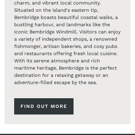
charm, and vibrant local community.
Situated on the island's eastern tip,
Bembridge boasts beautiful coastal walks, a
bustling harbour, and landmarks like the
iconic Bembridge Windmill. Visitors can enjoy
a variety of independent shops, a renowned
fishmonger, artisan bakeries, and cosy pubs
and restaurants offering fresh local cuisine.
With its serene atmosphere and rich
maritime heritage, Bembridge is the perfect
destination for a relaxing getaway or an
adventure-filled escape by the sea.
FIND OUT MORE