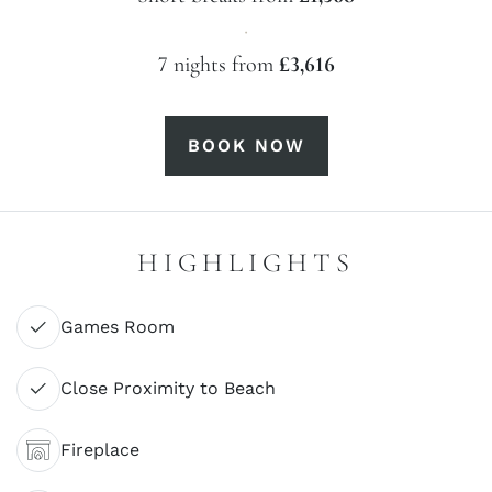
·
7 nights from
£3,616
BOOK NOW
HIGHLIGHTS
Games Room
Close Proximity to Beach
Fireplace