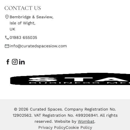
CONTACT US
Bembridge & Seaview,
Isle of Wight,
UK
01983 655035
info@curatedspacesiow.com
© 2026 Curated Spaces. Company Registration No.
12902562. VAT Registration No. 499206941. All rights
reserved. Website by
Wombat
.
Privacy Policy
Cookie Policy