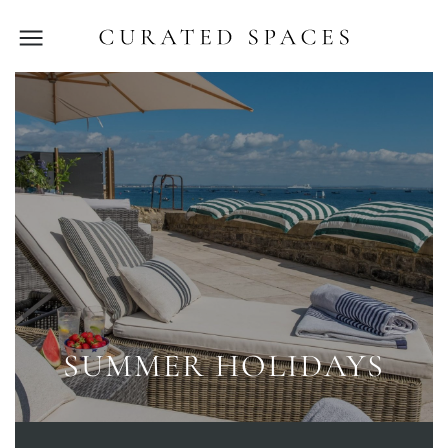
SUMMER HOLIDAYS