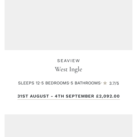
SEAVIEW
West Ingle
·
·
·
SLEEPS 12
5 BED
ROOMS
5 BATH
ROOMS
3.7/5
31ST AUGUST - 4TH SEPTEMBER
£2,092.00