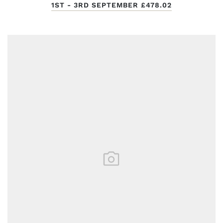
1ST - 3RD SEPTEMBER
£478.02