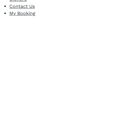
Contact Us
My Booking