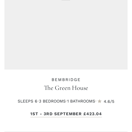
BEMBRIDGE
The Green House
·
·
·
SLEEPS 6
3 BED
ROOMS
1 BATH
ROOMS
4.6/5
1ST - 3RD SEPTEMBER
£423.04