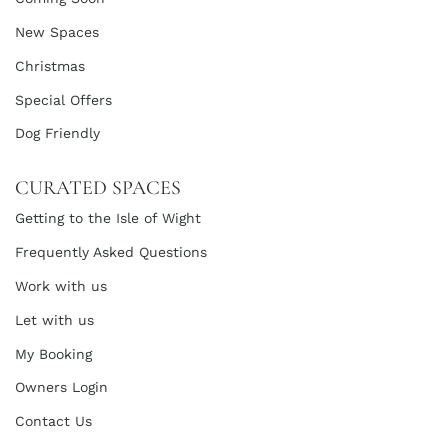
New Spaces
Christmas
Special Offers
Dog Friendly
CURATED SPACES
Getting to the Isle of Wight
Frequently Asked Questions
Work with us
Let with us
My Booking
Owners Login
Contact Us