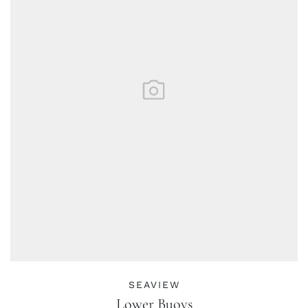
SEAVIEW
Lower Buoys