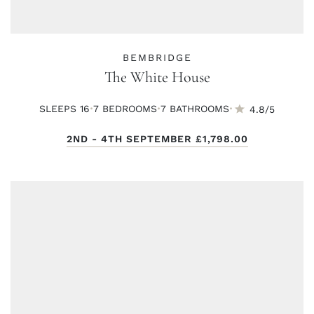
BEMBRIDGE
The White House
·
·
·
SLEEPS 16
7 BED
ROOMS
7 BATH
ROOMS
4.8/5
2ND - 4TH SEPTEMBER
£1,798.00