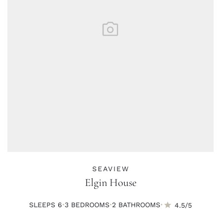
SEAVIEW
Elgin House
·
·
·
SLEEPS 6
3 BED
ROOMS
2 BATH
ROOMS
4.5/5