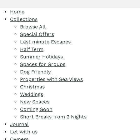
Home
Collections
Browse All
Special Offers
Last minute Escapes
Half Term
Summer Holidays
Spaces for Groups
Dog Friendly
Properties with Sea Views
Christmas
Weddings
New Spaces
Coming Soon
Short Breaks from 2 Nights
Journal
Let with us
Owners