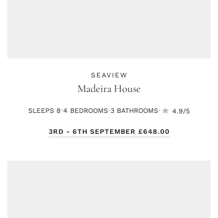
SEAVIEW
Madeira House
·
·
·
SLEEPS 8
4 BED
ROOMS
3 BATH
ROOMS
4.9/5
3RD - 6TH SEPTEMBER
£648.00