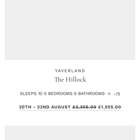
YAVERLAND
The Hillock
·
·
·
SLEEPS 10
5 BED
ROOMS
5 BATH
ROOMS
-/5
20TH - 22ND AUGUST
£2,305.00
£1,555.00