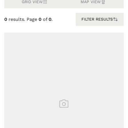
GRID VIEW
MAP VIEW
0
results. Page
0
of
0
.
FILTER RESULTS