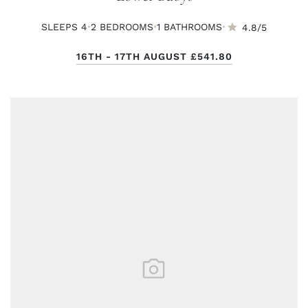
·
·
·
SLEEPS 4
2 BED
ROOMS
1 BATH
ROOMS
4.8/5
16TH - 17TH AUGUST
£541.80