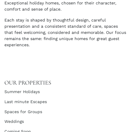
Exceptional holiday homes, chosen for their character,
comfort and sense of place.
Each stay is shaped by thoughtful design, careful
presentation and a consistent standard of care, spaces
that feel welcoming, considered and memorable. Our focus
remains the same: finding unique homes for great guest
experiences.
OUR PROPERTIES
Summer Holidays
Last minute Escapes
Spaces for Groups
Weddings
Coming Soon