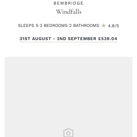
BEMBRIDGE
Windfalls
·
·
·
SLEEPS 5
3 BED
ROOMS
2 BATH
ROOMS
4.8/5
31ST AUGUST - 2ND SEPTEMBER
£539.04