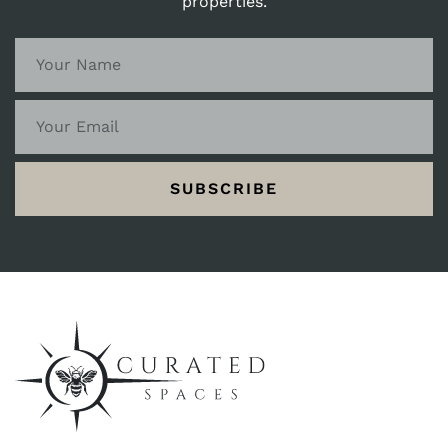
properties.
SUBSCRIBE