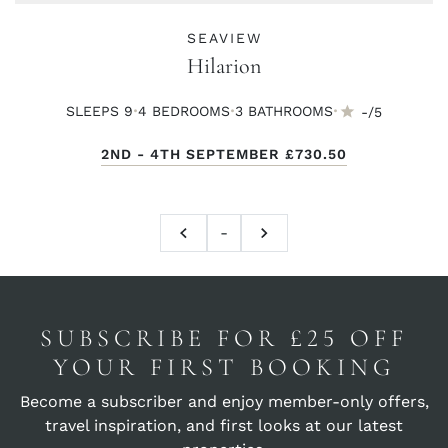
SEAVIEW
Hilarion
·
·
·
SLEEPS 9
4 BED
ROOMS
3 BATH
ROOMS
-/5
2ND - 4TH SEPTEMBER
£730.50
-
SUBSCRIBE FOR £25 OFF
YOUR FIRST BOOKING
Become a subscriber and enjoy member-only offers,
travel inspiration, and first looks at our latest