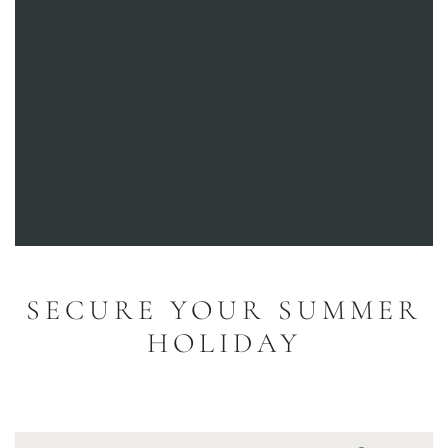
SECURE YOUR SUMMER
HOLIDAY