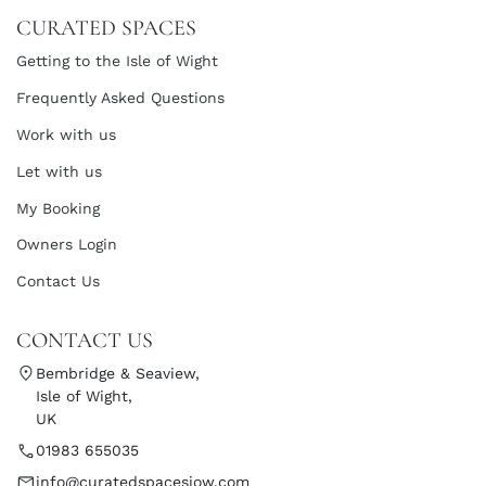
CURATED SPACES
Getting to the Isle of Wight
Frequently Asked Questions
Work with us
Let with us
My Booking
Owners Login
Contact Us
CONTACT US
Bembridge & Seaview,
Isle of Wight,
UK
01983 655035
info@curatedspacesiow.com