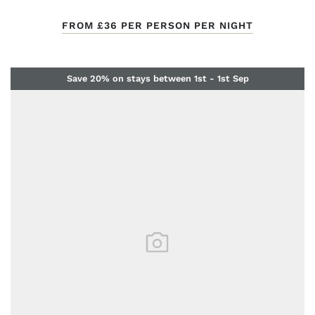
FROM
£36
PER PERSON PER NIGHT
Save 20% on stays between 1st - 1st Sep