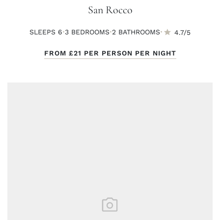
San Rocco
·
·
·
SLEEPS 6
3 BED
ROOMS
2 BATH
ROOMS
4.7/5
FROM
£21
PER PERSON PER NIGHT