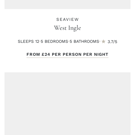
SEAVIEW
West Ingle
·
·
·
SLEEPS 12
5 BED
ROOMS
5 BATH
ROOMS
3.7/5
FROM
£24
PER PERSON PER NIGHT