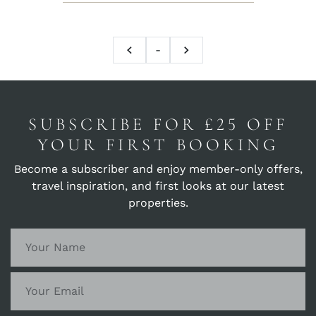
-
SUBSCRIBE FOR £25 OFF
YOUR FIRST BOOKING
Become a subscriber and enjoy member-only offers,
travel inspiration, and first looks at our latest
properties.