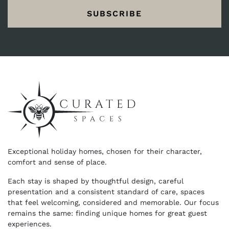
SUBSCRIBE
Exceptional holiday homes, chosen for their character,
comfort and sense of place.
Each stay is shaped by thoughtful design, careful
presentation and a consistent standard of care, spaces
that feel welcoming, considered and memorable. Our focus
remains the same: finding unique homes for great guest
experiences.