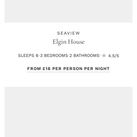
SEAVIEW
Elgin House
·
·
·
SLEEPS 6
3 BED
ROOMS
2 BATH
ROOMS
4.5/5
FROM
£18
PER PERSON PER NIGHT