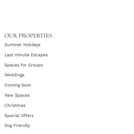
OUR PROPERTIES
Summer Holidays
Last minute Escapes
Spaces for Groups
Weddings
Coming Soon
New Spaces
Christmas
Special Offers
Dog Friendly