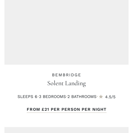
BEMBRIDGE
Solent Landing
·
·
·
SLEEPS 6
3 BED
ROOMS
2 BATH
ROOMS
4.5/5
FROM
£21
PER PERSON PER NIGHT