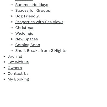
Summer Holidays
Spaces for Groups
Dog Friendly
Properties with Sea Views
Christmas
Weddings
New Spaces
Coming Soon
Short Breaks from 2 Nights
Journal
Let with us
Owners
Contact Us
My Booking