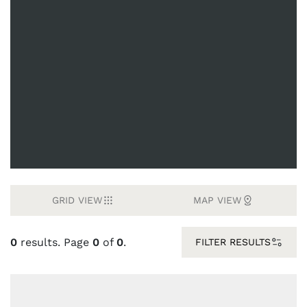
GRID VIEW
MAP VIEW
0
results. Page
0
of
0
.
FILTER RESULTS