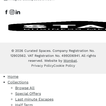
© 2026 Curated Spaces. Company Registration No.
12902562. VAT Registration No. 499206941. All rights
reserved. Website by
Wombat
.
Privacy Policy
Cookie Policy
Home
Collections
Browse All
Special Offers
Last minute Escapes
Half Term