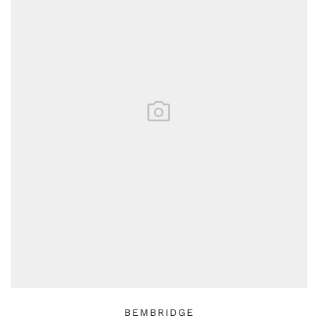
BEMBRIDGE