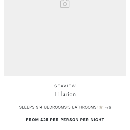
SEAVIEW
Hilarion
·
·
·
SLEEPS 9
4 BED
ROOMS
3 BATH
ROOMS
-/5
FROM
£25
PER PERSON PER NIGHT