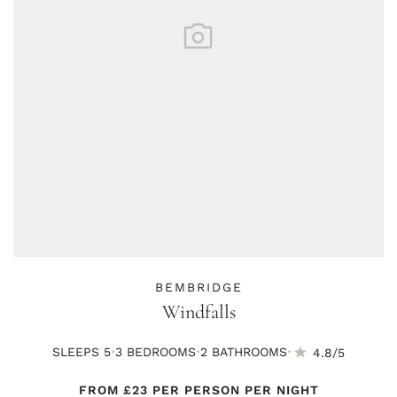
BEMBRIDGE
Windfalls
·
·
·
SLEEPS 5
3 BED
ROOMS
2 BATH
ROOMS
4.8/5
FROM
£23
PER PERSON PER NIGHT