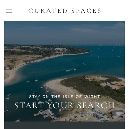
STAY ON THE ISLE OF WIGHT
START YOUR SEARCH