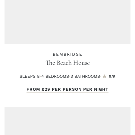
BEMBRIDGE
The Beach House
·
·
·
SLEEPS 8
4 BED
ROOMS
3 BATH
ROOMS
5/5
FROM
£29
PER PERSON PER NIGHT