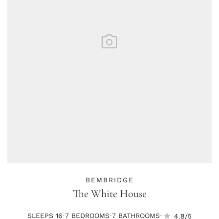
BEMBRIDGE
The White House
·
·
·
SLEEPS 16
7 BED
ROOMS
7 BATH
ROOMS
4.8/5