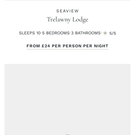
SEAVIEW
Trelawny Lodge
·
·
·
SLEEPS 10
5 BED
ROOMS
3 BATH
ROOMS
5/5
FROM
£24
PER PERSON PER NIGHT