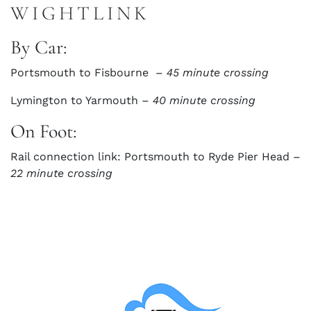
WIGHTLINK
By Car:
Portsmouth to Fisbourne –
45 minute crossing
Lymington to Yarmouth –
40 minute crossing
On Foot:
Rail connection link: Portsmouth to Ryde Pier Head –
22 minute crossing