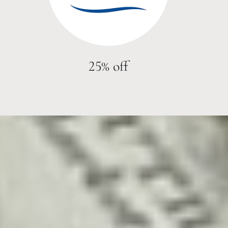
25% off