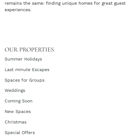
remains the same: finding unique homes for great guest
experiences.
OUR PROPERTIES
Summer Holidays
Last minute Escapes
Spaces for Groups
Weddings
Coming Soon
New Spaces
Christmas
Special Offers