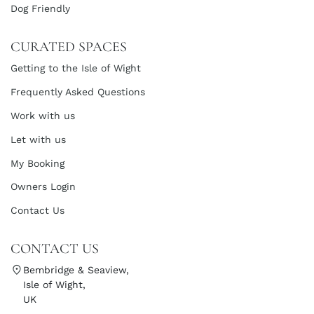
Dog Friendly
CURATED SPACES
Getting to the Isle of Wight
Frequently Asked Questions
Work with us
Let with us
My Booking
Owners Login
Contact Us
CONTACT US
Bembridge & Seaview,
Isle of Wight,
UK