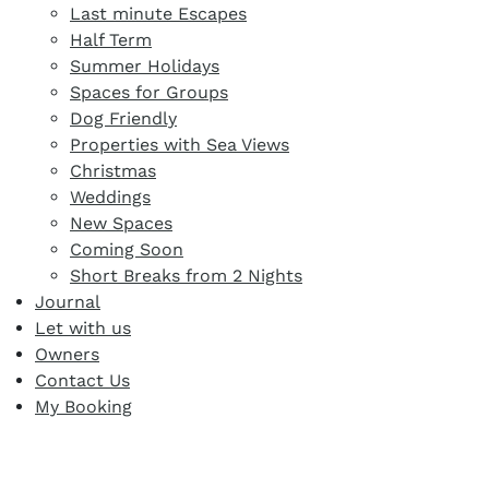
Last minute Escapes
Half Term
Summer Holidays
Spaces for Groups
Dog Friendly
Properties with Sea Views
Christmas
Weddings
New Spaces
Coming Soon
Short Breaks from 2 Nights
Journal
Let with us
Owners
Contact Us
My Booking