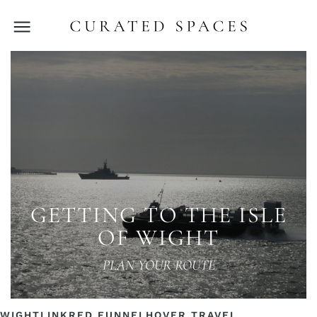
GETTING TO THE ISLE
OF WIGHT
PLAN YOUR ROUTE
WIGHTLINK
RED FUNNEL
HOVER TRAVEL