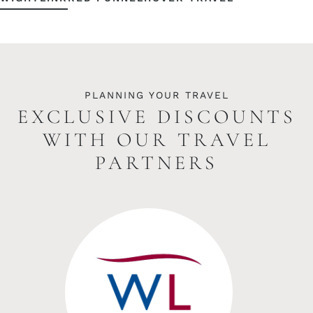
PLANNING YOUR TRAVEL
EXCLUSIVE DISCOUNTS
WITH OUR TRAVEL
PARTNERS