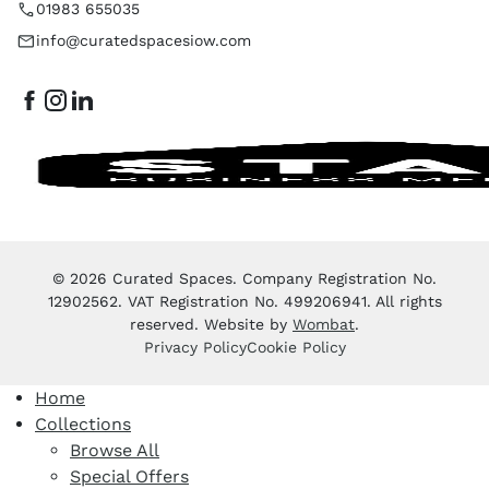
01983 655035
info@curatedspacesiow.com
© 2026 Curated Spaces. Company Registration No.
12902562. VAT Registration No. 499206941. All rights
reserved. Website by
Wombat
.
Privacy Policy
Cookie Policy
Home
Collections
Browse All
Special Offers