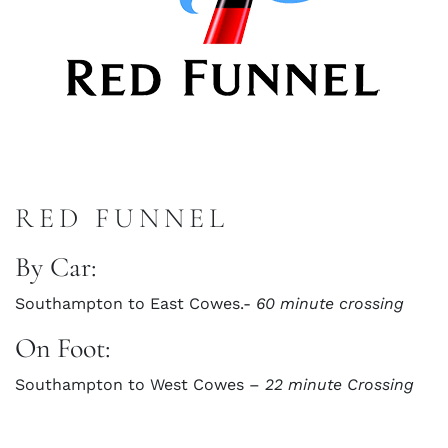
RED FUNNEL
By Car:
Southampton to East Cowes.-
60 minute crossing
On Foot:
Southampton to West Cowes –
22 minute Crossing