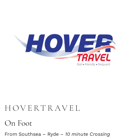
HOVERTRAVEL
On Foot
From Southsea – Ryde –
10 minute Crossing