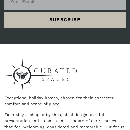
SUBSCRIBE
Exceptional holiday homes, chosen for their character,
comfort and sense of place.
Each stay is shaped by thoughtful design, careful
presentation and a consistent standard of care, spaces
that feel welcoming, considered and memorable. Our focus