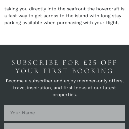
taking you directly into the seafront the hovercraft is
a fast way to get across to the island with long stay
parking available when purchasing with your flight.
SUBSCRIBE FOR £25 OFF
YOUR FIRST BOOKING
Become a subscriber and enjoy member-only offers,
travel inspiration, and first looks at our latest
properties.