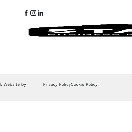
d. Website by
Privacy Policy
Cookie Policy