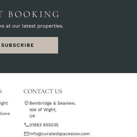
ST BOOKING
s at our latest properties.
SUBSCRIBE
S
CONTACT US
ight
Bembridge & Seaview,
Isle of Wight,
tions
UK
01983 655035
info@curatedspacesiow.com