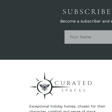
SUBSCRIBE
Become a subscriber and en
Exceptional holiday homes, chosen for their
character, comfort and sense of place.