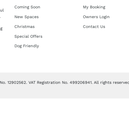
Coming Soon
My Booking
ul
,
New Spaces
Owners Login
Christmas
Contact Us
ng
Special Offers
Dog Friendly
. 12902562. VAT Registration No. 499206941. All rights reserve