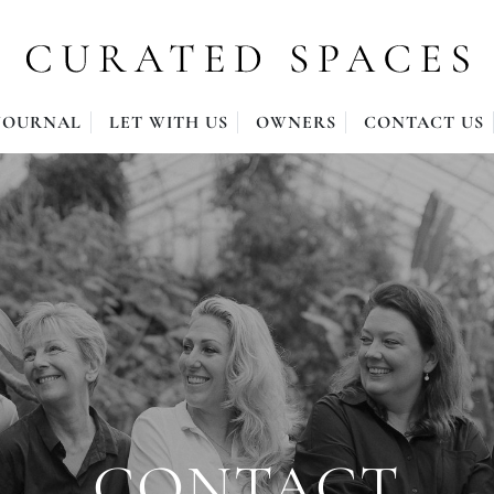
JOURNAL
LET WITH US
OWNERS
CONTACT US
CONTACT