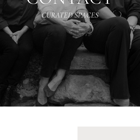
CURATED SPACES