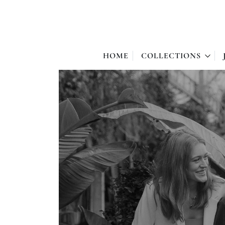
HOME
COLLECTIONS