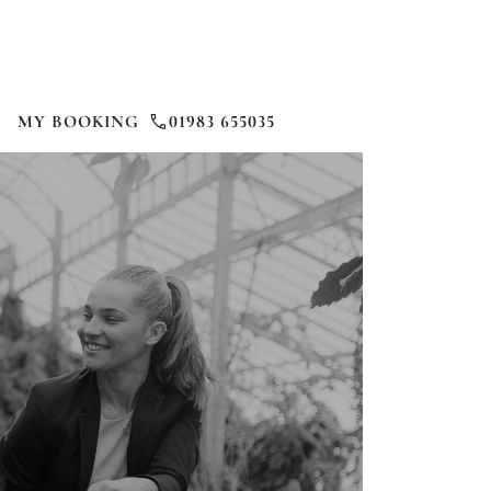
MY BOOKING
01983 655035