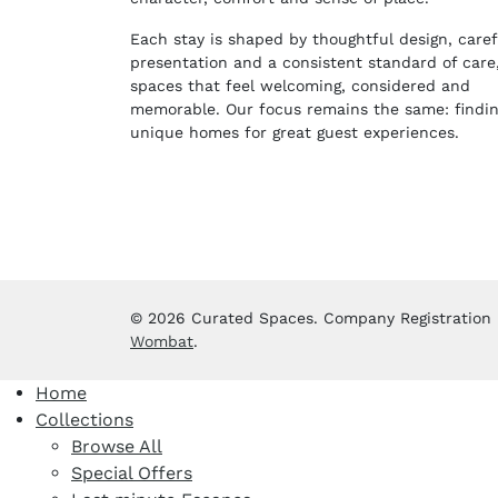
Each stay is shaped by thoughtful design, caref
presentation and a consistent standard of care
spaces that feel welcoming, considered and
memorable. Our focus remains the same: findi
unique homes for great guest experiences.
© 2026 Curated Spaces. Company Registration No
Wombat
.
Home
Collections
Browse All
Special Offers