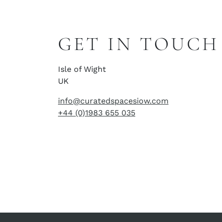
GET IN TOUCH
Isle of Wight
UK
info@curatedspacesiow.com
+44 (0)1983 655 035