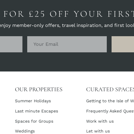
 FOR £25 OFF YOUR FIR
joy member-only offers, travel inspiration, and first look
OUR PROPERTIES
CURATED SPACE
Summer Holidays
Getting to the Isle of W
Last minute Escapes
Frequently Asked Ques
Spaces for Groups
Work with us
Weddings
Let with us