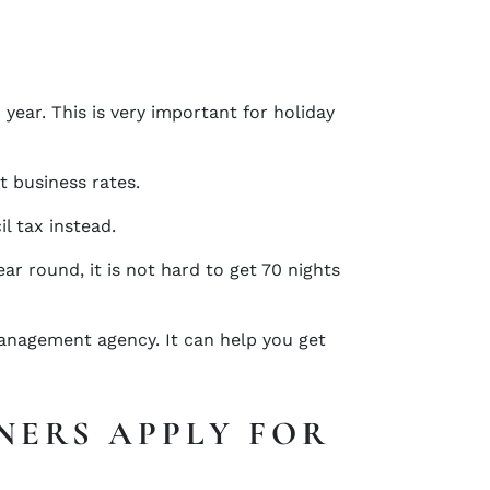
year. This is very important for holiday
t business rates.
il tax instead.
r round, it is not hard to get 70 nights
management agency. It can help you get
NERS APPLY FOR