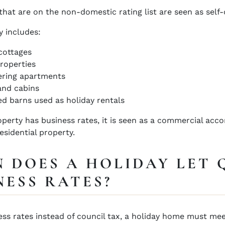
that are on the non-domestic rating list are seen as self-c
y includes:
cottages
roperties
ering apartments
and cabins
d barns used as holiday rentals
perty has business rates, it is seen as a commercial acc
residential property.
 DOES A HOLIDAY LET 
NESS RATES?
ess rates instead of council tax, a holiday home must me