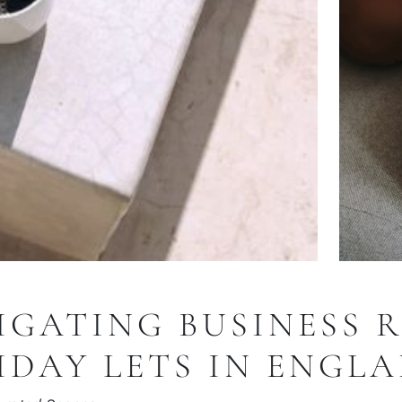
IGATING BUSINESS 
IDAY LETS IN ENGL