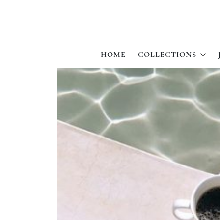
HOME
COLLECTIONS