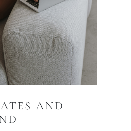
RATES AND
AND