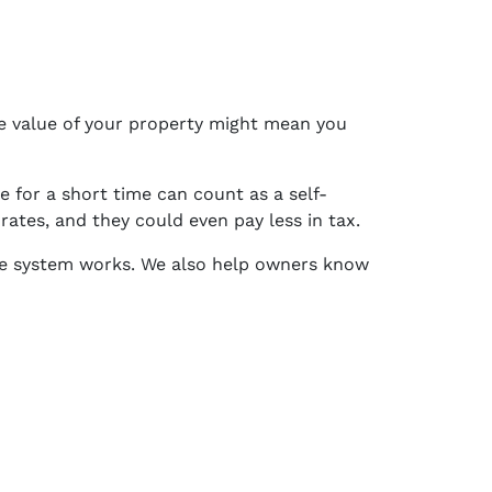
the value of your property might mean you
for a short time can count as a self-
tes, and they could even pay less in tax.
e system works. We also help owners know