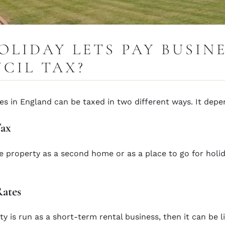
OLIDAY LETS PAY BUSIN
CIL TAX?
s in England can be taxed in two different ways. It dep
Tax
he property as a second home or as a place to go for holid
Rates
ty is run as a short-term rental business, then it can be l