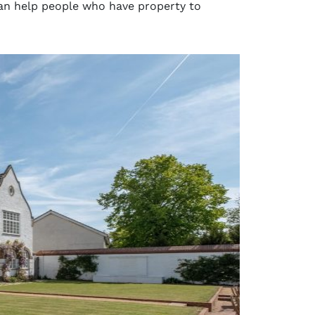
can help people who have property to