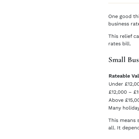
One good thi
business rat
This relief 
rates bill.
Small Bus
Rateable Va
Under £12,0
£12,000 – £
Above £15,0
Many holiday
This means s
all. It depe