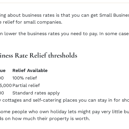
ng about business rates is that you can get Small Business
e relief for small companies.
can lower the business rates you need to pay. In some cas
iness Rate Relief thresholds
lue
Relief Available
00
100% relief
15,000
Partial relief
00
Standard rates apply
 cottages and self-catering places you can stay in for sho
ome people who own holiday lets might pay very little bu
nds on how much their property is worth.