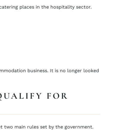
atering places in the hospitality sector.
ommodation business. It is no longer looked
QUALIFY FOR
et two main rules set by the government.