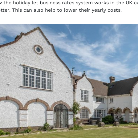
the holiday let business rates system works in the UK 
ter. This can also help to lower their yearly costs.