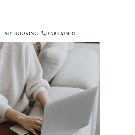
MY BOOKING
01983 655035