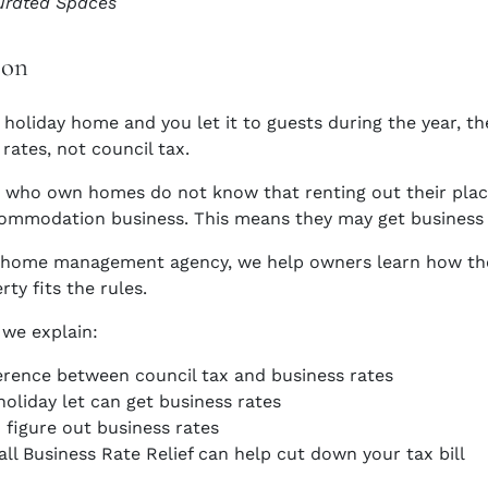
urated Spaces
ion
a holiday home and you let it to guests during the year, 
rates, not council tax.
who own homes do not know that renting out their place 
ommodation business. This means they may get business ra
y home management agency, we help owners learn how th
erty fits the rules.
 we explain:
erence between council tax and business rates
oliday let can get business rates
figure out business rates
l Business Rate Relief can help cut down your tax bill