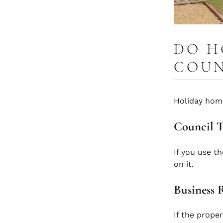
DO H
COUN
Holiday home
Council 
If you use t
on it.
Business 
If the proper