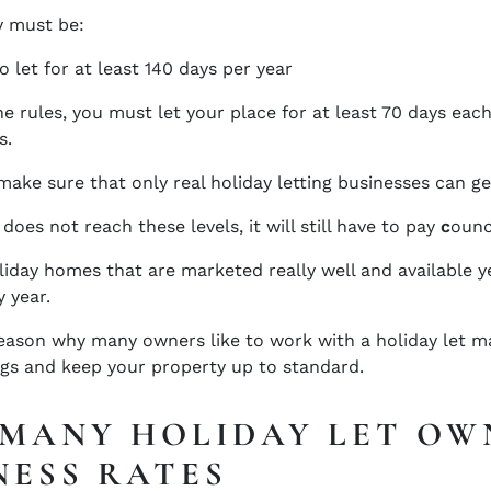
y must be:
o let for at least 140 days per year
e rules, you must let your place for at least 70 days each 
s.
make sure that only real holiday letting businesses can ge
 does not reach these levels, it will still have to pay
c
ounc
iday homes that are marketed really well and available yea
 year.
reason why many owners like to work with a holiday let 
gs and keep your property up to standard.
MANY HOLIDAY LET OW
NESS RATES