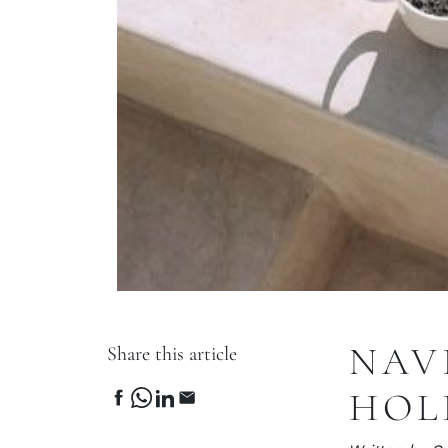
NAV
Share this article
HOL