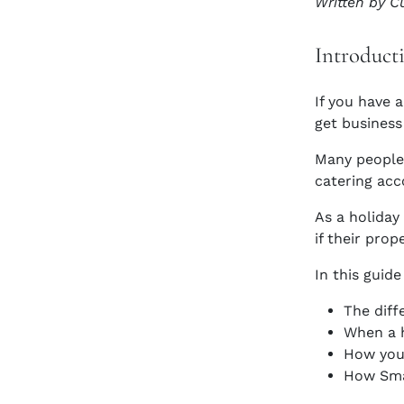
Written by C
Introduct
If you have 
get business 
Many people 
catering acc
As a holida
if their prop
In this guide
The diff
When a h
How you 
How Smal