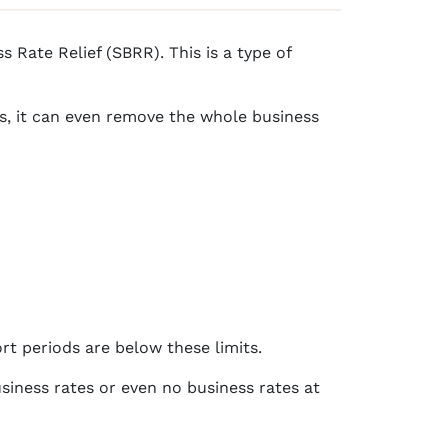
 Rate Relief (SBRR). This is a type of
es, it can even remove the whole business
rt periods are below these limits.
siness rates or even no business rates at