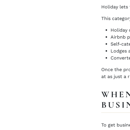
Holiday lets 
This categor
Holiday 
Airbnb p
Self-cat
Lodges 
Converte
Once the pro
at as just a 
WHEN
BUSI
To get busin