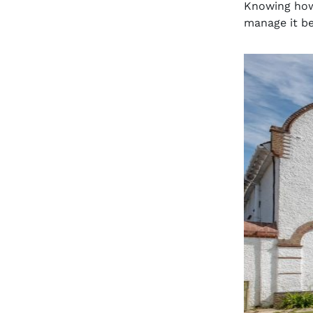
Knowing how 
manage it bet