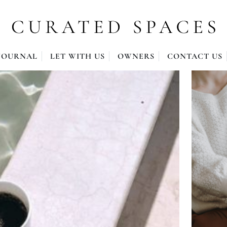
JOURNAL
LET WITH US
OWNERS
CONTACT US