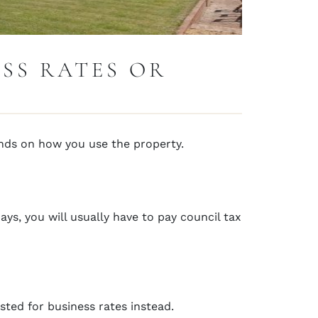
ESS RATES OR
ends on how you use the property.
ays, you will usually have to pay council tax
isted for business rates instead.