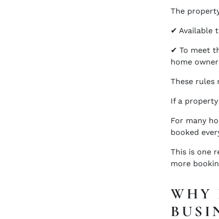
The propert
✔ Available t
✔ To meet th
home owner
These rules 
If a property
For many hol
booked every
This is one 
more bookin
WHY 
BUSI