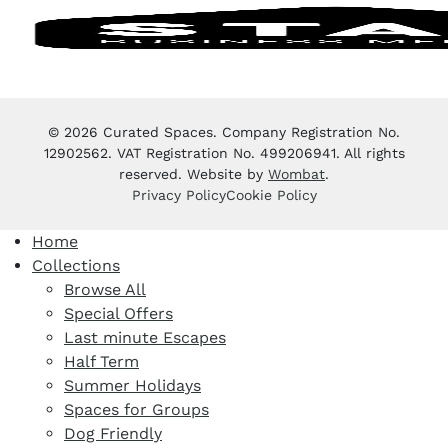
© 2026 Curated Spaces. Company Registration No.
12902562. VAT Registration No. 499206941. All rights
reserved. Website by
Wombat
.
Privacy Policy
Cookie Policy
Home
Collections
Browse All
Special Offers
Last minute Escapes
Half Term
Summer Holidays
Spaces for Groups
Dog Friendly