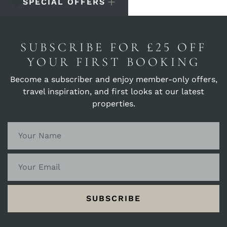
SPECIAL OFFERS
SUBSCRIBE FOR £25 OFF
YOUR FIRST BOOKING
Become a subscriber and enjoy member-only offers,
travel inspiration, and first looks at our latest
properties.
SUBSCRIBE