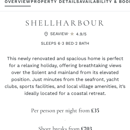
OVERVIEW
PROPERTY DETAILS
AVAILABILITY & BO
SHELLHARBOUR
·
SEAVIEW
4.9/5
·
·
SLEEPS 6
3 BED
2 BATH
This newly renovated and spacious home is perfect
for a relaxing holiday, offering breathtaking views
over the Solent and mainland from its elevated
position. Just minutes from the seafront, yacht
clubs, sports facilities, and local village amenities, it’s
ideally located for a coastal retreat.
Per person per night from
£35
·
Short breaks from
£703