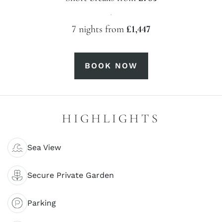
·
7 nights from
£1,447
BOOK NOW
HIGHLIGHTS
Sea View
Secure Private Garden
Parking