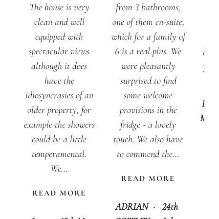
from 3 bathrooms,
The house is very
vie
one of them en-suite,
clean and well
add
which for a family of
equipped with
The
6 is a real plus. We
spectacular views
has 
were pleasantly
although it does
you 
surprised to find
have the
lov
some welcome
idiosyncrasies of an
Em
provisions in the
older property, for
McPh
fridge - a lovely
example the showers
touch. We also have
could be a little
to commend the...
temperamental.
We...
READ MORE
READ MORE
ADRIAN
·
24th