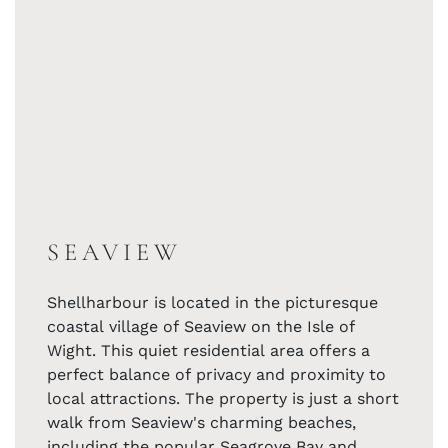
SEAVIEW
Shellharbour is located in the picturesque
coastal village of Seaview on the Isle of
Wight. This quiet residential area offers a
perfect balance of privacy and proximity to
local attractions. The property is just a short
walk from Seaview's charming beaches,
including the popular Seagrove Bay and