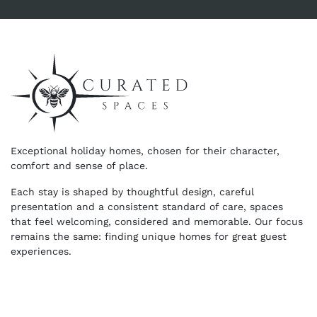
Exceptional holiday homes, chosen for their character,
comfort and sense of place.
Each stay is shaped by thoughtful design, careful
presentation and a consistent standard of care, spaces
that feel welcoming, considered and memorable. Our focus
remains the same: finding unique homes for great guest
experiences.