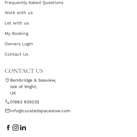
Frequently Asked Questions
Work with us
Let with us
My Booking
Owners Login
Contact Us
CONTACT US
Bembridge & Seaview,
Isle of Wight,
UK
01983 655035
info@curatedspacesiow.com