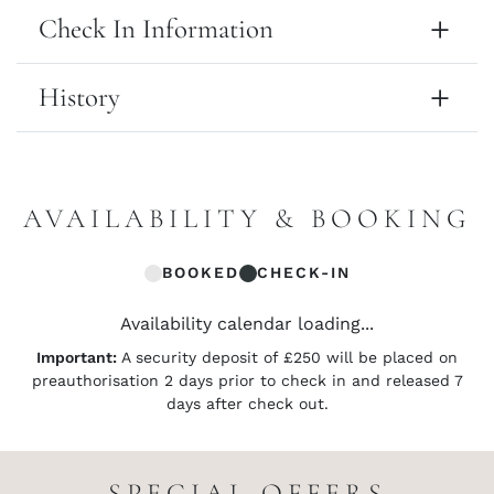
Check In Information
History
AVAILABILITY & BOOKING
BOOKED
CHECK-IN
Availability calendar loading...
Important:
A security deposit of £250 will be placed on
preauthorisation 2 days prior to check in and released 7
days after check out.
SPECIAL OFFERS