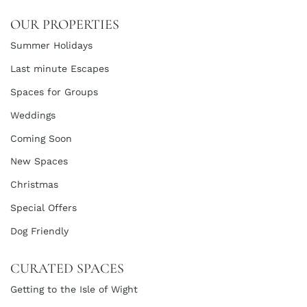
OUR PROPERTIES
Summer Holidays
Last minute Escapes
Spaces for Groups
Weddings
Coming Soon
New Spaces
Christmas
Special Offers
Dog Friendly
CURATED SPACES
Getting to the Isle of Wight