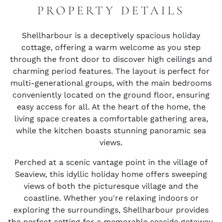
PROPERTY DETAILS
Shellharbour is a deceptively spacious holiday
cottage, offering a warm welcome as you step
through the front door to discover high ceilings and
charming period features. The layout is perfect for
multi-generational groups, with the main bedrooms
conveniently located on the ground floor, ensuring
easy access for all. At the heart of the home, the
living space creates a comfortable gathering area,
while the kitchen boasts stunning panoramic sea
views.
Perched at a scenic vantage point in the village of
Seaview, this idyllic holiday home offers sweeping
views of both the picturesque village and the
coastline. Whether you're relaxing indoors or
exploring the surroundings, Shellharbour provides
the perfect setting for a memorable seaside getaway.