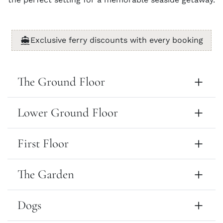
Exclusive ferry discounts with every booking
The Ground Floor
Lower Ground Floor
First Floor
The Garden
Dogs