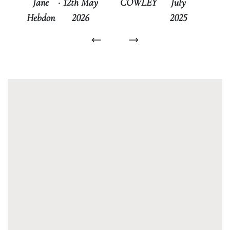
COWLEY
July
Jane
·
12th May
2025
Hebdon
2026