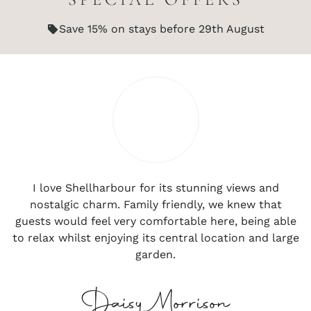
Save 15% on stays before 29th August
I love Shellharbour for its stunning views and
nostalgic charm. Family friendly, we knew that
guests would feel very comfortable here, being able
to relax whilst enjoying its central location and large
garden.
Daisy Morrison