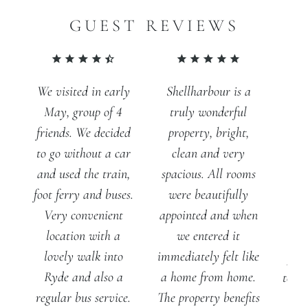
GUEST REVIEWS
Shellharbour is a
We visited in early
truly wonderful
May, group of 4
property, bright,
friends. We decided
clean and very
to go without a car
spacious. All rooms
and used the train,
were beautifully
foot ferry and buses.
appointed and when
Very convenient
we entered it
location with a
A 
immediately felt like
lovely walk into
prop
a home from home.
Ryde and also a
to th
The property benefits
regular bus service.
Fan