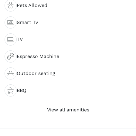
Pets Allowed
Smart Tv
TV
Espresso Machine
Outdoor seating
BBQ
View all amenities