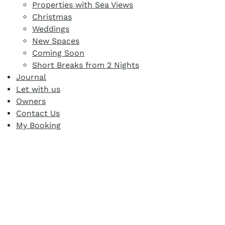
Properties with Sea Views
Christmas
Weddings
New Spaces
Coming Soon
Short Breaks from 2 Nights
Journal
Let with us
Owners
Contact Us
My Booking