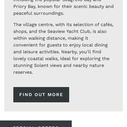
Priory Bay, known for their scenic beauty and
peaceful surroundings.
The village centre, with its selection of cafés,
shops, and the Seaview Yacht Club, is also
within walking distance, making it
convenient for guests to enjoy local dining
and leisure activities. Nearby, you'll find
lovely coastal walks, ideal for exploring the
stunning Solent views and nearby nature
reserves.
FIND OUT MORE