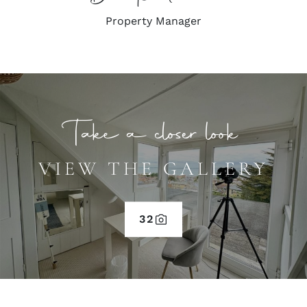
Property Manager
Take a closer look
VIEW THE GALLERY
32