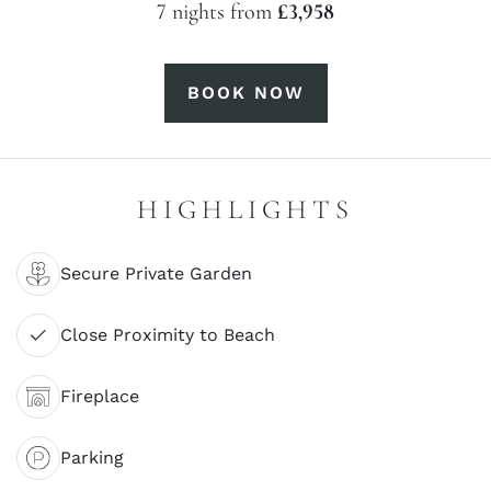
7 nights from
£3,958
BOOK NOW
HIGHLIGHTS
Secure Private Garden
Close Proximity to Beach
Fireplace
Parking