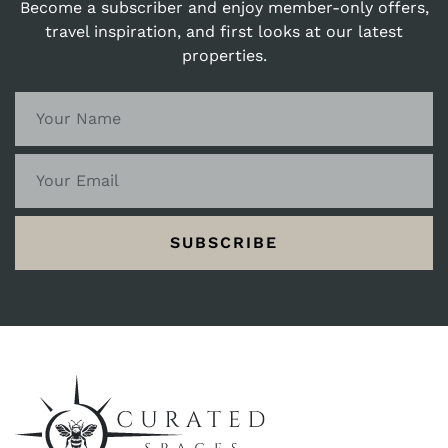
Become a subscriber and enjoy member-only offers,
perhaps catch a stunning sunset over the
travel inspiration, and first looks at our latest
harbour. Bembridge welcomes you with open
properties.
arms, inviting you to experience a holiday
filled with coastal serenity, village charm,
and memories to last a lifetime.
SUBSCRIBE