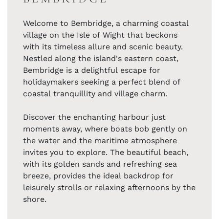
Welcome to Bembridge, a charming coastal
village on the Isle of Wight that beckons
with its timeless allure and scenic beauty.
Nestled along the island's eastern coast,
Bembridge is a delightful escape for
holidaymakers seeking a perfect blend of
coastal tranquillity and village charm.
Discover the enchanting harbour just
moments away, where boats bob gently on
the water and the maritime atmosphere
invites you to explore. The beautiful beach,
with its golden sands and refreshing sea
breeze, provides the ideal backdrop for
leisurely strolls or relaxing afternoons by the
shore.