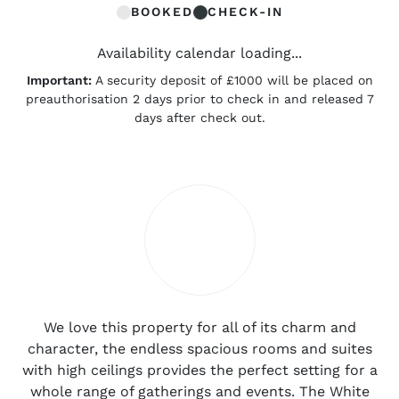
BOOKED
CHECK-IN
Availability calendar loading...
Important:
A security deposit of £1000 will be placed on
preauthorisation 2 days prior to check in and released 7
days after check out.
We love this property for all of its charm and
character, the endless spacious rooms and suites
with high ceilings provides the perfect setting for a
whole range of gatherings and events. The White