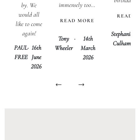
birthday, w
immensely too...
by. We
would all
READ M
READ MORE
like to come
again!
Stephanie
·
Tony
·
14th
Culham
J
PAUL
·
16th
Wheeler
March
FREE
June
2026
2026