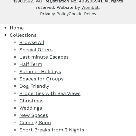
12902562. VAT Registration No. 499206941. All rights
reserved. Website by
Wombat
.
Privacy Policy
Cookie Policy
Home
Collections
Browse All
Special Offers
Last minute Escapes
Half Term
Summer Holidays
Spaces for Groups
Dog Friendly
Properties with Sea Views
Christmas
Weddings
New Spaces
Coming Soon
Short Breaks from 2 Nights