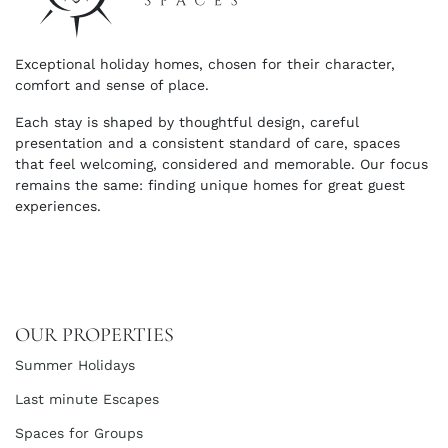
Exceptional holiday homes, chosen for their character,
comfort and sense of place.
Each stay is shaped by thoughtful design, careful
presentation and a consistent standard of care, spaces
that feel welcoming, considered and memorable. Our focus
remains the same: finding unique homes for great guest
experiences.
OUR PROPERTIES
Summer Holidays
Last minute Escapes
Spaces for Groups