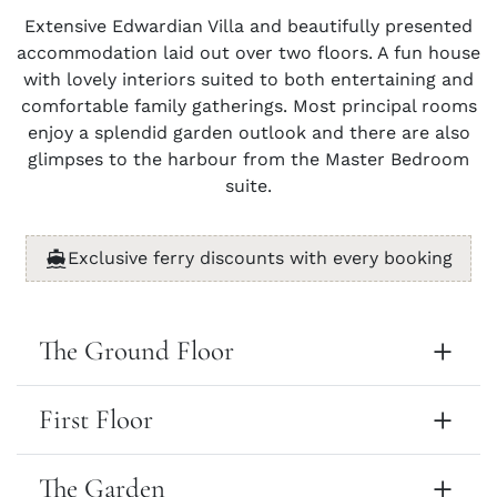
Extensive Edwardian Villa and beautifully presented
accommodation laid out over two floors. A fun house
with lovely interiors suited to both entertaining and
comfortable family gatherings. Most principal rooms
enjoy a splendid garden outlook and there are also
glimpses to the harbour from the Master Bedroom
suite.
Exclusive ferry discounts with every booking
The Ground Floor
First Floor
The Garden