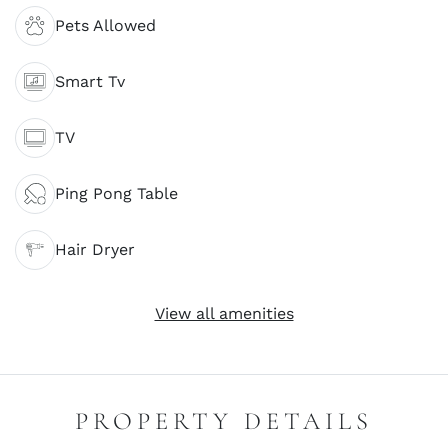
Pets Allowed
Smart Tv
TV
Ping Pong Table
Hair Dryer
View all amenities
PROPERTY DETAILS