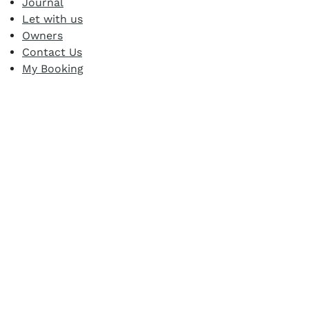
Journal
Let with us
Owners
Contact Us
My Booking