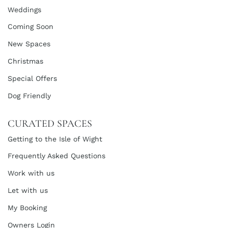
Weddings
Coming Soon
New Spaces
Christmas
Special Offers
Dog Friendly
CURATED SPACES
Getting to the Isle of Wight
Frequently Asked Questions
Work with us
Let with us
My Booking
Owners Login