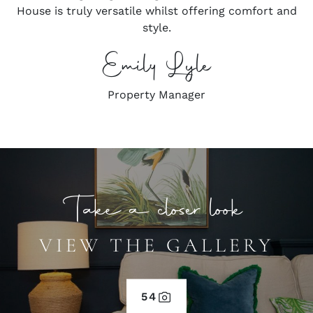
House is truly versatile whilst offering comfort and
style.
Emily Lyle
Property Manager
Take a closer look
VIEW THE GALLERY
54