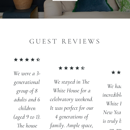
GUEST REVIEWS
We were a 3-
We stayed in The
generational
We had th
White House for a
group of 8
incredible st
celebratory weekend.
adults and 6
White Hous
It was perfect for our
children
New Year. T
4 generations of
(aged 9 to 1).
is truly brea
family. Ample space,
The house
on arriva