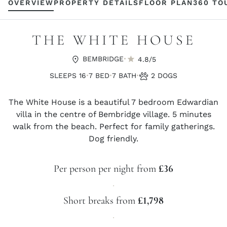
OVERVIEW
PROPERTY DETAILS
FLOOR PLAN
360 TO
THE WHITE HOUSE
·
BEMBRIDGE
4.8/5
·
·
·
SLEEPS 16
7 BED
7 BATH
2 DOGS
The White House is a beautiful 7 bedroom Edwardian
villa in the centre of Bembridge village. 5 minutes
walk from the beach. Perfect for family gatherings.
Dog friendly.
Per person per night from
£36
·
Short breaks from
£1,798
·