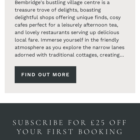
Bembridge's bustling village centre is a
treasure trove of delights, boasting
delightful shops offering unique finds, cosy
cafes perfect for a leisurely afternoon tea,
and lovely restaurants serving up delicious
local fare. Immerse yourself in the friendly
atmosphere as you explore the narrow lanes
adorned with traditional cottages, creating a
postcard-worthy setting at every turn.
FIND OUT MORE
For nature enthusiasts, the coastal walks
around Bembridge offer breathtaking views
of the English Channel and the Solent.
Capture the magic of the iconic Bembridge
Windmill, a historic landmark that stands
proudly against the coastal backdrop.
SUBSCRIBE FOR £25 OFF
As the day winds down, indulge in the warm
YOUR FIRST BOOKING
hospitality of the local community, and