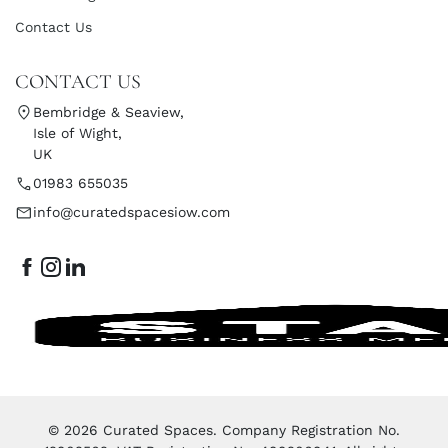
Contact Us
CONTACT US
Bembridge & Seaview,
Isle of Wight,
UK
01983 655035
info@curatedspacesiow.com
© 2026 Curated Spaces. Company Registration No.