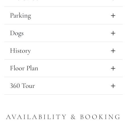
Parking
Dogs
History
Floor Plan
360 Tour
AVAILABILITY & BOOKING