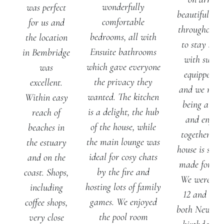
wonderfully
was perfect
beautifully f
comfortable
for us and
throughout. I
bedrooms, all with
the location
to stay so
Ensuite bathrooms
in Bembridge
with such a
which gave everyone
was
equipped ki
the privacy they
excellent.
and we reall
wanted. The kitchen
Within easy
being able 
is a delight, the hub
reach of
and enjoy
of the house, while
beaches in
together the
the main lounge was
the estuary
house is spac
ideal for cosy chats
and on the
made for gat
by the fire and
coast. Shops,
We were a p
hosting lots of family
including
12 and cele
games. We enjoyed
coffee shops,
both New Ye
the pool room
very close