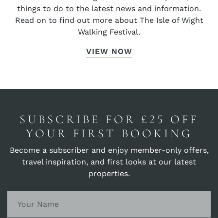
things to do to the latest news and information.
Read on to find out more about The Isle of Wight
Walking Festival.
VIEW NOW
SUBSCRIBE FOR £25 OFF
YOUR FIRST BOOKING
Become a subscriber and enjoy member-only offers,
travel inspiration, and first looks at our latest
properties.