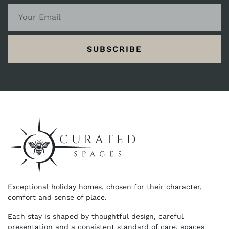
SUBSCRIBE
Exceptional holiday homes, chosen for their character,
comfort and sense of place.
Each stay is shaped by thoughtful design, careful
presentation and a consistent standard of care, spaces