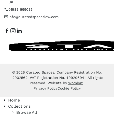
UK
01983 655035
info@curatedspacesiow.com
© 2026 Curated Spaces. Company Registration No.
12902562. VAT Registration No. 499206941. All rights
reserved. Website by
Wombat
.
Privacy Policy
Cookie Policy
Home
Collections
Browse All