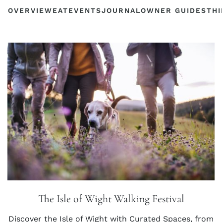
OVERVIEW
EAT
EVENTS
JOURNAL
OWNER GUIDES
THI
The Isle of Wight Walking Festival
Discover the Isle of Wight with Curated Spaces, from