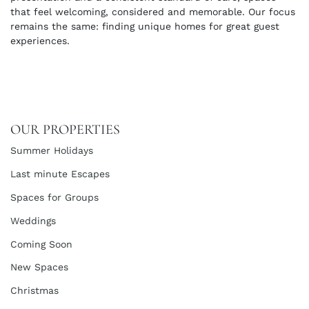
that feel welcoming, considered and memorable. Our focus
remains the same: finding unique homes for great guest
experiences.
OUR PROPERTIES
Summer Holidays
Last minute Escapes
Spaces for Groups
Weddings
Coming Soon
New Spaces
Christmas