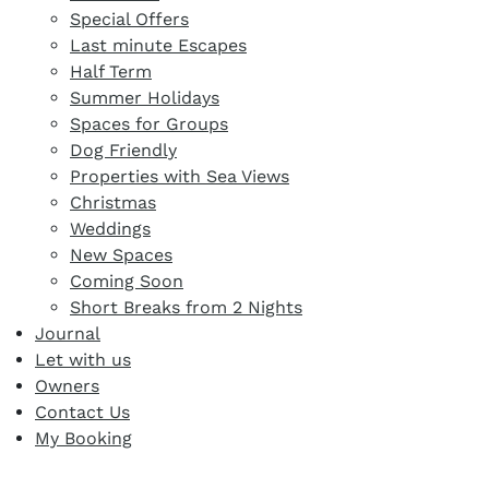
Special Offers
Last minute Escapes
Half Term
Summer Holidays
Spaces for Groups
Dog Friendly
Properties with Sea Views
Christmas
Weddings
New Spaces
Coming Soon
Short Breaks from 2 Nights
Journal
Let with us
Owners
Contact Us
My Booking