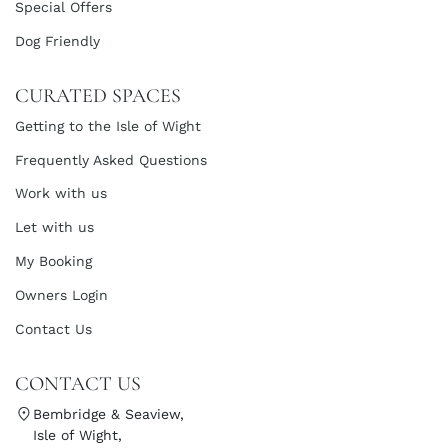
Special Offers
Dog Friendly
CURATED SPACES
Getting to the Isle of Wight
Frequently Asked Questions
Work with us
Let with us
My Booking
Owners Login
Contact Us
CONTACT US
Bembridge & Seaview,
Isle of Wight,