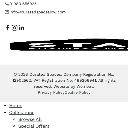
01983 655035
info@curatedspacesiow.com
© 2026 Curated Spaces. Company Registration No.
12902562. VAT Registration No. 499206941. All rights
reserved. Website by
Wombat
.
Privacy Policy
Cookie Policy
Home
Collections
Browse All
Special Offers