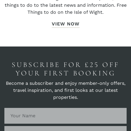
things to do to the latest news and information. Free
Things to do on the Isle of Wight.
VIEW NOW
SUBSCRIBE FOR £25 OFF
YOUR FIRST BOOKING
Become a subscriber and enjoy member-only offers,
travel inspiration, and first looks at our latest
properties.