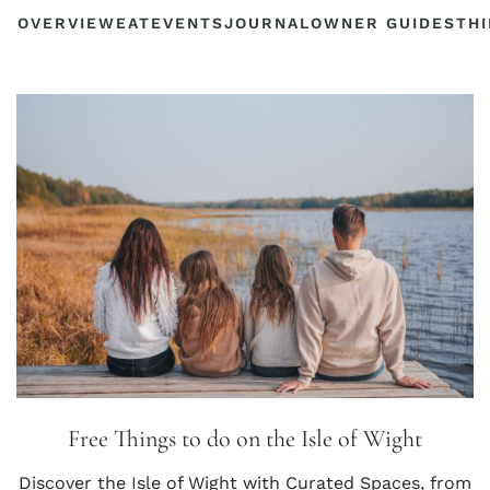
OVERVIEW
EAT
EVENTS
JOURNAL
OWNER GUIDES
THI
Free Things to do on the Isle of Wight
Discover the Isle of Wight with Curated Spaces, from