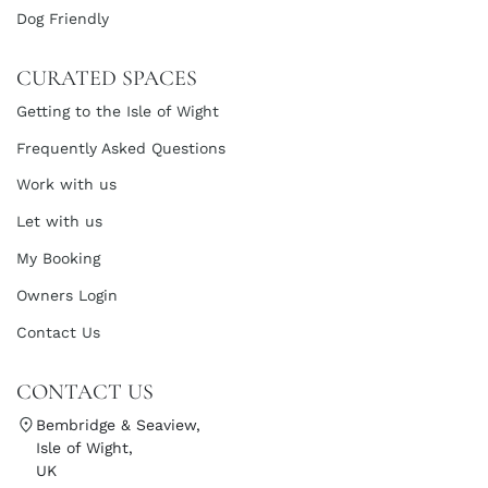
Dog Friendly
CURATED SPACES
Getting to the Isle of Wight
Frequently Asked Questions
Work with us
Let with us
My Booking
Owners Login
Contact Us
CONTACT US
Bembridge & Seaview,
Isle of Wight,
UK