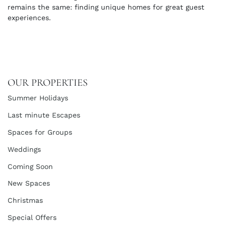
remains the same: finding unique homes for great guest
experiences.
OUR PROPERTIES
Summer Holidays
Last minute Escapes
Spaces for Groups
Weddings
Coming Soon
New Spaces
Christmas
Special Offers