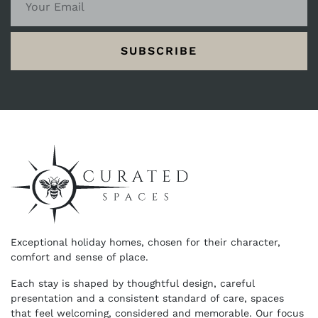
SUBSCRIBE
Exceptional holiday homes, chosen for their character,
comfort and sense of place.
Each stay is shaped by thoughtful design, careful
presentation and a consistent standard of care, spaces
that feel welcoming, considered and memorable. Our focus