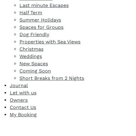
Last minute Escapes
Half Term
Summer Holidays
Spaces for Groups
Dog Friendly
Properties with Sea Views
Christmas
Weddings
New Spaces
Coming Soon
Short Breaks from 2 Nights
Journal
Let with us
Owners
Contact Us
My Booking