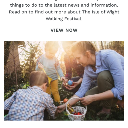
things to do to the latest news and information.
Read on to find out more about The Isle of Wight
Walking Festival.
VIEW NOW