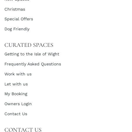
Christmas
Special Offers
Dog Friendly
CURATED SPACES
Getting to the Isle of Wight
Frequently Asked Questions
Work with us
Let with us
My Booking
Owners Login
Contact Us
CONTACT US