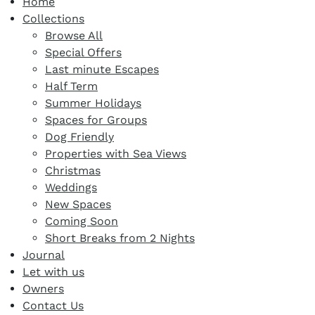
Home
Collections
Browse All
Special Offers
Last minute Escapes
Half Term
Summer Holidays
Spaces for Groups
Dog Friendly
Properties with Sea Views
Christmas
Weddings
New Spaces
Coming Soon
Short Breaks from 2 Nights
Journal
Let with us
Owners
Contact Us