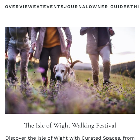
OVERVIEW
EAT
EVENTS
JOURNAL
OWNER GUIDES
THI
The Isle of Wight Walking Festival
Discover the Isle of Wight with Curated Spaces, from