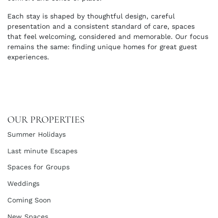
Each stay is shaped by thoughtful design, careful
presentation and a consistent standard of care, spaces
that feel welcoming, considered and memorable. Our focus
remains the same: finding unique homes for great guest
experiences.
OUR PROPERTIES
Summer Holidays
Last minute Escapes
Spaces for Groups
Weddings
Coming Soon
New Spaces