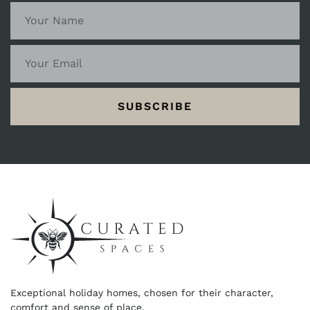
SUBSCRIBE
Exceptional holiday homes, chosen for their character,
comfort and sense of place.