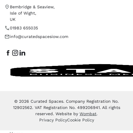
Bembridge & Seaview,
Isle of Wight,
UK
01983 655035
info@curatedspacesiow.com
© 2026 Curated Spaces. Company Registration No.
12902562. VAT Registration No. 499206941. All rights
reserved. Website by
Wombat
.
Privacy Policy
Cookie Policy