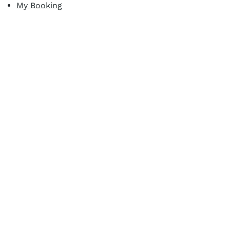
My Booking