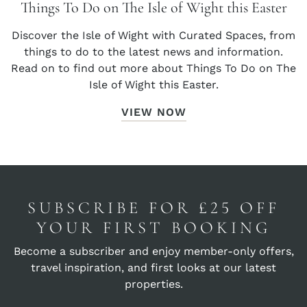
Things To Do on The Isle of Wight this Easter
Discover the Isle of Wight with Curated Spaces, from
things to do to the latest news and information.
Read on to find out more about Things To Do on The
Isle of Wight this Easter.
VIEW NOW
SUBSCRIBE FOR £25 OFF
YOUR FIRST BOOKING
Become a subscriber and enjoy member-only offers,
travel inspiration, and first looks at our latest
properties.