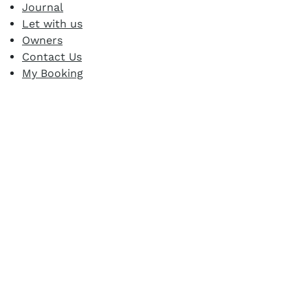
Journal
Let with us
Owners
Contact Us
My Booking