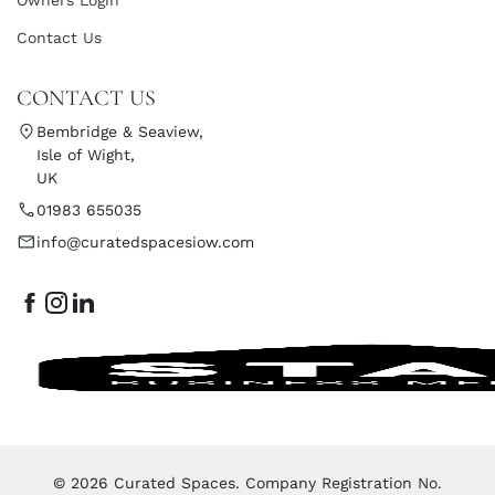
Contact Us
CONTACT US
Bembridge & Seaview,
Isle of Wight,
UK
01983 655035
info@curatedspacesiow.com
© 2026 Curated Spaces. Company Registration No.