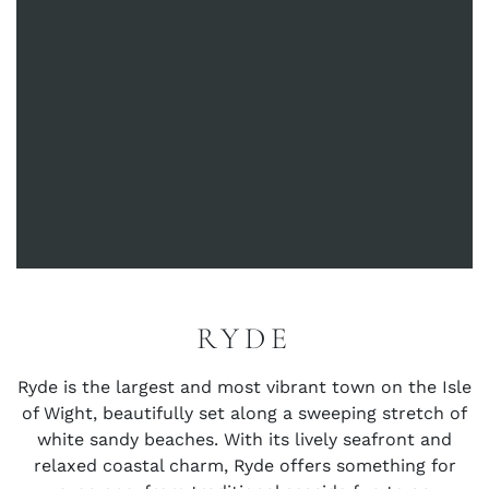
RYDE
Ryde is the largest and most vibrant town on the Isle
of Wight, beautifully set along a sweeping stretch of
white sandy beaches. With its lively seafront and
relaxed coastal charm, Ryde offers something for