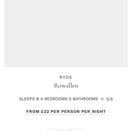
RYDE
Rowallen
·
·
·
SLEEPS 8
4 BED
ROOMS
5 BATH
ROOMS
5/5
FROM
£22
PER PERSON PER NIGHT