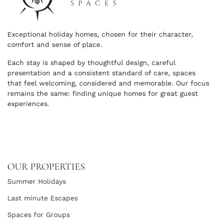
Exceptional holiday homes, chosen for their character,
comfort and sense of place.
Each stay is shaped by thoughtful design, careful
presentation and a consistent standard of care, spaces
that feel welcoming, considered and memorable. Our focus
remains the same: finding unique homes for great guest
experiences.
OUR PROPERTIES
Summer Holidays
Last minute Escapes
Spaces for Groups