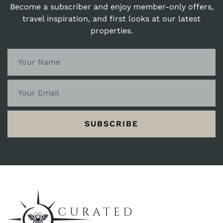
Become a subscriber and enjoy member-only offers,
travel inspiration, and first looks at our latest
properties.
SUBSCRIBE