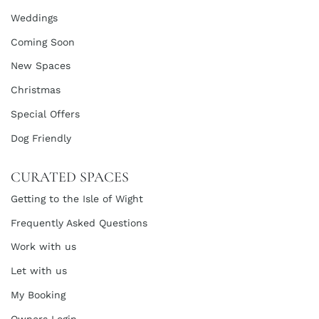
Weddings
Coming Soon
New Spaces
Christmas
Special Offers
Dog Friendly
CURATED SPACES
Getting to the Isle of Wight
Frequently Asked Questions
Work with us
Let with us
My Booking
Owners Login