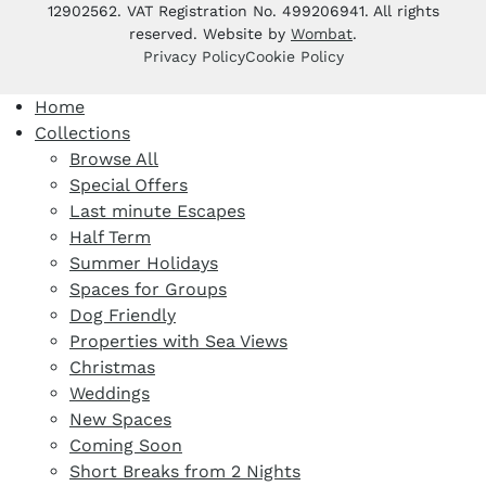
12902562. VAT Registration No. 499206941. All rights
reserved. Website by
Wombat
.
Privacy Policy
Cookie Policy
Home
Collections
Browse All
Special Offers
Last minute Escapes
Half Term
Summer Holidays
Spaces for Groups
Dog Friendly
Properties with Sea Views
Christmas
Weddings
New Spaces
Coming Soon
Short Breaks from 2 Nights