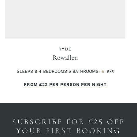
RYDE
Rowallen
·
·
·
SLEEPS 8
4 BED
ROOMS
5 BATH
ROOMS
5/5
FROM
£22
PER PERSON PER NIGHT
SUBSCRIBE FOR £25 OFF
YOUR FIRST BOOKING