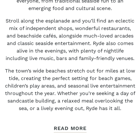
everyone, from traditional seaside fun to an
emerging food and cultural scene.
Stroll along the esplanade and you’ll find an eclectic
mix of independent shops, wonderful restaurants,
and beachside cafés, alongside much-loved arcades
and classic seaside entertainment. Ryde also comes
alive in the evenings, with plenty of nightlife
including live music, bars and family-friendly venues.
The town’s wide beaches stretch out for miles at low
tide, creating the perfect setting for beach games,
children’s play areas, and seasonal live entertainment
throughout the year. Whether you’re seeking a day of
sandcastle building, a relaxed meal overlooking the
sea, or a lively evening out, Ryde has it all.
READ MORE