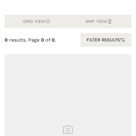
GRID VIEW
MAP VIEW
0
results. Page
0
of
0
.
FILTER RESULTS